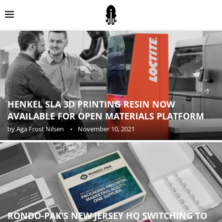
HENKEL SLA 3D PRINTING RESIN NOW
AVAILABLE FOR OPEN MATERIALS PLATFORM
by
Aga Frost Nilsen
November 10, 2021
RONDO-PAK’S NEW JERSEY HQ SWITCHING TO