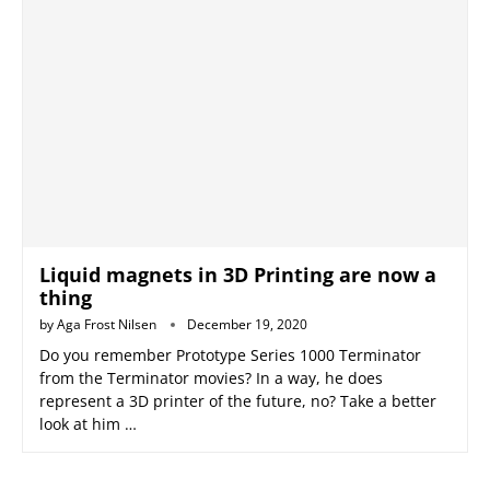
Liquid magnets in 3D Printing are now a
thing
by
Aga Frost Nilsen
December 19, 2020
Do you remember Prototype Series 1000 Terminator
from the Terminator movies? In a way, he does
represent a 3D printer of the future, no? Take a better
look at him …