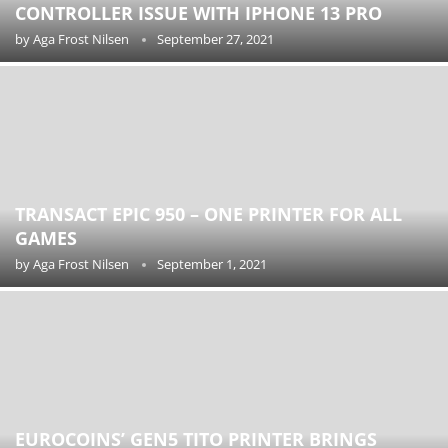
CONTROLLER ISSUE WITH IPHONE 13 PRO
by
Aga Frost Nilsen
September 27, 2021
TRANSACT EPIC 950 – ONE PRINTER FOR ALL
GAMES
by
Aga Frost Nilsen
September 1, 2021
EUROCOINS’ GEN5 TITO PRINTER BRINGS