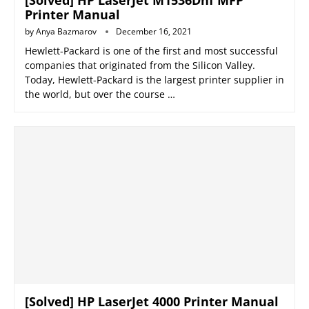
[Solved] HP LaserJet M1536Dnf MFP
Printer Manual
by
Anya Bazmarov
December 16, 2021
Hewlett-Packard is one of the first and most successful
companies that originated from the Silicon Valley.
Today, Hewlett-Packard is the largest printer supplier in
the world, but over the course …
[Solved] HP LaserJet 4000 Printer Manual