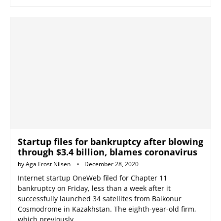
Startup files for bankruptcy after blowing
through $3.4 billion, blames coronavirus
by
Aga Frost Nilsen
December 28, 2020
Internet startup OneWeb filed for Chapter 11
bankruptcy on Friday, less than a week after it
successfully launched 34 satellites from Baikonur
Cosmodrome in Kazakhstan. The eighth-year-old firm,
which previously …