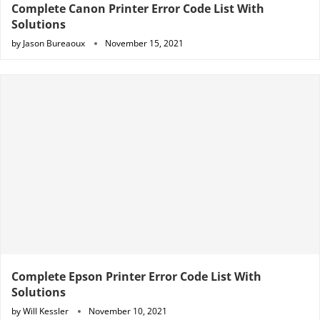
Complete Canon Printer Error Code List With
Solutions
by
Jason Bureaoux
November 15, 2021
Complete Epson Printer Error Code List With
Solutions
by
Will Kessler
November 10, 2021