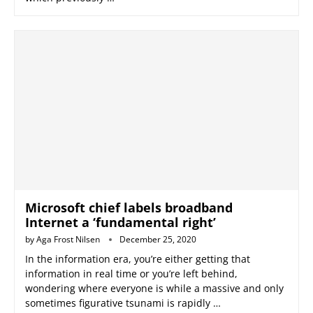
Microsoft chief labels broadband
Internet a ‘fundamental right’
by
Aga Frost Nilsen
December 25, 2020
In the information era, you’re either getting that
information in real time or you’re left behind,
wondering where everyone is while a massive and only
sometimes figurative tsunami is rapidly …