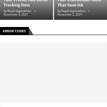
Tracking Dots
That Save Ink
by
Rupali Jeganathan
by
Rupali Jeganathan
November 4, 2021
November 2, 2021
ERROR CODES