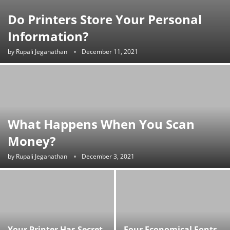
Do Printers Store Your Personal
Information?
by
Rupali Jeganathan
December 11, 2021
What Happens When You Scan
Money?
by
Rupali Jeganathan
December 3, 2021
Your Printer Has Secret
Four Economical Fonts