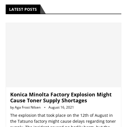
LATEST POSTS
Konica Minolta Factory Explosion Might
Cause Toner Supply Shortages
by
Aga Frost Nilsen
August 16, 2021
The explosion that took place on the 12th of August in
the Tatsuno factory might cause delays regarding toner