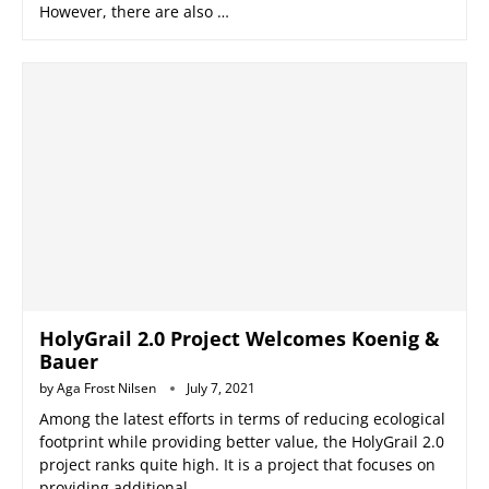
However, there are also …
HolyGrail 2.0 Project Welcomes Koenig &
Bauer
by
Aga Frost Nilsen
July 7, 2021
Among the latest efforts in terms of reducing ecological
footprint while providing better value, the HolyGrail 2.0
project ranks quite high. It is a project that focuses on
providing additional …