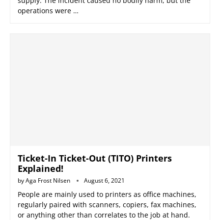
supply. The incident caused no bodily harm, but the
operations were …
Ticket-In Ticket-Out (TITO) Printers
Explained!
by
Aga Frost Nilsen
August 6, 2021
People are mainly used to printers as office machines,
regularly paired with scanners, copiers, fax machines,
or anything other than correlates to the job at hand.