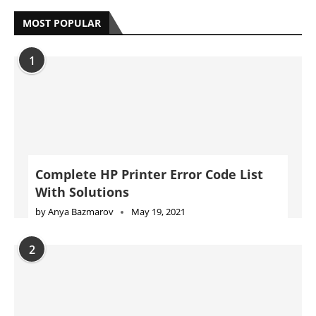
MOST POPULAR
1
Complete HP Printer Error Code List
With Solutions
by
Anya Bazmarov
May 19, 2021
2