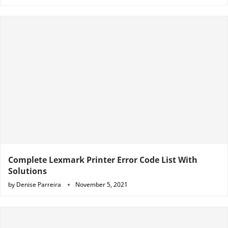
Complete Lexmark Printer Error Code List With
Solutions
by
Denise Parreira
November 5, 2021