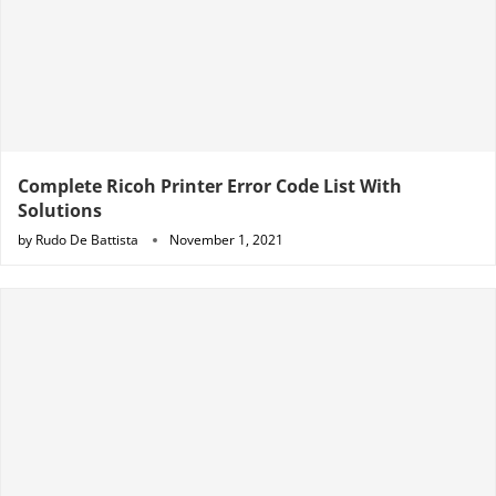
Complete Ricoh Printer Error Code List With
Solutions
by
Rudo De Battista
November 1, 2021