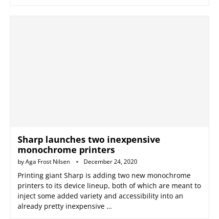
Sharp launches two inexpensive
monochrome printers
by
Aga Frost Nilsen
December 24, 2020
Printing giant Sharp is adding two new monochrome
printers to its device lineup, both of which are meant to
inject some added variety and accessibility into an
already pretty inexpensive …