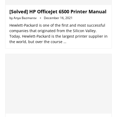
[Solved] HP OfficeJet 6500 Printer Manual
by
Anya Bazmarov
December 16, 2021
Hewlett-Packard is one of the first and most successful
companies that originated from the Silicon Valley.
Today, Hewlett-Packard is the largest printer supplier in
the world, but over the course …