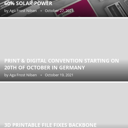
60% SOLAR POWER
by
Aga Frost Nilsen
October 27, 2021
PRINT & DIGITAL CONVENTION STARTING ON
20TH OF OCTOBER IN GERMANY
by
Aga Frost Nilsen
October 19, 2021
3D PRINTABLE FILE FIXES BACKBONE