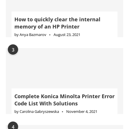
How to quickly clear the internal
memory of an HP Printer
by
Anya Bazmarov
August 23, 2021
3
Complete Konica Minolta Printer Error
Code List With Solutions
by
Carolina Gabryszewska
November 4, 2021
4