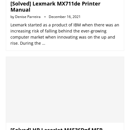
[Solved] Lexmark MX711de Printer
Manual
by
Denise Parreira
December 16, 2021
Lexmark started as a product of IBM when there was an
increasing risk of falling behind the ever-growing
computer market when innovating was on the up and
rise. During the …