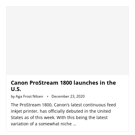
Canon ProStream 1800 launches in the
U.S.
by
Aga Frost Nilsen
December 23, 2020
The ProStream 1800, Canon’s latest continuous feed
inkjet printer, has officially debuted in the United
States as of this week. With this being the latest
variation of a somewhat niche …