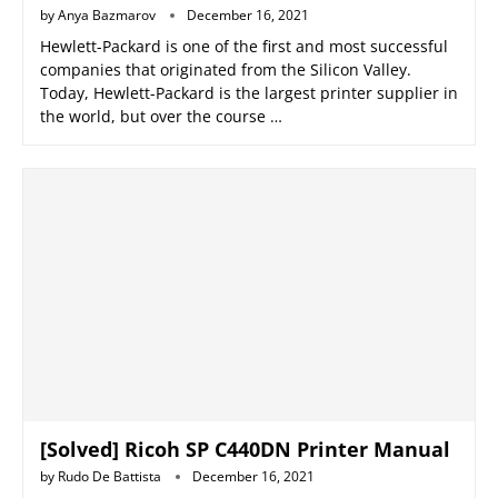
by
Anya Bazmarov
December 16, 2021
Hewlett-Packard is one of the first and most successful
companies that originated from the Silicon Valley.
Today, Hewlett-Packard is the largest printer supplier in
the world, but over the course …
[Solved] Ricoh SP C440DN Printer Manual
by
Rudo De Battista
December 16, 2021