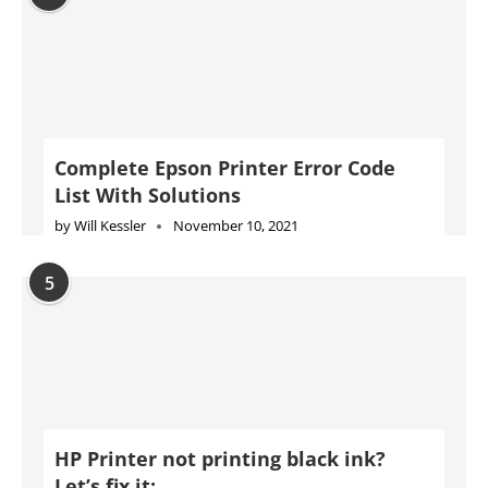
Complete Epson Printer Error Code
List With Solutions
by
Will Kessler
November 10, 2021
5
HP Printer not printing black ink?
Let’s fix it: