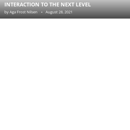
INTERACTION TO THE NEXT LEVEL
by
Aga Frost Nilsen
August 28, 2021