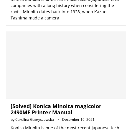
companies with a long history when considering the
roots. Minolta dates back into 1928, when Kazuo
Tashima made a camera …
[Solved] Konica Minolta magicolor
2490MF Printer Manual
by
Carolina Gabryszewska
December 16, 2021
Konica Minolta is one of the most recent Japanese tech