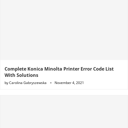
Complete Konica Minolta Printer Error Code List
With Solutions
by
Carolina Gabryszewska
November 4, 2021