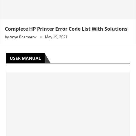
Complete HP Printer Error Code List With Solutions
by
Anya Bazmarov
May 19, 2021
USER MANUAL