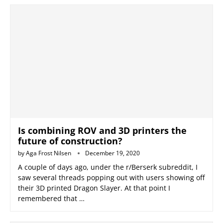
Is combining ROV and 3D printers the
future of construction?
by
Aga Frost Nilsen
December 19, 2020
A couple of days ago, under the r/Berserk subreddit, I
saw several threads popping out with users showing off
their 3D printed Dragon Slayer. At that point I
remembered that …