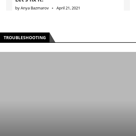
by
Anya Bazmarov
April 21, 2021
TROUBLESHOOTING