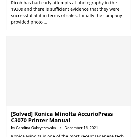
Ricoh has had early attempts at photography in the
1930s and there is sufficient evidence that they were
successful at it in terms of sales. Initially the company
provided photo …
[Solved] Konica Minolta AccurioPress
C3070 Printer Manual
by
Carolina Gabryszewska
December 16, 2021
Konica Minolta is one of the most recent Japanese tech