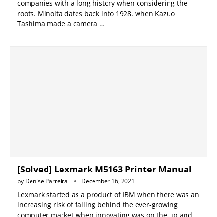
companies with a long history when considering the
roots. Minolta dates back into 1928, when Kazuo
Tashima made a camera …
[Solved] Lexmark M5163 Printer Manual
by
Denise Parreira
December 16, 2021
Lexmark started as a product of IBM when there was an
increasing risk of falling behind the ever-growing
computer market when innovating was on the up and