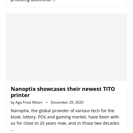
Nanoptix showcases their newest TITO
printer
by
Aga Frost Nilsen
December 29, 2020
Nanoptix, the global provider of various tech for the
kiosk, lottery, POS and gaming market, have been with
us for close to 20 years now, and in those two decades
…