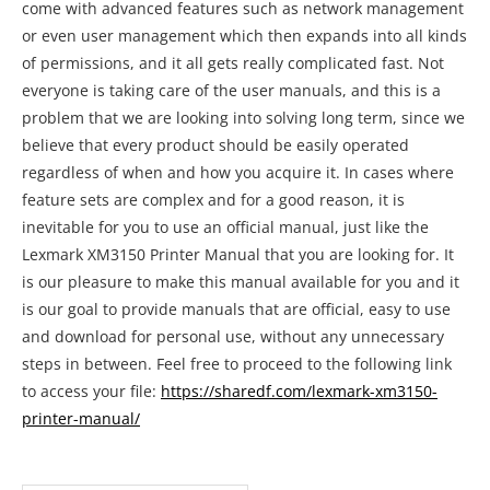
come with advanced features such as network management
or even user management which then expands into all kinds
of permissions, and it all gets really complicated fast. Not
everyone is taking care of the user manuals, and this is a
problem that we are looking into solving long term, since we
believe that every product should be easily operated
regardless of when and how you acquire it. In cases where
feature sets are complex and for a good reason, it is
inevitable for you to use an official manual, just like the
Lexmark XM3150 Printer Manual that you are looking for. It
is our pleasure to make this manual available for you and it
is our goal to provide manuals that are official, easy to use
and download for personal use, without any unnecessary
steps in between. Feel free to proceed to the following link
to access your file:
https://sharedf.com/lexmark-xm3150-
printer-manual/