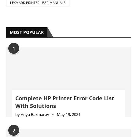
LEXMARK PRINTER USER MANUALS
MOST POPULAR
1
Complete HP Printer Error Code List
With Solutions
by
Anya Bazmarov
May 19, 2021
2