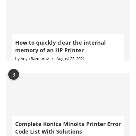
How to quickly clear the internal
memory of an HP Printer
by
Anya Bazmarov
August 23, 2021
3
Complete Konica Minolta Printer Error
Code List With Solutions