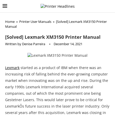
Home
»
Printer User Manuals
»
[Solved] Lexmark XM3150 Printer
Manual
[Solved] Lexmark XM3150 Printer Manual
Written by
Denise Parreira
December 14, 2021
Lexmark
started as a product of IBM when there was an
increasing risk of falling behind the ever-growing computer
market when innovating was on the up and rise. During the
early 1990s Lexmark International acquired several
companies, out of which the most prominent one being
Gestetner Lasers. This would later prove to be critical for
LexmarkÕs future success in the laser printer industry. Only
several years after this acquisition, Lexmark was closing in