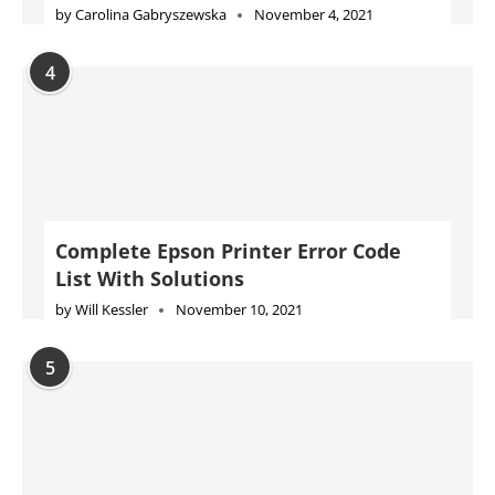
by
Carolina Gabryszewska
November 4, 2021
4
Complete Epson Printer Error Code
List With Solutions
by
Will Kessler
November 10, 2021
5