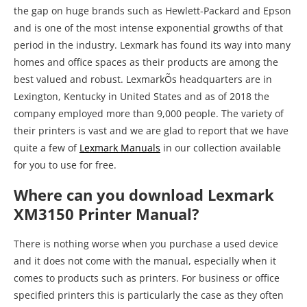
the gap on huge brands such as Hewlett-Packard and Epson
and is one of the most intense exponential growths of that
period in the industry. Lexmark has found its way into many
homes and office spaces as their products are among the
best valued and robust. LexmarkÕs headquarters are in
Lexington, Kentucky in United States and as of 2018 the
company employed more than 9,000 people. The variety of
their printers is vast and we are glad to report that we have
quite a few of
Lexmark Manuals
in our collection available
for you to use for free.
Where can you download Lexmark
XM3150 Printer Manual?
There is nothing worse when you purchase a used device
and it does not come with the manual, especially when it
comes to products such as printers. For business or office
specified printers this is particularly the case as they often