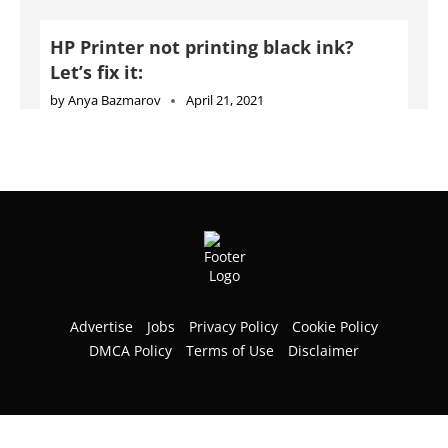
HP Printer not printing black ink?
Let’s fix it:
by
Anya Bazmarov
April 21, 2021
Advertise
Jobs
Privacy Policy
Cookie Policy
DMCA Policy
Terms of Use
Disclaimer