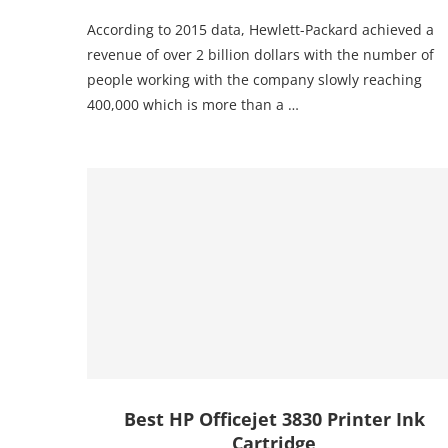
According to 2015 data, Hewlett-Packard achieved a
revenue of over 2 billion dollars with the number of
people working with the company slowly reaching
400,000 which is more than a …
Best HP Officejet 3830 Printer Ink
Cartridge