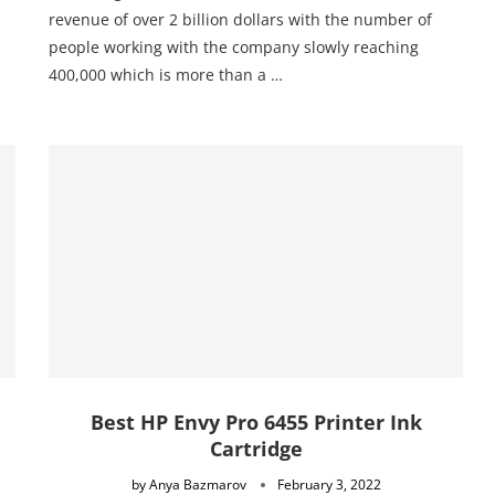
revenue of over 2 billion dollars with the number of
people working with the company slowly reaching
400,000 which is more than a …
Best HP Envy Pro 6455 Printer Ink
Cartridge
by
Anya Bazmarov
February 3, 2022