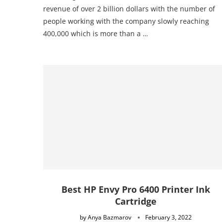
revenue of over 2 billion dollars with the number of
people working with the company slowly reaching
400,000 which is more than a …
Best HP Envy Pro 6400 Printer Ink
Cartridge
by
Anya Bazmarov
February 3, 2022