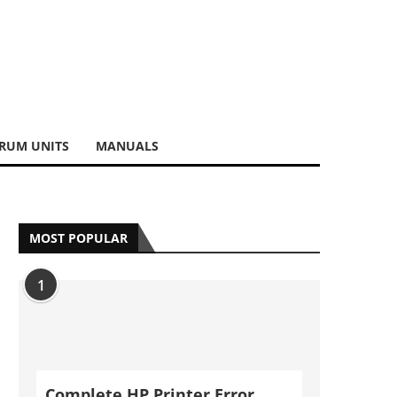
RUM UNITS
MANUALS
MOST POPULAR
1
Complete HP Printer Error