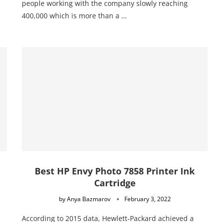
people working with the company slowly reaching
400,000 which is more than a …
Best HP Envy Photo 7858 Printer Ink
Cartridge
by
Anya Bazmarov
February 3, 2022
According to 2015 data, Hewlett-Packard achieved a