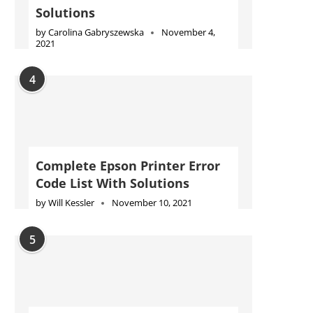
Solutions
by
Carolina Gabryszewska
November 4,
2021
4
Complete Epson Printer Error
Code List With Solutions
by
Will Kessler
November 10, 2021
5