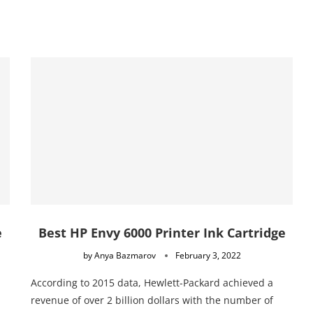
e
Best HP Envy 6000 Printer Ink Cartridge
by
Anya Bazmarov
February 3, 2022
According to 2015 data, Hewlett-Packard achieved a
revenue of over 2 billion dollars with the number of