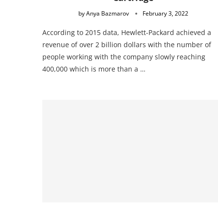
by
Anya Bazmarov
February 3, 2022
According to 2015 data, Hewlett-Packard achieved a
revenue of over 2 billion dollars with the number of
people working with the company slowly reaching
400,000 which is more than a …