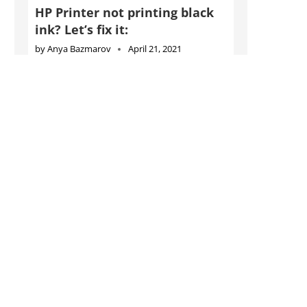
HP Printer not printing black
ink? Let’s fix it:
by
Anya Bazmarov
April 21, 2021