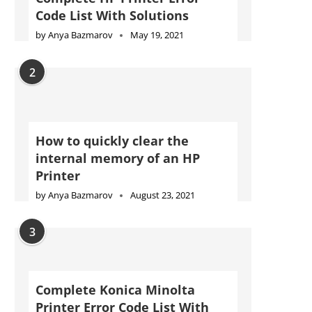
Code List With Solutions
by
Anya Bazmarov
May 19, 2021
2
How to quickly clear the
internal memory of an HP
Printer
by
Anya Bazmarov
August 23, 2021
3
Complete Konica Minolta
Printer Error Code List With