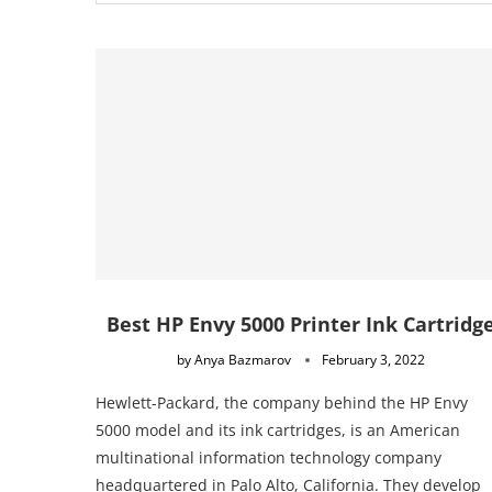
Best HP Envy 5000 Printer Ink Cartridg
by
Anya Bazmarov
February 3, 2022
Hewlett-Packard, the company behind the HP Envy
5000 model and its ink cartridges, is an American
multinational information technology company
headquartered in Palo Alto, California. They develop