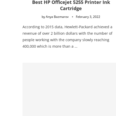
Best HP Officejet 5255 Printer Ink
Cartridge
by
Anya Bazmarov
February 3, 2022
According to 2015 data, Hewlett-Packard achieved a
revenue of over 2 billion dollars with the number of
people working with the company slowly reaching
400,000 which is more than a …