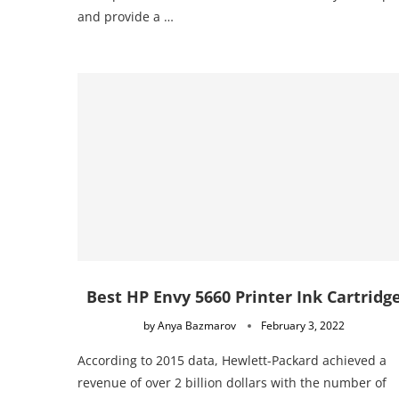
and provide a …
Best HP Envy 5660 Printer Ink Cartridg
by
Anya Bazmarov
February 3, 2022
According to 2015 data, Hewlett-Packard achieved a
revenue of over 2 billion dollars with the number of