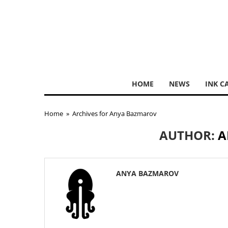
HOME
NEWS
INK C
Home
»
Archives for Anya Bazmarov
AUTHOR:
A
ANYA BAZMAROV