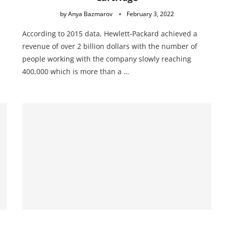
by
Anya Bazmarov
February 3, 2022
According to 2015 data, Hewlett-Packard achieved a
revenue of over 2 billion dollars with the number of
people working with the company slowly reaching
400,000 which is more than a …