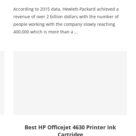
According to 2015 data, Hewlett-Packard achieved a
revenue of over 2 billion dollars with the number of
people working with the company slowly reaching
400,000 which is more than a …
Best HP Officejet 4630 Printer Ink
Cartridge