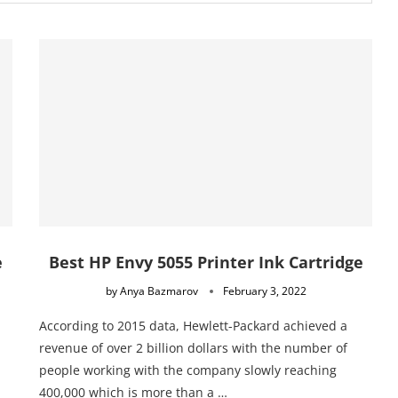
e
Best HP Envy 5055 Printer Ink Cartridge
by
Anya Bazmarov
February 3, 2022
According to 2015 data, Hewlett-Packard achieved a
revenue of over 2 billion dollars with the number of
people working with the company slowly reaching
400,000 which is more than a …