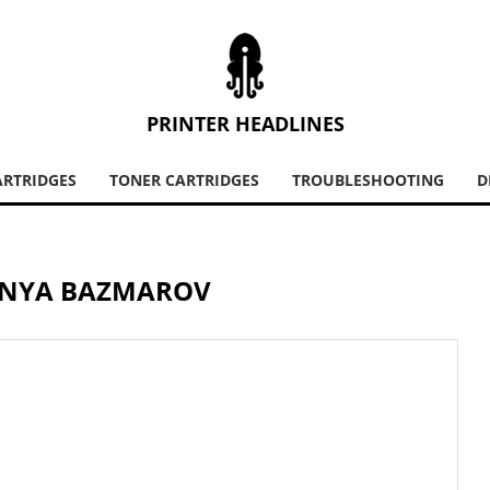
PRINTER HEADLINES
ARTRIDGES
TONER CARTRIDGES
TROUBLESHOOTING
D
NYA BAZMAROV