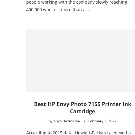
people working with the company slowly reaching
400,000 which is more than a …
Best HP Envy Photo 7155 Printer Ink
Cartridge
by
Anya Bazmarov
February 3, 2022
According to 2015 data, Hewlett-Packard achieved a