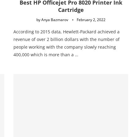
Best HP Officejet Pro 8020 Printer Ink
Cartridge
by
Anya Bazmarov
February 2, 2022
According to 2015 data, Hewlett-Packard achieved a
revenue of over 2 billion dollars with the number of
people working with the company slowly reaching
400,000 which is more than a …