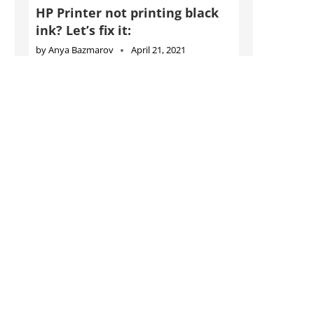
HP Printer not printing black
ink? Let’s fix it:
by
Anya Bazmarov
April 21, 2021