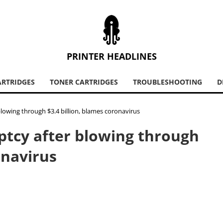
PRINTER HEADLINES
ARTRIDGES
TONER CARTRIDGES
TROUBLESHOOTING
D
blowing through $3.4 billion, blames coronavirus
uptcy after blowing through
onavirus