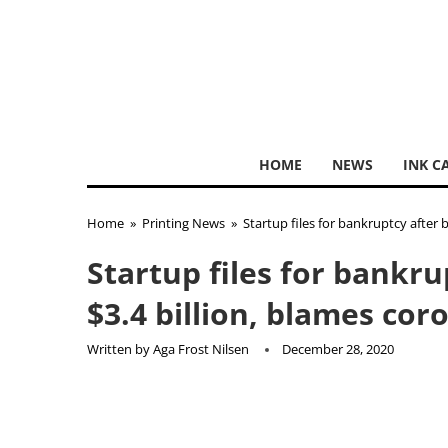
HOME
NEWS
INK C
Home
»
Printing News
»
Startup files for bankruptcy after 
Startup files for bankr
$3.4 billion, blames cor
Written by
Aga Frost Nilsen
December 28, 2020