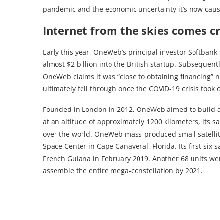
pandemic and the economic uncertainty it’s now caus
Internet from the skies comes c
Early this year, OneWeb’s principal investor Softbank 
almost $2 billion into the British startup. Subsequentl
OneWeb claims it was “close to obtaining financing” nec
ultimately fell through once the COVID-19 crisis took 
Founded in London in 2012, OneWeb aimed to build a 64
at an altitude of approximately 1200 kilometers, its s
over the world. OneWeb mass-produced small satellit
Space Center in Cape Canaveral, Florida. Its first six 
French Guiana in February 2019. Another 68 units wer
assemble the entire mega-constellation by 2021.