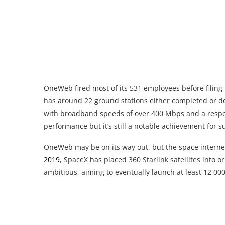
OneWeb fired most of its 531 employees before filing
has around 22 ground stations either completed or de
with broadband speeds of over 400 Mbps and a respect
performance but it’s still a notable achievement for s
OneWeb may be on its way out, but the space interne
2019
, SpaceX has placed 360 Starlink satellites into o
ambitious, aiming to eventually launch at least 12,000