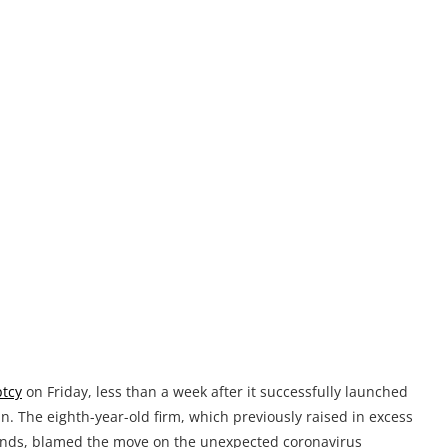
ptcy
on Friday, less than a week after it successfully launched
. The eighth-year-old firm, which previously raised in excess
rounds, blamed the move on the unexpected coronavirus