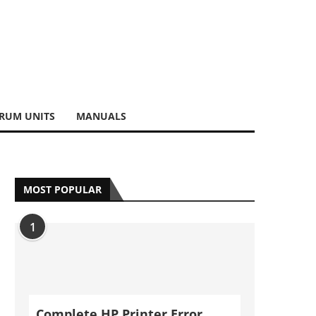
RUM UNITS
MANUALS
MOST POPULAR
1
Complete HP Printer Error