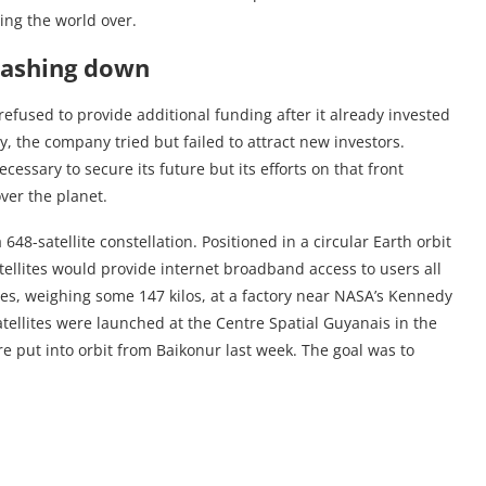
ing the world over.
rashing down
refused to provide additional funding after it already invested
y, the company tried but failed to attract new investors.
essary to secure its future but its efforts on that front
over the planet.
8-satellite constellation. Positioned in a circular Earth orbit
atellites would provide internet broadband access to users all
es, weighing some 147 kilos, at a factory near NASA’s Kennedy
satellites were launched at the Centre Spatial Guyanais in the
e put into orbit from Baikonur last week. The goal was to