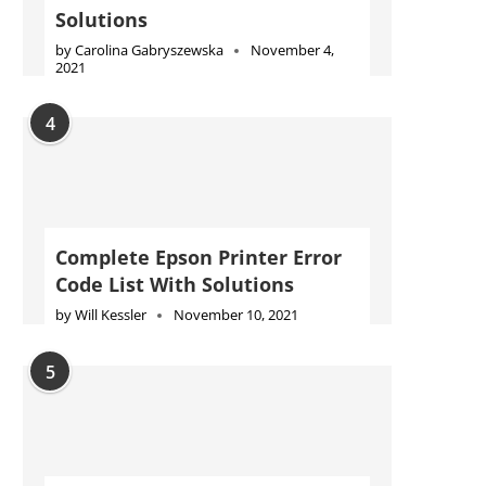
Solutions
by
Carolina Gabryszewska
November 4,
2021
4
Complete Epson Printer Error
Code List With Solutions
by
Will Kessler
November 10, 2021
5