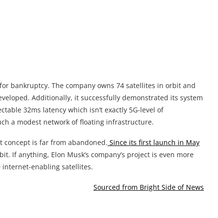
 for bankruptcy. The company owns 74 satellites in orbit and
veloped. Additionally, it successfully demonstrated its system
able 32ms latency which isn’t exactly 5G-level of
uch a modest network of floating infrastructure.
t concept is far from abandoned.
Since its first launch in May
rbit. If anything, Elon Musk’s company’s project is even more
 internet-enabling satellites.
Sourced from Bright Side of News