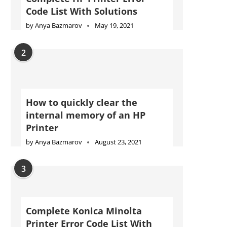
Code List With Solutions
by
Anya Bazmarov
May 19, 2021
2
How to quickly clear the
internal memory of an HP
Printer
by
Anya Bazmarov
August 23, 2021
3
Complete Konica Minolta
Printer Error Code List With