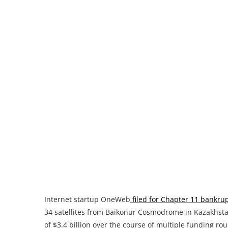
Internet startup OneWeb
filed for Chapter 11 bankru
34 satellites from Baikonur Cosmodrome in Kazakhstan
of $3.4 billion over the course of multiple funding 