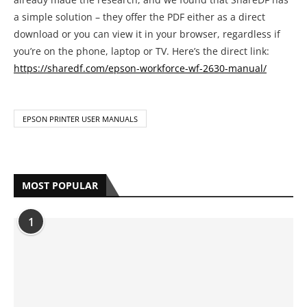
EPSON PRINTER USER MANUALS
MOST POPULAR
1
Complete HP Printer Error Code List
With Solutions
by
Anya Bazmarov
May 19, 2021
2