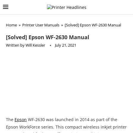
Home
»
Printer User Manuals
»
[Solved] Epson WF-2630 Manual
[Solved] Epson WF-2630 Manual
Written by
Will Kessler
July 21, 2021
The
Epson
WF-2630 was launched in 2014 as part of the
Epson WorkForce series. This compact wireless inkjet printer
was produced for home office printing, and it is very
affordable and easy to operate. When this model was first
launched it was sold for $60. Nowadays you can but you can
get a new one for $149, while used models can be found for
$129.00 in online stores such as Amazon.
This inkjet model weighs 12.8 pounds and measures 15.4″ x