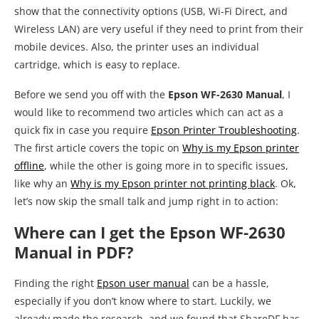
quick fix in case you require
Epson Printer Troubleshooting
.
The first article covers the topic on
Why is my Epson printer
offline
, while the other is going more in to specific issues,
like why an
Why is my Epson printer not printing black
. Ok,
let’s now skip the small talk and jump right in to action:
Where can I get the Epson WF-2630
Manual in PDF?
Finding the right
Epson user manual
can be a hassle,
especially if you don’t know where to start. Luckily, we
already made the research, and we found that ShareDF has
a simple solution – they offer the PDF either as a direct
download or you can view it in your browser, regardless if
you’re on the phone, laptop or TV. Here’s the direct link:
https://sharedf.com/epson-workforce-wf-2630-manual/