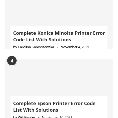
by
Carolina Gabryszewska
November 4, 2021
4
Complete Epson Printer Error Code
List With Solutions
by
Will Kessler
November 10, 2021
5