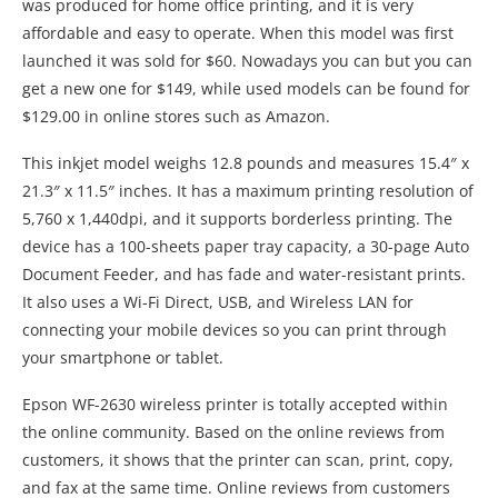
21.3″ x 11.5″ inches. It has a maximum printing resolution of
5,760 x 1,440dpi, and it supports borderless printing. The
device has a 100-sheets paper tray capacity, a 30-page Auto
Document Feeder, and has fade and water-resistant prints.
It also uses a Wi-Fi Direct, USB, and Wireless LAN for
connecting your mobile devices so you can print through
your smartphone or tablet.
Epson WF-2630 wireless printer is totally accepted within
the online community. Based on the online reviews from
customers, it shows that the printer can scan, print, copy,
and fax at the same time. Online reviews from customers
show that the connectivity options (USB, Wi-Fi Direct, and
Wireless LAN) are very useful if they need to print from their
mobile devices. Also, the printer uses an individual
cartridge, which is easy to replace.
Before we send you off with the
Epson WF-2630 Manual
, I
would like to recommend two articles which can act as a