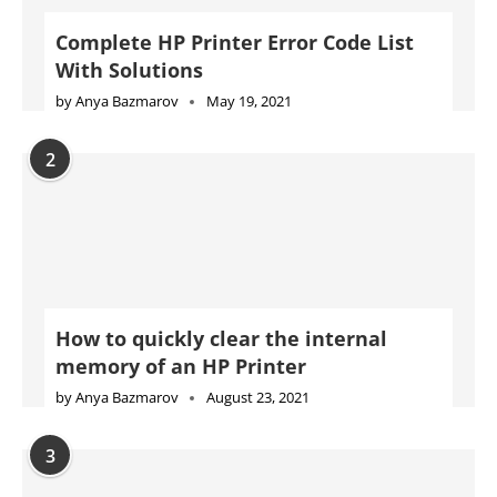
How to quickly clear the internal
memory of an HP Printer
by
Anya Bazmarov
August 23, 2021
3
Complete Konica Minolta Printer Error
Code List With Solutions