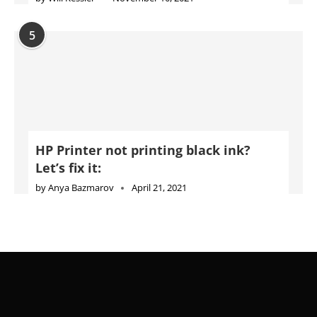
HP Printer not printing black ink?
Let’s fix it:
by
Anya Bazmarov
April 21, 2021
Advertise
Jobs
Privacy Policy
Cookie Policy
DMCA Policy
Terms of Use
Disclaimer