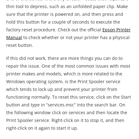
repair the issue. One of the most common issues with most
printer makes and models, which is more related to the
Windows operating system, is the Print Spooler service
which tends to lock up and prevent your printer from
functioning normally. To reset this service, click on the Start
button and type in “services.msc” into the search bar. On
the following window click on services and then locate the
Print Spooler service. Right-click on it to stop it, and then
right-click on it again to start it up.
Keep in mind that this is the incomplete version of our
troubleshooting article related to resetting procedures for
printers made by Epson. There are a couple of more things
to cover here, so if the above issues did not help you solve
your problem, please hold on as we are working on a fully
featured article covering more possible solutions.
This article is part of our
Epson Printer Troubleshooting
series where we explore and solve the most common issues