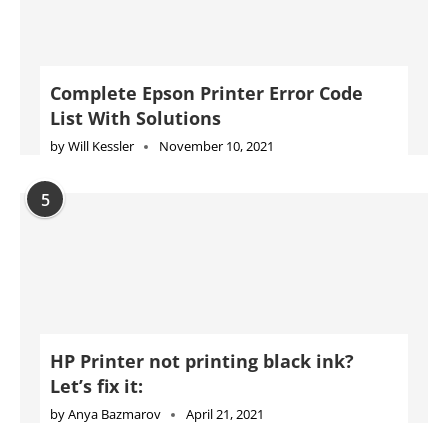
HP Printer not printing black ink?
Let’s fix it:
by
Anya Bazmarov
April 21, 2021
Advertise
Jobs
Privacy Policy
Cookie Policy