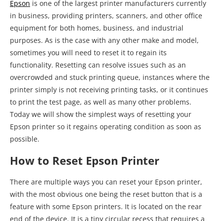
Today we will show the simplest ways of resetting your
Epson printer so it regains operating condition as soon as
possible.
How to Reset Epson Printer
There are multiple ways you can reset your Epson printer,
with the most obvious one being the reset button that is a
feature with some Epson printers. It is located on the rear
end of the device. It is a tiny circular recess that requires a
thin tool to depress, such as an unfolded paper clip. Make
sure that the printer is powered on, and then press and
hold this button for a couple of seconds to execute the
factory reset procedure. Check out the official
Epson Printer
Manual
to check whether or not your printer has a physical
reset button.
If this did not work, there are more things you can do to