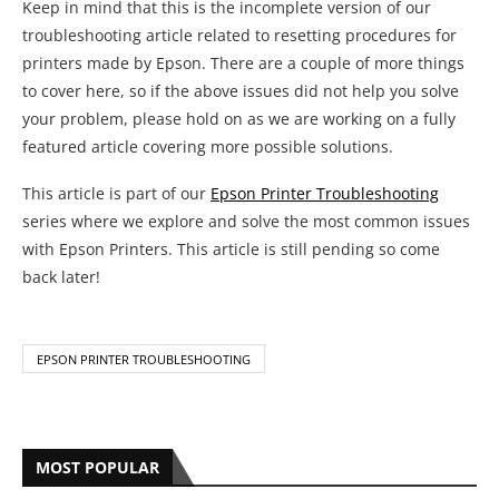
with Epson Printers. This article is still pending so come
back later!
EPSON PRINTER TROUBLESHOOTING
MOST POPULAR
1
Complete HP Printer Error Code List