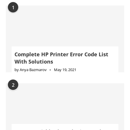
With Solutions
by
Anya Bazmarov
May 19, 2021
2
How to quickly clear the internal
memory of an HP Printer
by
Anya Bazmarov
August 23, 2021
3