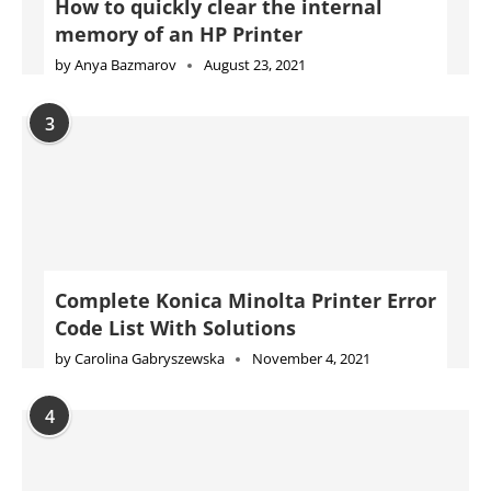
Complete Konica Minolta Printer Error
Code List With Solutions
by
Carolina Gabryszewska
November 4, 2021
4
Complete Epson Printer Error Code
List With Solutions
by
Will Kessler
November 10, 2021
5