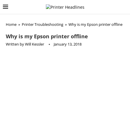
Home
»
Printer Troubleshooting
»
Why is my Epson printer offline
Why is my Epson printer offline
Written by
Will Kessler
January 13, 2018
Epson
is one of the largest printer manufacturers currently
in business, providing printers, scanners, and other office
equipment for both homes, business, and industrial
purposes. As is the case with any other make and model,
sometimes you will need to reset it to regain its
functionality. Resetting can resolve issues such as an
overcrowded and stuck printing queue, instances where the
printer simply is not receiving printing tasks, or it continues
to print the test page, as well as many other problems.