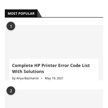
MOST POPULAR
1
Complete HP Printer Error Code List
With Solutions
by
Anya Bazmarov
May 19, 2021
2