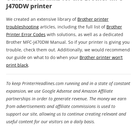
J470DW printer
We created an extensive library of
Brother printer
troubleshooting
articles, including the full list of
Brother
Printer Error Codes
with solutions, as well as a dedicated
Brother MFC-J470DW Manual. So if your printer is giving you
trouble, check them out. Additionally, we would recommend
our guide on what to do when your
Brother printer won’t
print black
.
To keep PrinterHeadlines.com running and in a state of constant
expansion, we use Google Adsense and Amazon Affiliate
partnerships in order to generate revenue. The money we earn
from advertisements and affiliate commissions is used to
support our site, allowing us to continue creating relevant and
useful content for our visitors on a daily basis.