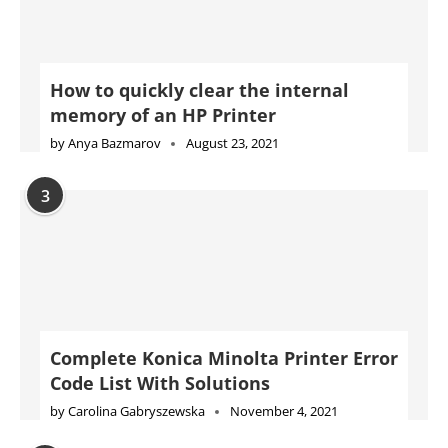
How to quickly clear the internal
memory of an HP Printer
by
Anya Bazmarov
August 23, 2021
3
Complete Konica Minolta Printer Error
Code List With Solutions
by
Carolina Gabryszewska
November 4, 2021