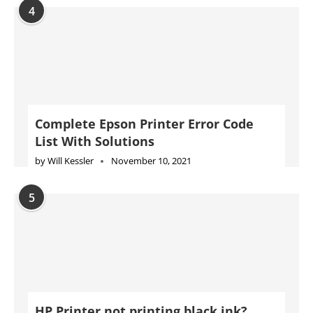
4
Complete Epson Printer Error Code
List With Solutions
by
Will Kessler
November 10, 2021
5
HP Printer not printing black ink?