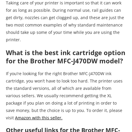
Taking care of your printer is important so that it can work
for as long as possible. During normal use, rail guides can
get dirty, nozzles can get clogged up, and these are just the
two most common examples of why standard maintenance
should take up some of your time while you are using the
printer.
What is the best ink cartridge option
for the Brother MFC-J470DW model?
If you’re looking for the right Brother MFC-J470DW ink
cartridge, you won’t have to look too hard. The printer uses
the standard versions, all of which are available from
various sellers. We usually recommend getting the XL
package if you plan on doing a lot of printing in order to
save money, but the choice is up to you. To order it, please
visit
Amazon with this seller.
Other useful links for the Brother MFC-