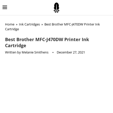
Home
»
Ink Cartridges
»
Best Brother MFC-J470DW Printer Ink
Cartridge
Best Brother MFC-J470DW Printer Ink
Cartridge
Written by
Melanie Smithens
December 27, 2021