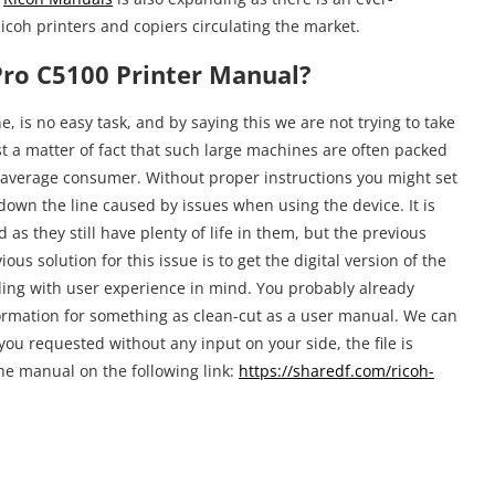
icoh printers and copiers circulating the market.
ro C5100 Printer Manual?
e, is no easy task, and by saying this we are not trying to take
st a matter of fact that such large machines are often packed
 average consumer. Without proper instructions you might set
n down the line caused by issues when using the device. It is
as they still have plenty of life in them, but the previous
us solution for this issue is to get the digital version of the
ding with user experience in mind. You probably already
ormation for something as clean-cut as a user manual. We can
ou requested without any input on your side, the file is
the manual on the following link:
https://sharedf.com/ricoh-