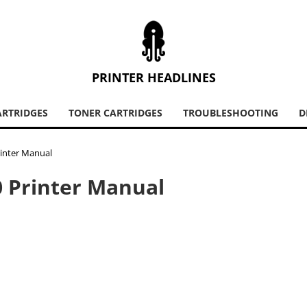
PRINTER HEADLINES
ARTRIDGES
TONER CARTRIDGES
TROUBLESHOOTING
D
rinter Manual
0 Printer Manual