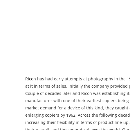
Ricoh
has had early attempts at photography in the 19
at it in terms of sales. Initially the company provid
Couple of decades later and Ricoh was establishing i
manufacturer with one of their earliest copiers being
market demand for a device of this kind, they caugh
enlarging copiers by 1962. Across the following decad
increasing their flexibility in terms of product line-
their payroll, and they operate all over the world. Ou