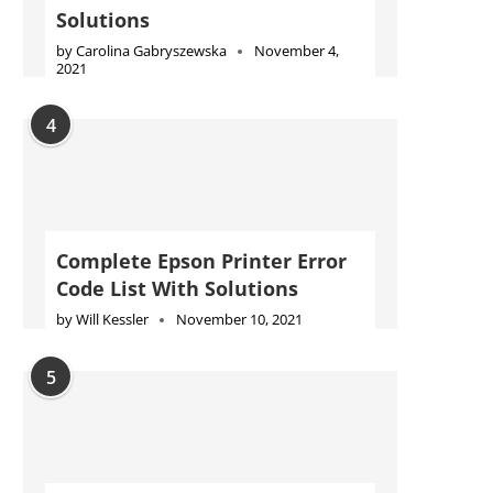
Solutions
by
Carolina Gabryszewska
November 4,
2021
4
Complete Epson Printer Error
Code List With Solutions
by
Will Kessler
November 10, 2021
5