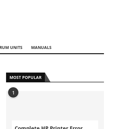
RUM UNITS
MANUALS
MOST POPULAR
1
Complete HP Printer Error