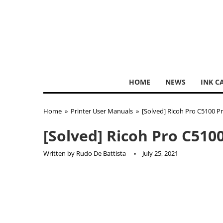
HOME
NEWS
INK C
Home
»
Printer User Manuals
»
[Solved] Ricoh Pro C5100 P
[Solved] Ricoh Pro C510
Written by
Rudo De Battista
July 25, 2021