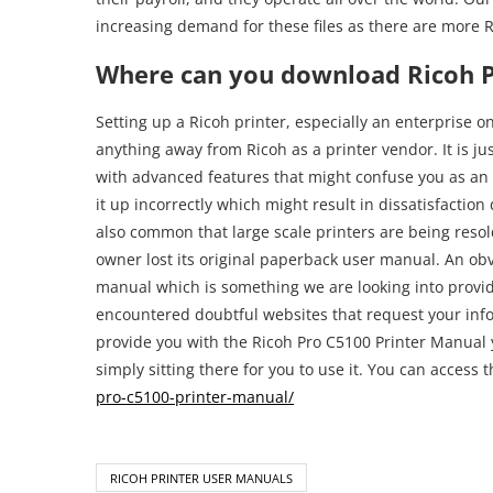
increasing demand for these files as there are more R
Where can you download Ricoh P
Setting up a Ricoh printer, especially an enterprise on
anything away from Ricoh as a printer vendor. It is ju
with advanced features that might confuse you as an
it up incorrectly which might result in dissatisfactio
also common that large scale printers are being resold 
owner lost its original paperback user manual. An obvio
manual which is something we are looking into provi
encountered doubtful websites that request your inf
provide you with the Ricoh Pro C5100 Printer Manual y
simply sitting there for you to use it. You can access 
pro-c5100-printer-manual/
RICOH PRINTER USER MANUALS