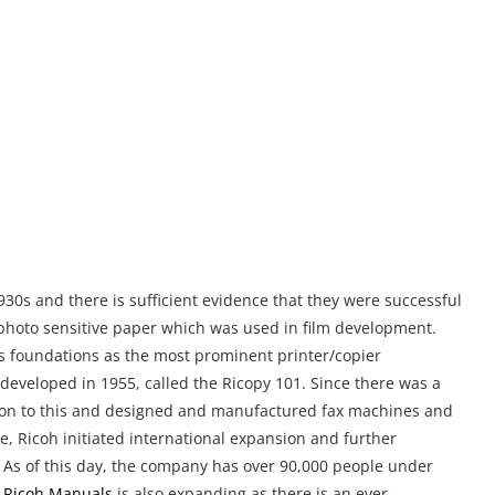
30s and there is sufficient evidence that they were successful
ed photo sensitive paper which was used in film development.
ts foundations as the most prominent printer/copier
 developed in 1955, called the Ricopy 101. Since there was a
t on to this and designed and manufactured fax machines and
e, Ricoh initiated international expansion and further
up. As of this day, the company has over 90,000 people under
r
Ricoh Manuals
is also expanding as there is an ever-