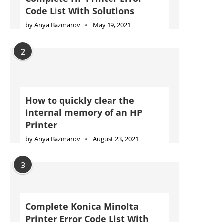
Code List With Solutions
by
Anya Bazmarov
May 19, 2021
2
How to quickly clear the
internal memory of an HP
Printer
by
Anya Bazmarov
August 23, 2021
3
Complete Konica Minolta
Printer Error Code List With