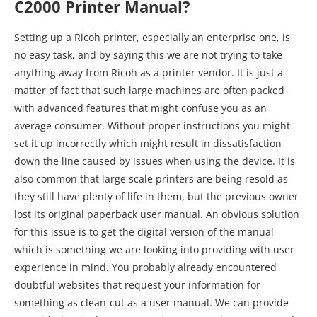
C2000 Printer Manual?
Setting up a Ricoh printer, especially an enterprise one, is
no easy task, and by saying this we are not trying to take
anything away from Ricoh as a printer vendor. It is just a
matter of fact that such large machines are often packed
with advanced features that might confuse you as an
average consumer. Without proper instructions you might
set it up incorrectly which might result in dissatisfaction
down the line caused by issues when using the device. It is
also common that large scale printers are being resold as
they still have plenty of life in them, but the previous owner
lost its original paperback user manual. An obvious solution
for this issue is to get the digital version of the manual
which is something we are looking into providing with user
experience in mind. You probably already encountered
doubtful websites that request your information for
something as clean-cut as a user manual. We can provide