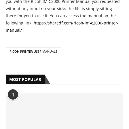
you with the Ricoh IM C2000 Printer Manual you requested
without any input on your side, the file is simply sitting
there for you to use it. You can access the manual on the
following link:
https://sharedf.com/ricoh-im-c2000-printer-
manual/
RICOH PRINTER USER MANUALS
MOST POPULAR
1