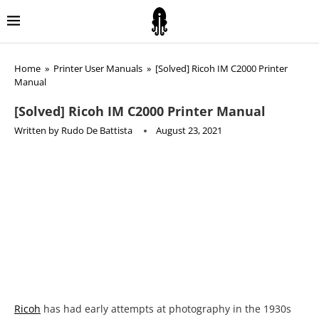
Home
»
Printer User Manuals
»
[Solved] Ricoh IM C2000 Printer
Manual
[Solved] Ricoh IM C2000 Printer Manual
Written by
Rudo De Battista
August 23, 2021
Ricoh
has had early attempts at photography in the 1930s