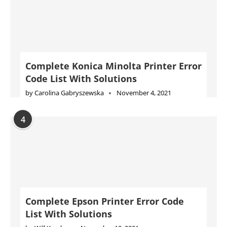
Complete Konica Minolta Printer Error
Code List With Solutions
by
Carolina Gabryszewska
November 4, 2021
4
Complete Epson Printer Error Code
List With Solutions