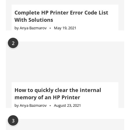
Complete HP Printer Error Code List
With Solutions
by
Anya Bazmarov
May 19, 2021
2
How to quickly clear the internal
memory of an HP Printer
by
Anya Bazmarov
August 23, 2021
3