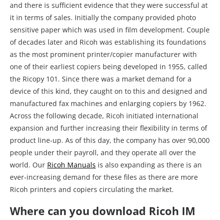
and there is sufficient evidence that they were successful at
it in terms of sales. Initially the company provided photo
sensitive paper which was used in film development. Couple
of decades later and Ricoh was establishing its foundations
as the most prominent printer/copier manufacturer with
one of their earliest copiers being developed in 1955, called
the Ricopy 101. Since there was a market demand for a
device of this kind, they caught on to this and designed and
manufactured fax machines and enlarging copiers by 1962.
Across the following decade, Ricoh initiated international
expansion and further increasing their flexibility in terms of
product line-up. As of this day, the company has over 90,000
people under their payroll, and they operate all over the
world. Our
Ricoh Manuals
is also expanding as there is an
ever-increasing demand for these files as there are more
Ricoh printers and copiers circulating the market.
Where can you download Ricoh IM