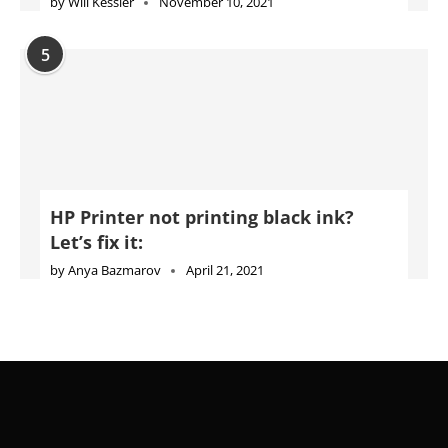
by
Will Kessler
November 10, 2021
5
HP Printer not printing black ink?
Let’s fix it:
by
Anya Bazmarov
April 21, 2021