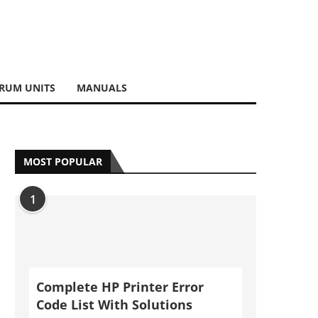
RUM UNITS
MANUALS
MOST POPULAR
1
Complete HP Printer Error
Code List With Solutions