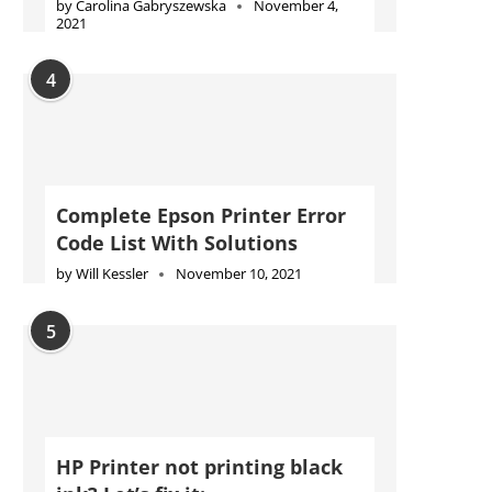
by
Carolina Gabryszewska
November 4,
2021
4
Complete Epson Printer Error
Code List With Solutions
by
Will Kessler
November 10, 2021
5
HP Printer not printing black