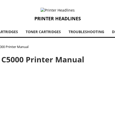
PRINTER HEADLINES
ARTRIDGES
TONER CARTRIDGES
TROUBLESHOOTING
D
5000 Printer Manual
P C5000 Printer Manual
30s and there is sufficient evidence that they were successful
ed photo sensitive paper which was used in film development.
ts foundations as the most prominent printer/copier
 developed in 1955, called the Ricopy 101. Since there was a