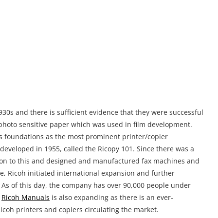
t on to this and designed and manufactured fax machines and
e, Ricoh initiated international expansion and further
up. As of this day, the company has over 90,000 people under
r
Ricoh Manuals
is also expanding as there is an ever-
icoh printers and copiers circulating the market.
ficio MP C5000 Printer Manual?
e, is no easy task, and by saying this we are not trying to take
st a matter of fact that such large machines are often packed
 average consumer. Without proper instructions you might set
n down the line caused by issues when using the device. It is
as they still have plenty of life in them, but the previous
us solution for this issue is to get the digital version of the
ding with user experience in mind. You probably already
ormation for something as clean-cut as a user manual. We can
nual you requested without any input on your side, the file is
the manual on the following link:
https://sharedf.com/ricoh-