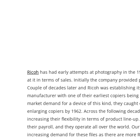
market demand for a device of this kind, they caugh
enlarging copiers by 1962. Across the following decad
increasing their flexibility in terms of product line-
their payroll, and they operate all over the world. Ou
increasing demand for these files as there are more R
Where can you download Ricoh A
Setting up a Ricoh printer, especially an enterprise on
anything away from Ricoh as a printer vendor. It is ju
with advanced features that might confuse you as an
it up incorrectly which might result in dissatisfactio
also common that large scale printers are being resold 
owner lost its original paperback user manual. An obvio
manual which is something we are looking into provi
encountered doubtful websites that request your inf
provide you with the Ricoh Aficio MP C5000 Printer Ma
simply sitting there for you to use it. You can access 