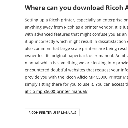
aficio-mp-c5000-printer-manual/
RICOH PRINTER USER MANUALS