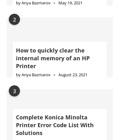
by
Anya Bazmarov
May 19, 2021
2
How to quickly clear the
internal memory of an HP
Printer
by
Anya Bazmarov
August 23, 2021
3
Complete Konica Minolta
Printer Error Code List With
Solutions