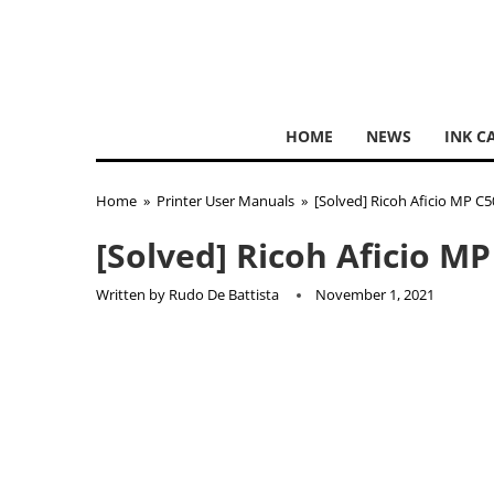
HOME
NEWS
INK C
Home
»
Printer User Manuals
»
[Solved] Ricoh Aficio MP C
[Solved] Ricoh Aficio M
Written by
Rudo De Battista
November 1, 2021
Ricoh
has had early attempts at photography in the 19
at it in terms of sales. Initially the company provid
Couple of decades later and Ricoh was establishing i
manufacturer with one of their earliest copiers being