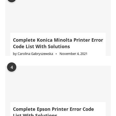
Complete Konica Minolta Printer Error
Code List With Solutions
by
Carolina Gabryszewska
November 4, 2021
4
Complete Epson Printer Error Code
List With Solutions