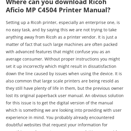
Where can you download Ricoh
Aficio MP C4504 Printer Manual?
Setting up a Ricoh printer, especially an enterprise one, is
no easy task, and by saying this we are not trying to take
anything away from Ricoh as a printer vendor. It is just a
matter of fact that such large machines are often packed
with advanced features that might confuse you as an
average consumer. Without proper instructions you might
set it up incorrectly which might result in dissatisfaction
down the line caused by issues when using the device. It is
also common that large scale printers are being resold as
they still have plenty of life in them, but the previous owner
lost its original paperback user manual. An obvious solution
for this issue is to get the digital version of the manual
which is something we are looking into providing with user
experience in mind. You probably already encountered
doubtful websites that request your information for