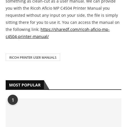
something as clean-cut as a user manual. We can provide
you with the Ricoh Aficio MP C4504 Printer Manual you
requested without any input on your side, the file is simply
sitting there for you to use it. You can access the manual on
the following link:
https://sharedf.com/ricoh-aficio-mp-
c4504-printer-manual/
RICOH PRINTER USER MANUALS
MOST POPULAR
1