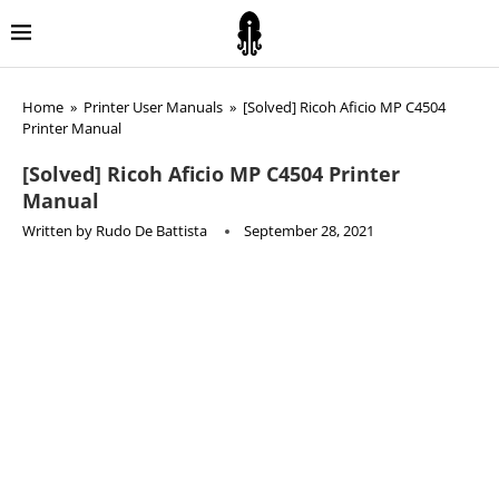
Home
»
Printer User Manuals
»
[Solved] Ricoh Aficio MP C4504
Printer Manual
[Solved] Ricoh Aficio MP C4504 Printer
Manual
Written by
Rudo De Battista
September 28, 2021