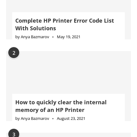
Complete HP Printer Error Code List
With Solutions
by
Anya Bazmarov
May 19, 2021
2
How to quickly clear the internal
memory of an HP Printer
by
Anya Bazmarov
August 23, 2021
3