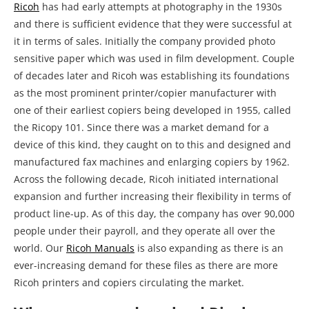
Ricoh
has had early attempts at photography in the 1930s
and there is sufficient evidence that they were successful at
it in terms of sales. Initially the company provided photo
sensitive paper which was used in film development. Couple
of decades later and Ricoh was establishing its foundations
as the most prominent printer/copier manufacturer with
one of their earliest copiers being developed in 1955, called
the Ricopy 101. Since there was a market demand for a
device of this kind, they caught on to this and designed and
manufactured fax machines and enlarging copiers by 1962.
Across the following decade, Ricoh initiated international
expansion and further increasing their flexibility in terms of
product line-up. As of this day, the company has over 90,000
people under their payroll, and they operate all over the
world. Our
Ricoh Manuals
is also expanding as there is an
ever-increasing demand for these files as there are more
Ricoh printers and copiers circulating the market.