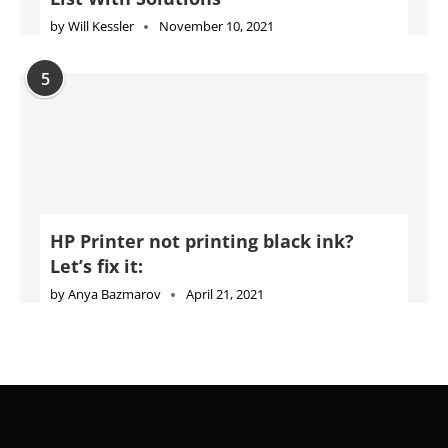
by
Will Kessler
November 10, 2021
5
HP Printer not printing black ink?
Let’s fix it:
by
Anya Bazmarov
April 21, 2021