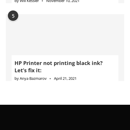
by
Will Kessler
November 10, 2021
5
HP Printer not printing black ink?
Let’s fix it:
by
Anya Bazmarov
April 21, 2021