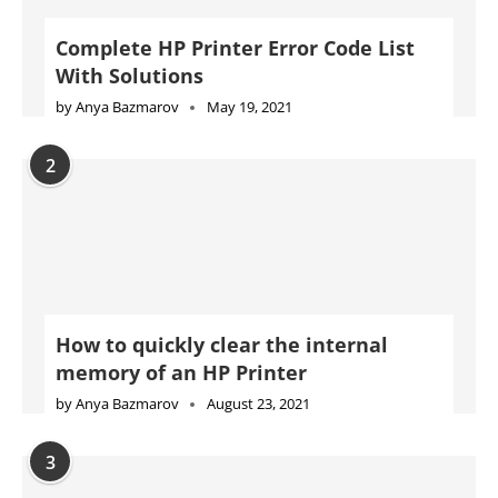
Complete HP Printer Error Code List
With Solutions
by
Anya Bazmarov
May 19, 2021
2
How to quickly clear the internal
memory of an HP Printer
by
Anya Bazmarov
August 23, 2021
3