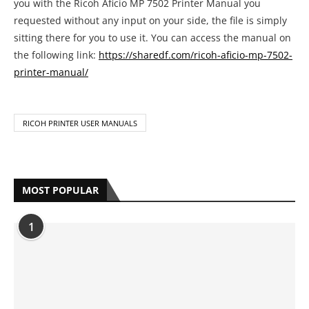
you with the Ricoh Aficio MP 7502 Printer Manual you
requested without any input on your side, the file is simply
sitting there for you to use it. You can access the manual on
the following link:
https://sharedf.com/ricoh-aficio-mp-7502-
printer-manual/
RICOH PRINTER USER MANUALS
MOST POPULAR
1