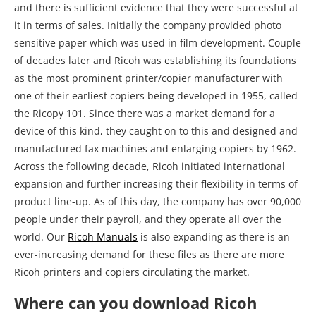
and there is sufficient evidence that they were successful at
it in terms of sales. Initially the company provided photo
sensitive paper which was used in film development. Couple
of decades later and Ricoh was establishing its foundations
as the most prominent printer/copier manufacturer with
one of their earliest copiers being developed in 1955, called
the Ricopy 101. Since there was a market demand for a
device of this kind, they caught on to this and designed and
manufactured fax machines and enlarging copiers by 1962.
Across the following decade, Ricoh initiated international
expansion and further increasing their flexibility in terms of
product line-up. As of this day, the company has over 90,000
people under their payroll, and they operate all over the
world. Our
Ricoh Manuals
is also expanding as there is an
ever-increasing demand for these files as there are more
Ricoh printers and copiers circulating the market.
Where can you download Ricoh