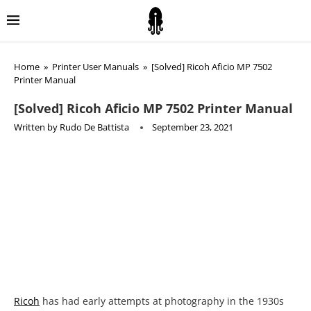
Home
»
Printer User Manuals
»
[Solved] Ricoh Aficio MP 7502
Printer Manual
[Solved] Ricoh Aficio MP 7502 Printer Manual
Written by
Rudo De Battista
September 23, 2021
Ricoh
has had early attempts at photography in the 1930s