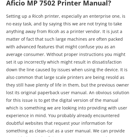
Aficio MP 7502 Printer Manual?
Setting up a Ricoh printer, especially an enterprise one, is
no easy task, and by saying this we are not trying to take
anything away from Ricoh as a printer vendor. It is just a
matter of fact that such large machines are often packed
with advanced features that might confuse you as an
average consumer. Without proper instructions you might
set it up incorrectly which might result in dissatisfaction
down the line caused by issues when using the device. It is
also common that large scale printers are being resold as
they still have plenty of life in them, but the previous owner
lost its original paperback user manual. An obvious solution
for this issue is to get the digital version of the manual
which is something we are looking into providing with user
experience in mind. You probably already encountered
doubtful websites that request your information for
something as clean-cut as a user manual. We can provide