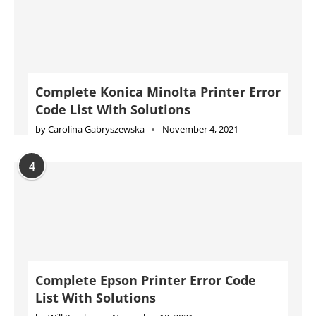
Complete Konica Minolta Printer Error
Code List With Solutions
by
Carolina Gabryszewska
November 4, 2021
4
Complete Epson Printer Error Code
List With Solutions