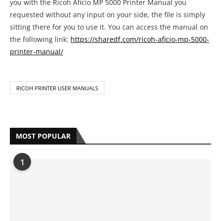
you with the Ricoh Aficio MP 5000 Printer Manual you
requested without any input on your side, the file is simply
sitting there for you to use it. You can access the manual on
the following link:
https://sharedf.com/ricoh-aficio-mp-5000-
printer-manual/
RICOH PRINTER USER MANUALS
MOST POPULAR
1