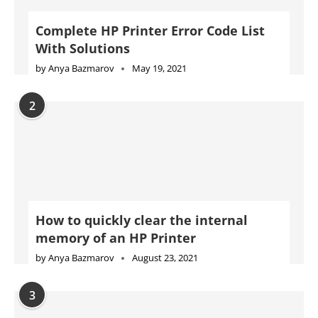
Complete HP Printer Error Code List
With Solutions
by
Anya Bazmarov
May 19, 2021
2
How to quickly clear the internal
memory of an HP Printer
by
Anya Bazmarov
August 23, 2021
3