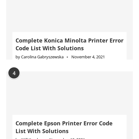
Complete Konica Minolta Printer Error
Code List With Solutions
by
Carolina Gabryszewska
November 4, 2021
4
Complete Epson Printer Error Code
List With Solutions