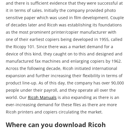
and there is sufficient evidence that they were successful at
it in terms of sales. Initially the company provided photo
sensitive paper which was used in film development. Couple
of decades later and Ricoh was establishing its foundations
as the most prominent printer/copier manufacturer with
one of their earliest copiers being developed in 1955, called
the Ricopy 101. Since there was a market demand for a
device of this kind, they caught on to this and designed and
manufactured fax machines and enlarging copiers by 1962.
Across the following decade, Ricoh initiated international
expansion and further increasing their flexibility in terms of
product line-up. As of this day, the company has over 90,000
people under their payroll, and they operate all over the
world. Our
Ricoh Manuals
is also expanding as there is an
ever-increasing demand for these files as there are more
Ricoh printers and copiers circulating the market.
Where can you download Ricoh