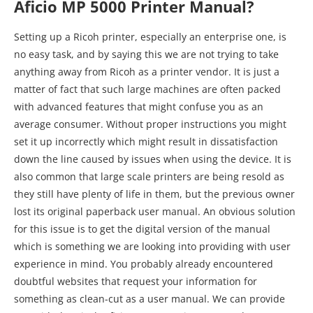
Aficio MP 5000 Printer Manual?
Setting up a Ricoh printer, especially an enterprise one, is
no easy task, and by saying this we are not trying to take
anything away from Ricoh as a printer vendor. It is just a
matter of fact that such large machines are often packed
with advanced features that might confuse you as an
average consumer. Without proper instructions you might
set it up incorrectly which might result in dissatisfaction
down the line caused by issues when using the device. It is
also common that large scale printers are being resold as
they still have plenty of life in them, but the previous owner
lost its original paperback user manual. An obvious solution
for this issue is to get the digital version of the manual
which is something we are looking into providing with user
experience in mind. You probably already encountered
doubtful websites that request your information for
something as clean-cut as a user manual. We can provide