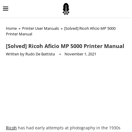
Home
»
Printer User Manuals
»
[Solved] Ricoh Aficio MP 5000
Printer Manual
[Solved] Ricoh Aficio MP 5000 Printer Manual
Written by
Rudo De Battista
November 1, 2021
Ricoh
has had early attempts at photography in the 1930s