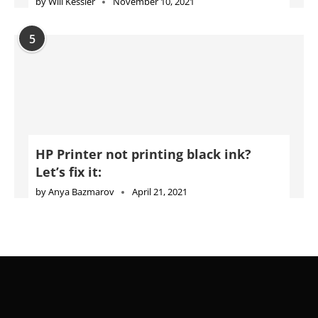
by
Will Kessler
November 10, 2021
5
HP Printer not printing black ink?
Let’s fix it:
by
Anya Bazmarov
April 21, 2021