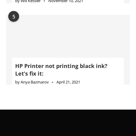
by
Will Kessler
November 10, 2021
5
HP Printer not printing black ink?
Let’s fix it:
by
Anya Bazmarov
April 21, 2021