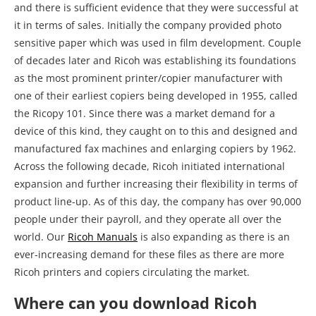
and there is sufficient evidence that they were successful at
it in terms of sales. Initially the company provided photo
sensitive paper which was used in film development. Couple
of decades later and Ricoh was establishing its foundations
as the most prominent printer/copier manufacturer with
one of their earliest copiers being developed in 1955, called
the Ricopy 101. Since there was a market demand for a
device of this kind, they caught on to this and designed and
manufactured fax machines and enlarging copiers by 1962.
Across the following decade, Ricoh initiated international
expansion and further increasing their flexibility in terms of
product line-up. As of this day, the company has over 90,000
people under their payroll, and they operate all over the
world. Our
Ricoh Manuals
is also expanding as there is an
ever-increasing demand for these files as there are more
Ricoh printers and copiers circulating the market.
Where can you download Ricoh