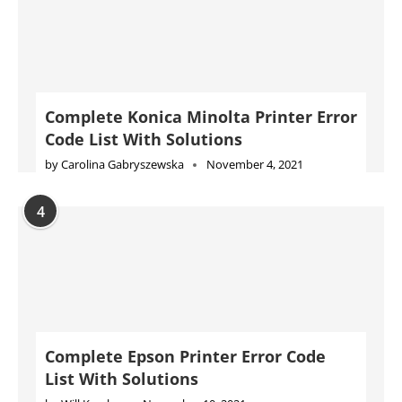
Complete Konica Minolta Printer Error
Code List With Solutions
by
Carolina Gabryszewska
November 4, 2021
4
Complete Epson Printer Error Code
List With Solutions