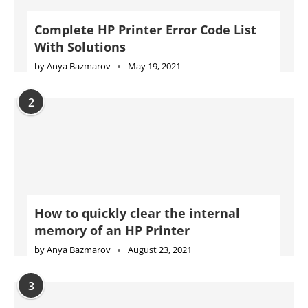
Complete HP Printer Error Code List
With Solutions
by
Anya Bazmarov
May 19, 2021
2
How to quickly clear the internal
memory of an HP Printer
by
Anya Bazmarov
August 23, 2021
3