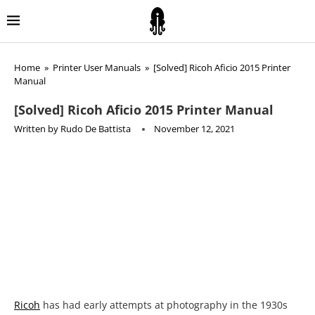
Home
»
Printer User Manuals
»
[Solved] Ricoh Aficio 2015 Printer
Manual
[Solved] Ricoh Aficio 2015 Printer Manual
Written by
Rudo De Battista
November 12, 2021
Ricoh
has had early attempts at photography in the 1930s