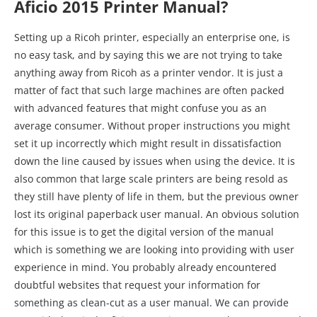
Aficio 2015 Printer Manual?
Setting up a Ricoh printer, especially an enterprise one, is
no easy task, and by saying this we are not trying to take
anything away from Ricoh as a printer vendor. It is just a
matter of fact that such large machines are often packed
with advanced features that might confuse you as an
average consumer. Without proper instructions you might
set it up incorrectly which might result in dissatisfaction
down the line caused by issues when using the device. It is
also common that large scale printers are being resold as
they still have plenty of life in them, but the previous owner
lost its original paperback user manual. An obvious solution
for this issue is to get the digital version of the manual
which is something we are looking into providing with user
experience in mind. You probably already encountered
doubtful websites that request your information for
something as clean-cut as a user manual. We can provide