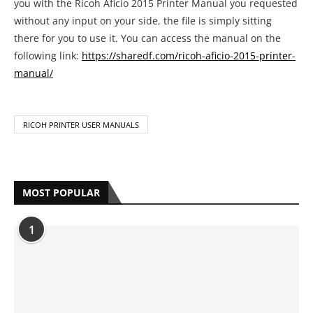
you with the Ricoh Aficio 2015 Printer Manual you requested
without any input on your side, the file is simply sitting
there for you to use it. You can access the manual on the
following link:
https://sharedf.com/ricoh-aficio-2015-printer-
manual/
RICOH PRINTER USER MANUALS
MOST POPULAR
1