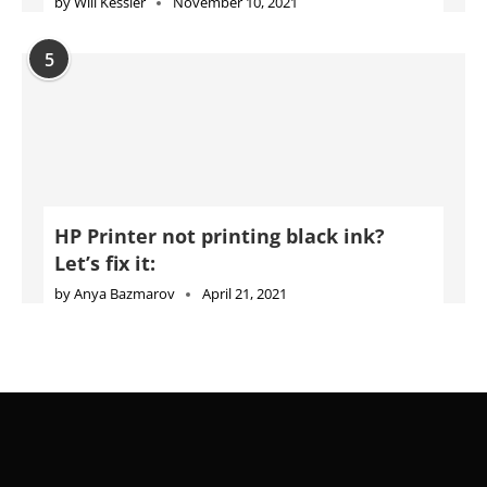
by
Will Kessler
November 10, 2021
5
HP Printer not printing black ink?
Let’s fix it:
by
Anya Bazmarov
April 21, 2021