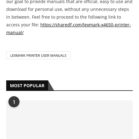
our goal to provide manuals that are official, easy to use and
download for personal use, without any unnecessary steps
in between. Feel free to proceed to the following link to
access your file:
https://sharedf.com/lexmark-x4650-printer-
manual/
LEXMARK PRINTER USER MANUALS
MOST POPULAR
1