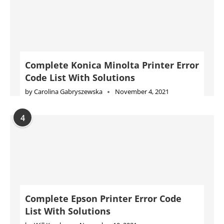
Complete Konica Minolta Printer Error
Code List With Solutions
by
Carolina Gabryszewska
November 4, 2021
4
Complete Epson Printer Error Code
List With Solutions