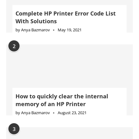
Complete HP Printer Error Code List
With Solutions
by
Anya Bazmarov
May 19, 2021
2
How to quickly clear the internal
memory of an HP Printer
by
Anya Bazmarov
August 23, 2021
3