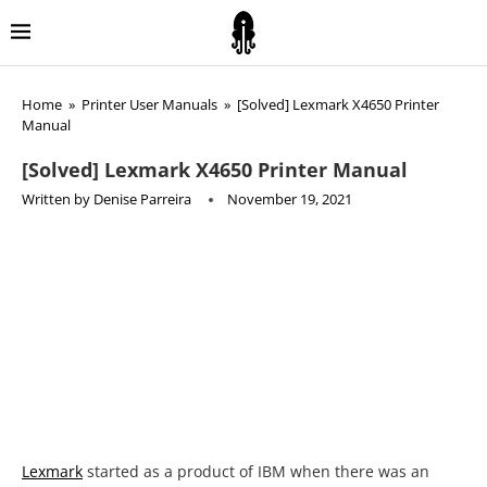
Home
»
Printer User Manuals
»
[Solved] Lexmark X4650 Printer
Manual
[Solved] Lexmark X4650 Printer Manual
Written by
Denise Parreira
November 19, 2021
Lexmark
started as a product of IBM when there was an