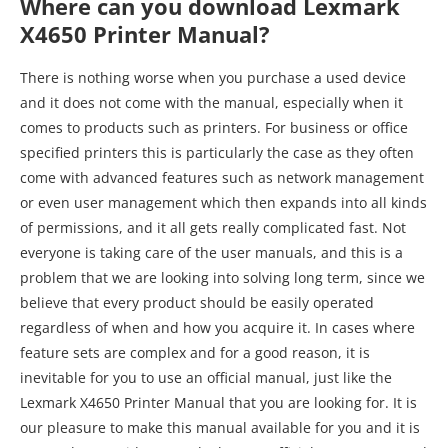
Where can you download Lexmark
X4650 Printer Manual?
There is nothing worse when you purchase a used device
and it does not come with the manual, especially when it
comes to products such as printers. For business or office
specified printers this is particularly the case as they often
come with advanced features such as network management
or even user management which then expands into all kinds
of permissions, and it all gets really complicated fast. Not
everyone is taking care of the user manuals, and this is a
problem that we are looking into solving long term, since we
believe that every product should be easily operated
regardless of when and how you acquire it. In cases where
feature sets are complex and for a good reason, it is
inevitable for you to use an official manual, just like the
Lexmark X4650 Printer Manual that you are looking for. It is
our pleasure to make this manual available for you and it is