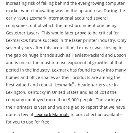
increasing risk of falling behind the ever-growing computer
market when innovating was on the up and rise. During the
early 1990s Lexmark International acquired several
companies, out of which the most prominent one being
Gestetner Lasers. This would later prove to be critical for
LexmarkÕs future success in the laser printer industry. Only
several years after this acquisition, Lexmark was closing in
the gap on huge brands such as Hewlett-Packard and Epson
and is one of the most intense exponential growths of that
period in the industry. Lexmark has found its way into many
homes and office spaces as their products are among the
best valued and robust. LexmarkÕs headquarters are in
Lexington, Kentucky in United States and as of 2018 the
company employed more than 9,000 people. The variety of
their printers is vast and we are glad to report that we have
quite a few of
Lexmark Manuals
in our collection available
for you to use for free.