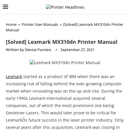
Home
»
Printer User Manuals
»
[Solved] Lexmark MX310dn Printer
Manual
[Solved] Lexmark MX310dn Printer Manual
Written by
Denise Parreira
September 27, 2021
Lexmark
started as a product of IBM when there was an
increasing risk of falling behind the ever-growing computer
market when innovating was on the up and rise. During the
early 1990s Lexmark International acquired several
companies, out of which the most prominent one being
Gestetner Lasers. This would later prove to be critical for
LexmarkÕs future success in the laser printer industry. Only
several years after this acquisition, Lexmark was closing in