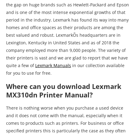
the gap on huge brands such as Hewlett-Packard and Epson
and is one of the most intense exponential growths of that
period in the industry. Lexmark has found its way into many
homes and office spaces as their products are among the
best valued and robust. LexmarkÕs headquarters are in
Lexington, Kentucky in United States and as of 2018 the
company employed more than 9,000 people. The variety of
their printers is vast and we are glad to report that we have
quite a few of
Lexmark Manuals
in our collection available
for you to use for free.
Where can you download Lexmark
MX310dn Printer Manual?
There is nothing worse when you purchase a used device
and it does not come with the manual, especially when it
comes to products such as printers. For business or office
specified printers this is particularly the case as they often