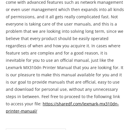
come with advanced features such as network management
or even user management which then expands into all kinds
of permissions, and it all gets really complicated fast. Not
everyone is taking care of the user manuals, and this is a
problem that we are looking into solving long term, since we
believe that every product should be easily operated
regardless of when and how you acquire it. In cases where
feature sets are complex and for a good reason, it is
inevitable for you to use an official manual, just like the
Lexmark MX310dn Printer Manual that you are looking for. It
is our pleasure to make this manual available for you and it
is our goal to provide manuals that are official, easy to use
and download for personal use, without any unnecessary
steps in between. Feel free to proceed to the following link
to access your file:
https://sharedf.com/lexmark-mx310dn-
printer-manual/