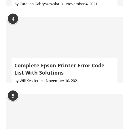
by
Carolina Gabryszewska
November 4, 2021
4
Complete Epson Printer Error Code
List With Solutions
by
Will Kessler
November 10, 2021
5