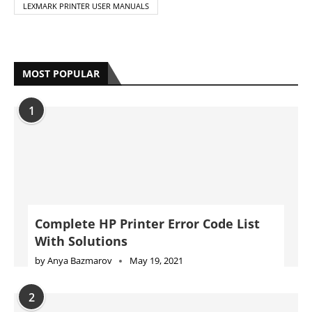
LEXMARK PRINTER USER MANUALS
MOST POPULAR
1
Complete HP Printer Error Code List
With Solutions
by
Anya Bazmarov
May 19, 2021
2