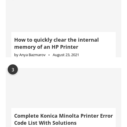
How to quickly clear the internal
memory of an HP Printer
by
Anya Bazmarov
August 23, 2021
3
Complete Konica Minolta Printer Error
Code List With Solutions