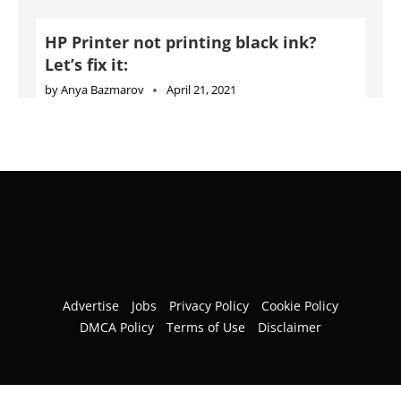
HP Printer not printing black ink?
Let’s fix it:
by
Anya Bazmarov
April 21, 2021
Advertise
Jobs
Privacy Policy
Cookie Policy
DMCA Policy
Terms of Use
Disclaimer