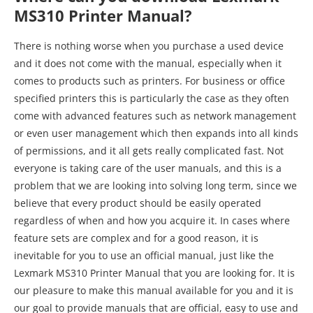
come with advanced features such as network management
or even user management which then expands into all kinds
of permissions, and it all gets really complicated fast. Not
everyone is taking care of the user manuals, and this is a
problem that we are looking into solving long term, since we
believe that every product should be easily operated
regardless of when and how you acquire it. In cases where
feature sets are complex and for a good reason, it is
inevitable for you to use an official manual, just like the
Lexmark MS310 Printer Manual that you are looking for. It is
our pleasure to make this manual available for you and it is
our goal to provide manuals that are official, easy to use and
download for personal use, without any unnecessary steps
in between. Feel free to proceed to the following link to
access your file:
https://sharedf.com/lexmark-ms310-printer-
manual/