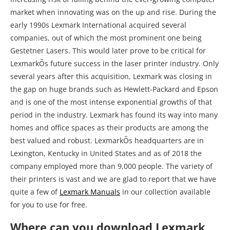
the gap on huge brands such as Hewlett-Packard and Epson
and is one of the most intense exponential growths of that
period in the industry. Lexmark has found its way into many
homes and office spaces as their products are among the
best valued and robust. LexmarkÕs headquarters are in
Lexington, Kentucky in United States and as of 2018 the
company employed more than 9,000 people. The variety of
their printers is vast and we are glad to report that we have
quite a few of
Lexmark Manuals
in our collection available
for you to use for free.
Where can you download Lexmark
MS310 Printer Manual?
There is nothing worse when you purchase a used device
and it does not come with the manual, especially when it
comes to products such as printers. For business or office
specified printers this is particularly the case as they often