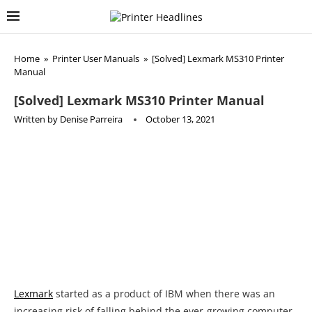
Home
»
Printer User Manuals
»
[Solved] Lexmark MS310 Printer
Manual
[Solved] Lexmark MS310 Printer Manual
Written by
Denise Parreira
October 13, 2021
Lexmark
started as a product of IBM when there was an
increasing risk of falling behind the ever-growing computer
market when innovating was on the up and rise. During the
early 1990s Lexmark International acquired several
companies, out of which the most prominent one being
Gestetner Lasers. This would later prove to be critical for
LexmarkÕs future success in the laser printer industry. Only
several years after this acquisition, Lexmark was closing in