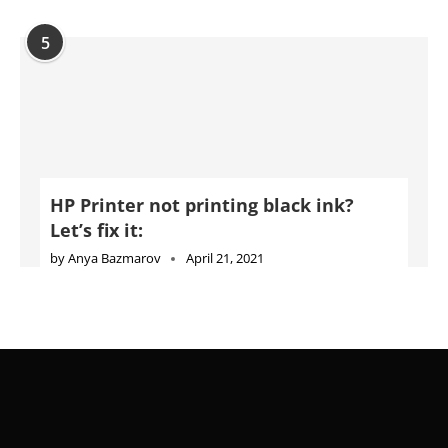
HP Printer not printing black ink?
Let’s fix it:
by
Anya Bazmarov
April 21, 2021
Advertise
Jobs
Privacy Policy
Cookie Policy
DMCA Policy
Terms of Use
Disclaimer