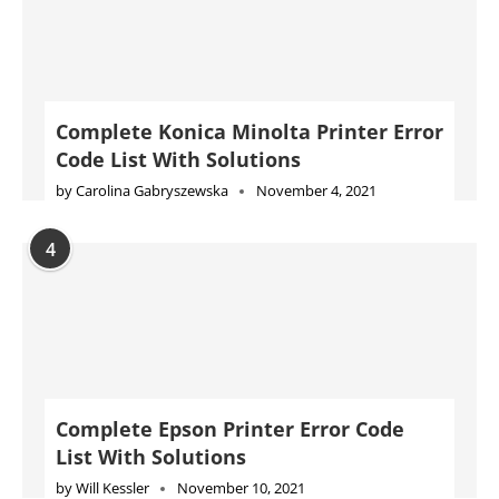
by
Carolina Gabryszewska
November 4, 2021
4
Complete Epson Printer Error Code
List With Solutions
by
Will Kessler
November 10, 2021
5