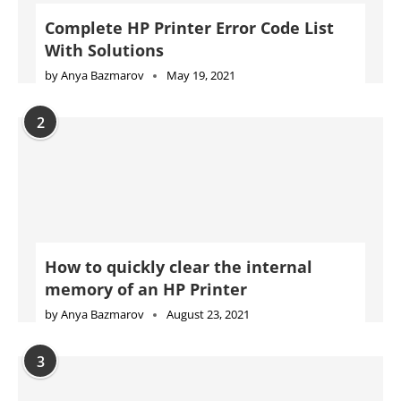
How to quickly clear the internal
memory of an HP Printer
by
Anya Bazmarov
August 23, 2021
3
Complete Konica Minolta Printer Error
Code List With Solutions