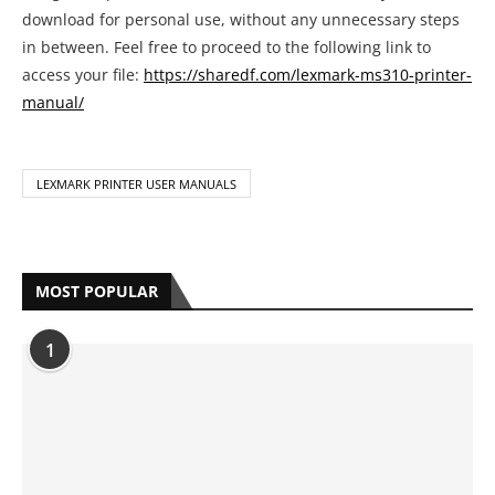
LEXMARK PRINTER USER MANUALS
MOST POPULAR
1
Complete HP Printer Error Code List
With Solutions
by
Anya Bazmarov
May 19, 2021
2