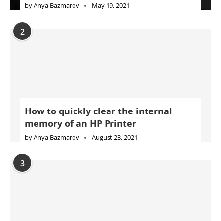
by
Anya Bazmarov
May 19, 2021
2
How to quickly clear the internal
memory of an HP Printer
by
Anya Bazmarov
August 23, 2021
3