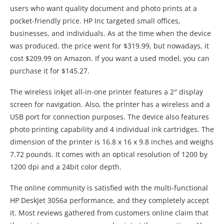
users who want quality document and photo prints at a
pocket-friendly price. HP Inc targeted small offices,
businesses, and individuals. As at the time when the device
was produced, the price went for $319.99, but nowadays, it
cost $209.99 on Amazon. If you want a used model, you can
purchase it for $145.27.
The wireless inkjet all-in-one printer features a 2″ display
screen for navigation. Also, the printer has a wireless and a
USB port for connection purposes. The device also features
photo printing capability and 4 individual ink cartridges. The
dimension of the printer is 16.8 x 16 x 9.8 inches and weighs
7.72 pounds. It comes with an optical resolution of 1200 by
1200 dpi and a 24bit color depth.
The online community is satisfied with the multi-functional
HP DeskJet 3056a performance, and they completely accept
it. Most reviews gathered from customers online claim that