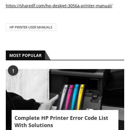
https://sharedf.com/hp-deskjet-3056a-printer-manual/
HP PRINTER USER MANUALS
MOST POPULAR
1
Complete HP Printer Error Code List
With Solutions