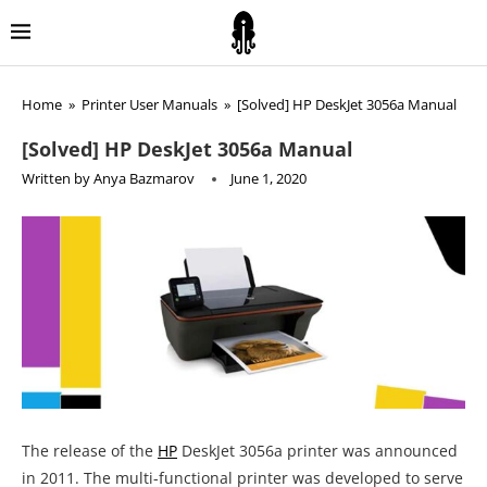
Home
»
Printer User Manuals
»
[Solved] HP DeskJet 3056a Manual
[Solved] HP DeskJet 3056a Manual
Written by
Anya Bazmarov
June 1, 2020
The release of the
HP
DeskJet 3056a printer was announced
in 2011. The multi-functional printer was developed to serve