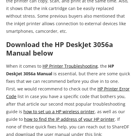
the printer can copy, scan, and print at the same time. Also,
it shows that the ink cartridge can be easily replaced
without stress. Some previous buyers also mentioned that
the inkjet printer allows connection to external devices like
smartphones, camcorder, etc.
Download the HP DeskJet 3056a
Manual below
When it comes to
HP Printer Troubleshooting
, the
HP
DeskJet 3056a Manual
is essential, but there are some quick
fixes that we can recommend before you dive in to one.
First, we would recommend to check out the
HP Printer Error
Code
list in case you have a specific code that bothers you,
after that article our second most popular troubleshooting
guide is
how to set up a HP wireless printer
, as well as our
guide to
how to find the IP address of your HP printer
. If
none of these quick fixes help, you can reach out to ShareDF
and download the user manual under this link: