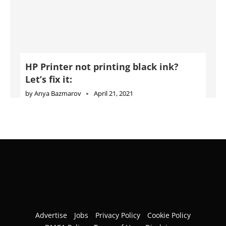
HP Printer not printing black ink?
Let’s fix it:
by
Anya Bazmarov
April 21, 2021
Advertise
Jobs
Privacy Policy
Cookie Policy
DMCA Policy
Terms of Use
Disclaimer