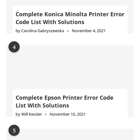
Complete Konica Minolta Printer Error
Code List With Solutions
by
Carolina Gabryszewska
November 4, 2021
4
Complete Epson Printer Error Code
List With Solutions
by
Will Kessler
November 10, 2021
5