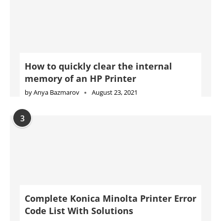
How to quickly clear the internal
memory of an HP Printer
by
Anya Bazmarov
August 23, 2021
3
Complete Konica Minolta Printer Error
Code List With Solutions