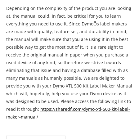
Depending on the complexity of the product you are looking
at, the manual could, in fact, be critical for you to learn
everything you need to use it. Since DymoÕs label makers
are made with quality, feature set, and durability in mind,
the manual will make sure that you are using it in the best
possible way to get the most out of it. It is a rare sight to
receive the original manual in paper when you purchase a
used device of any kind, so therefore we strive towards
eliminating that issue and having a database filled with as
many manuals as humanly possible. We are delighted to
provide you with your Dymo XTL 500 Kit Label Maker Manual
which will, hopefully, help you use your Dymo device as it
was designed to be used. Please access the following link to
read it through:
https://sharedf.com/dymo-xtl-500-kit-label-
maker-manual/