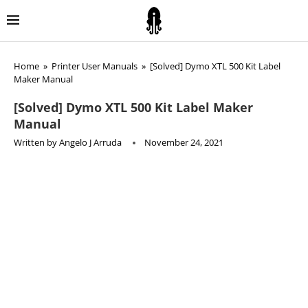
Home
»
Printer User Manuals
»
[Solved] Dymo XTL 500 Kit Label
Maker Manual
[Solved] Dymo XTL 500 Kit Label Maker
Manual
Written by
Angelo J Arruda
November 24, 2021