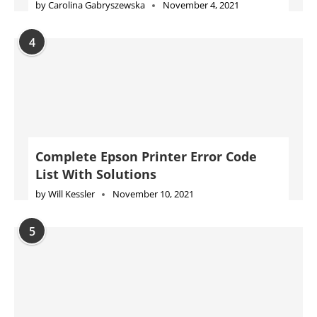
by
Carolina Gabryszewska
November 4, 2021
4
Complete Epson Printer Error Code
List With Solutions
by
Will Kessler
November 10, 2021
5