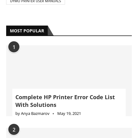
DYMO PRINTER USER MANUALS
MOST POPULAR
1
Complete HP Printer Error Code List
With Solutions
by
Anya Bazmarov
May 19, 2021
2