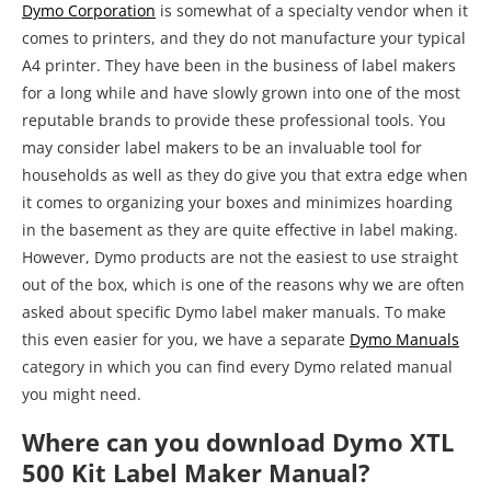
Dymo Corporation
is somewhat of a specialty vendor when it
comes to printers, and they do not manufacture your typical
A4 printer. They have been in the business of label makers
for a long while and have slowly grown into one of the most
reputable brands to provide these professional tools. You
may consider label makers to be an invaluable tool for
households as well as they do give you that extra edge when
it comes to organizing your boxes and minimizes hoarding
in the basement as they are quite effective in label making.
However, Dymo products are not the easiest to use straight
out of the box, which is one of the reasons why we are often
asked about specific Dymo label maker manuals. To make
this even easier for you, we have a separate
Dymo Manuals
category in which you can find every Dymo related manual
you might need.
Where can you download Dymo XTL
500 Kit Label Maker Manual?