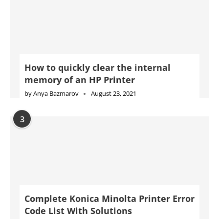
How to quickly clear the internal
memory of an HP Printer
by
Anya Bazmarov
August 23, 2021
3
Complete Konica Minolta Printer Error
Code List With Solutions