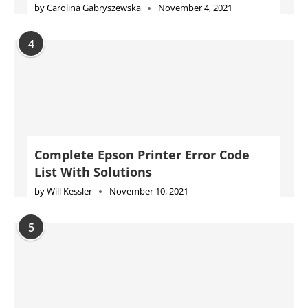
by
Carolina Gabryszewska
November 4, 2021
4
Complete Epson Printer Error Code
List With Solutions
by
Will Kessler
November 10, 2021
5