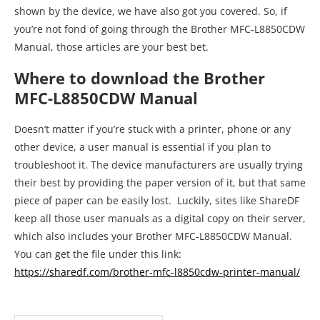
shown by the device, we have also got you covered. So, if
you’re not fond of going through the Brother MFC-L8850CDW
Manual, those articles are your best bet.
Where to download the Brother
MFC-L8850CDW Manual
Doesn’t matter if you’re stuck with a printer, phone or any
other device, a user manual is essential if you plan to
troubleshoot it. The device manufacturers are usually trying
their best by providing the paper version of it, but that same
piece of paper can be easily lost. Luckily, sites like ShareDF
keep all those user manuals as a digital copy on their server,
which also includes your Brother MFC-L8850CDW Manual.
You can get the file under this link:
https://sharedf.com/brother-mfc-l8850cdw-printer-manual/