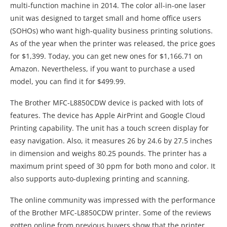
multi-function machine in 2014. The color all-in-one laser
unit was designed to target small and home office users
(SOHOs) who want high-quality business printing solutions.
As of the year when the printer was released, the price goes
for $1,399. Today, you can get new ones for $1,166.71 on
Amazon. Nevertheless, if you want to purchase a used
model, you can find it for $499.99.
The Brother MFC-L8850CDW device is packed with lots of
features. The device has Apple AirPrint and Google Cloud
Printing capability. The unit has a touch screen display for
easy navigation. Also, it measures 26 by 24.6 by 27.5 inches
in dimension and weighs 80.25 pounds. The printer has a
maximum print speed of 30 ppm for both mono and color. It
also supports auto-duplexing printing and scanning.
The online community was impressed with the performance
of the Brother MFC-L8850CDW printer. Some of the reviews
gotten online from previous buyers show that the printer