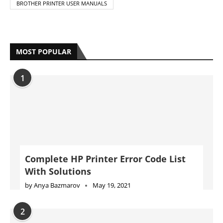
BROTHER PRINTER USER MANUALS
MOST POPULAR
1
Complete HP Printer Error Code List
With Solutions
by
Anya Bazmarov
May 19, 2021
2