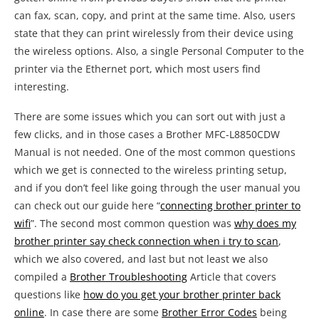
can fax, scan, copy, and print at the same time. Also, users
state that they can print wirelessly from their device using
the wireless options. Also, a single Personal Computer to the
printer via the Ethernet port, which most users find
interesting.
There are some issues which you can sort out with just a
few clicks, and in those cases a Brother MFC-L8850CDW
Manual is not needed. One of the most common questions
which we get is connected to the wireless printing setup,
and if you don’t feel like going through the user manual you
can check out our guide here “
connecting brother printer to
wifi
”. The second most common question was
why does my
brother printer say check connection when i try to scan
,
which we also covered, and last but not least we also
compiled a
Brother Troubleshooting
Article that covers
questions like
how do you get your brother printer back
online
. In case there are some
Brother Error Codes
being