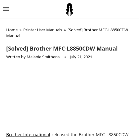
Home
»
Printer User Manuals
»
[Solved] Brother MFC-L8850CDW
Manual
[Solved] Brother MFC-L8850CDW Manual
Written by
Melanie Smithens
July 21, 2021
Brother International
released the Brother MFC-L8850CDW