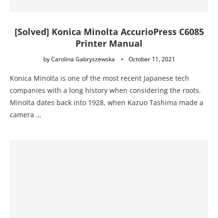
[Solved] Konica Minolta AccurioPress C6085
Printer Manual
by
Carolina Gabryszewska
October 11, 2021
Konica Minolta is one of the most recent Japanese tech
companies with a long history when considering the roots.
Minolta dates back into 1928, when Kazuo Tashima made a
camera …