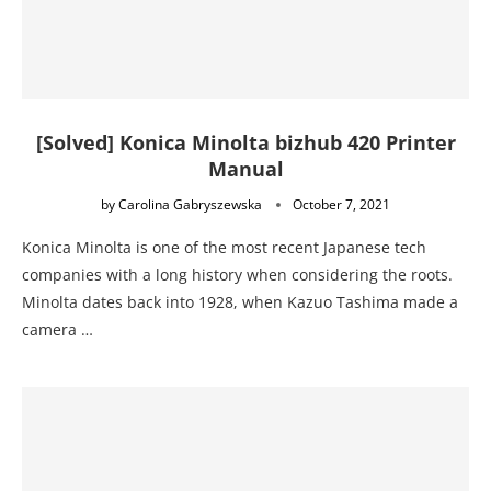
[Solved] Konica Minolta bizhub 420 Printer
Manual
by
Carolina Gabryszewska
October 7, 2021
Konica Minolta is one of the most recent Japanese tech
companies with a long history when considering the roots.
Minolta dates back into 1928, when Kazuo Tashima made a
camera …