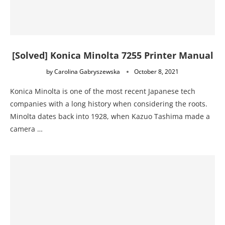
[Solved] Konica Minolta 7255 Printer Manual
by
Carolina Gabryszewska
October 8, 2021
Konica Minolta is one of the most recent Japanese tech
companies with a long history when considering the roots.
Minolta dates back into 1928, when Kazuo Tashima made a
camera …