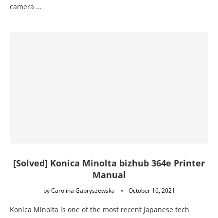
camera …
[Solved] Konica Minolta bizhub 364e Printer
Manual
by
Carolina Gabryszewska
October 16, 2021
Konica Minolta is one of the most recent Japanese tech