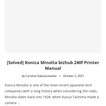
[Solved] Konica Minolta bizhub 240f Printer
Manual
by
Carolina Gabryszewska
October 2, 2021
Konica Minolta is one of the most recent Japanese tech
companies with a long history when considering the roots.
Minolta dates back into 1928, when Kazuo Tashima made a
camera …