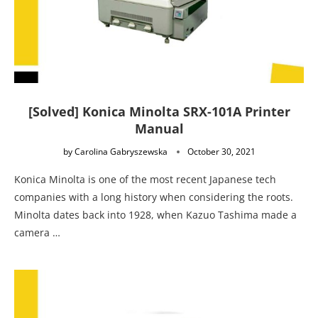
[Solved] Konica Minolta SRX-101A Printer
Manual
by
Carolina Gabryszewska
October 30, 2021
Konica Minolta is one of the most recent Japanese tech
companies with a long history when considering the roots.
Minolta dates back into 1928, when Kazuo Tashima made a
camera …