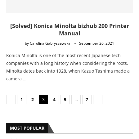
[Solved] Konica Minolta bizhub 200 Printer
Manual
by
Carolina Gabryszewska
September 26, 2021
Konica Minolta is one of the most recent Japanese tech
companies with a long history when considering the roots.
Minolta dates back into 1928, when Kazuo Tashima made a
camera …
1
2
3
4
5
…
7
MOST POPULAR