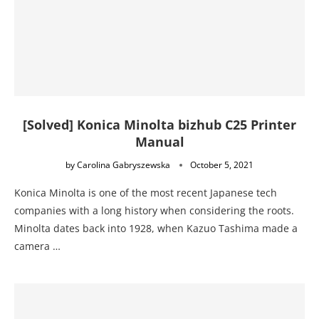
[Solved] Konica Minolta bizhub C25 Printer
Manual
by
Carolina Gabryszewska
October 5, 2021
Konica Minolta is one of the most recent Japanese tech
companies with a long history when considering the roots.
Minolta dates back into 1928, when Kazuo Tashima made a
camera …