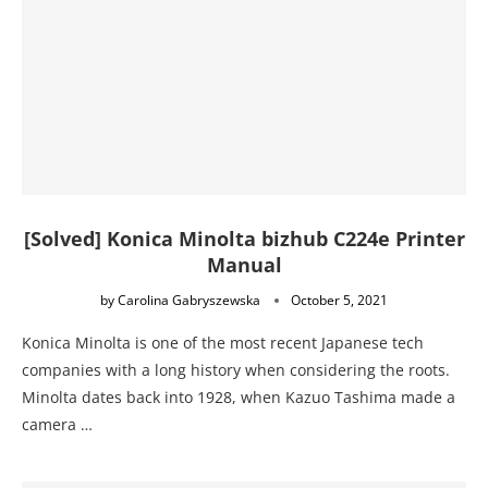
[Solved] Konica Minolta bizhub C224e Printer
Manual
by
Carolina Gabryszewska
October 5, 2021
Konica Minolta is one of the most recent Japanese tech
companies with a long history when considering the roots.
Minolta dates back into 1928, when Kazuo Tashima made a
camera …