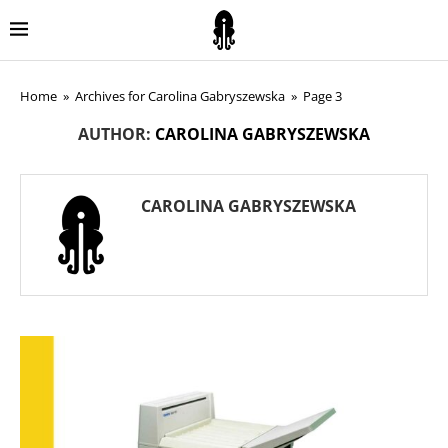
Home
»
Archives for Carolina Gabryszewska
»
Page 3
AUTHOR:
CAROLINA GABRYSZEWSKA
CAROLINA GABRYSZEWSKA