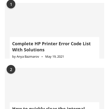
1
Complete HP Printer Error Code List
With Solutions
by
Anya Bazmarov
May 19, 2021
2
How to quickly clear the internal