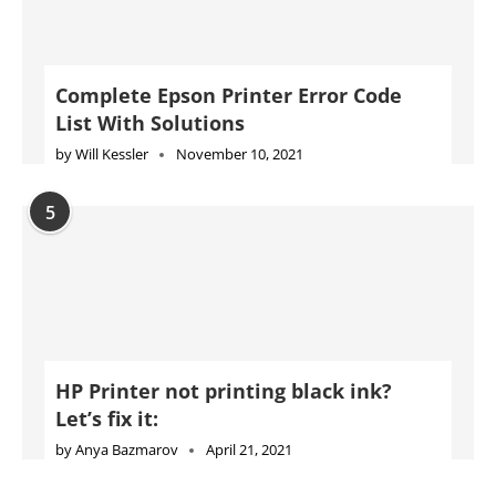
Complete Epson Printer Error Code
List With Solutions
by
Will Kessler
November 10, 2021
5
HP Printer not printing black ink?
Let’s fix it:
by
Anya Bazmarov
April 21, 2021