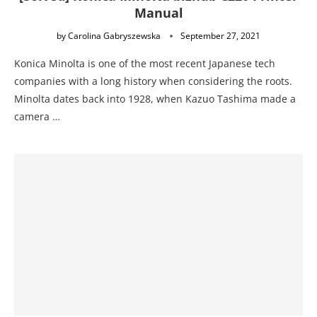
Manual
by
Carolina Gabryszewska
September 27, 2021
Konica Minolta is one of the most recent Japanese tech
companies with a long history when considering the roots.
Minolta dates back into 1928, when Kazuo Tashima made a
camera …