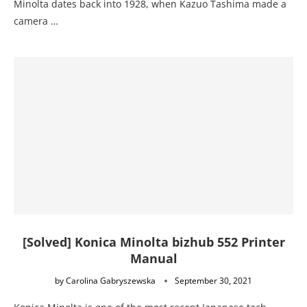
Minolta dates back into 1928, when Kazuo Tashima made a
camera …
[Solved] Konica Minolta bizhub 552 Printer
Manual
by
Carolina Gabryszewska
September 30, 2021