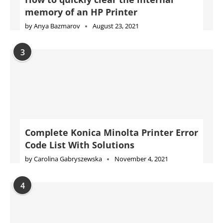
memory of an HP Printer
by
Anya Bazmarov
August 23, 2021
3
Complete Konica Minolta Printer Error
Code List With Solutions
by
Carolina Gabryszewska
November 4, 2021
4