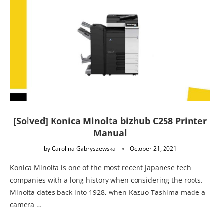
[Solved] Konica Minolta bizhub C258 Printer
Manual
by
Carolina Gabryszewska
October 21, 2021
Konica Minolta is one of the most recent Japanese tech
companies with a long history when considering the roots.
Minolta dates back into 1928, when Kazuo Tashima made a
camera …