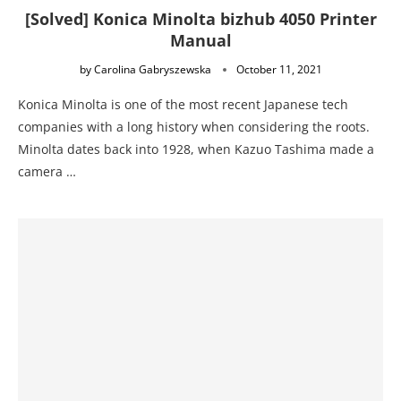
[Solved] Konica Minolta bizhub 4050 Printer
Manual
by
Carolina Gabryszewska
October 11, 2021
Konica Minolta is one of the most recent Japanese tech
companies with a long history when considering the roots.
Minolta dates back into 1928, when Kazuo Tashima made a
camera …