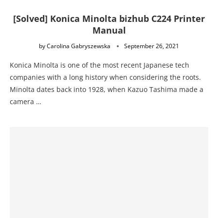
[Solved] Konica Minolta bizhub C224 Printer
Manual
by
Carolina Gabryszewska
September 26, 2021
Konica Minolta is one of the most recent Japanese tech
companies with a long history when considering the roots.
Minolta dates back into 1928, when Kazuo Tashima made a
camera …