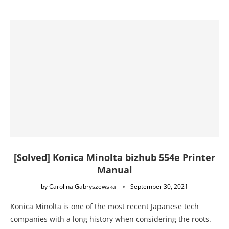
[Solved] Konica Minolta bizhub 554e Printer
Manual
by
Carolina Gabryszewska
September 30, 2021
Konica Minolta is one of the most recent Japanese tech
companies with a long history when considering the roots.