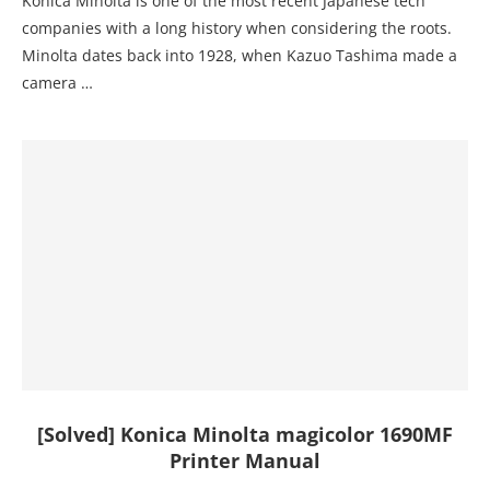
Konica Minolta is one of the most recent Japanese tech
companies with a long history when considering the roots.
Minolta dates back into 1928, when Kazuo Tashima made a
camera …
[Solved] Konica Minolta magicolor 1690MF
Printer Manual