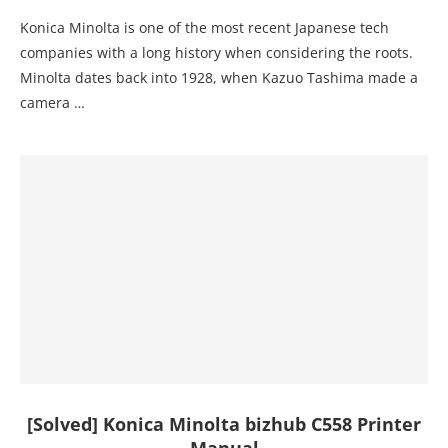
Konica Minolta is one of the most recent Japanese tech
companies with a long history when considering the roots.
Minolta dates back into 1928, when Kazuo Tashima made a
camera …
[Solved] Konica Minolta bizhub C558 Printer