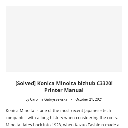
[Solved] Konica Minolta bizhub C3320i
Printer Manual
by
Carolina Gabryszewska
October 21, 2021
Konica Minolta is one of the most recent Japanese tech
companies with a long history when considering the roots.
Minolta dates back into 1928, when Kazuo Tashima made a