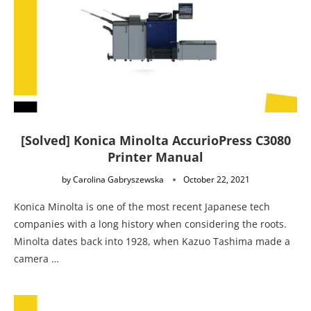
[Solved] Konica Minolta AccurioPress C3080
Printer Manual
by
Carolina Gabryszewska
October 22, 2021
Konica Minolta is one of the most recent Japanese tech
companies with a long history when considering the roots.
Minolta dates back into 1928, when Kazuo Tashima made a
camera …