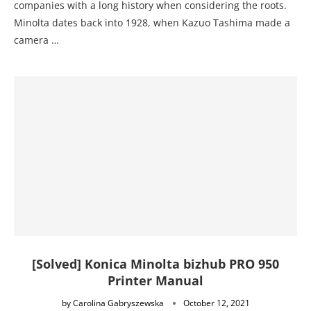
companies with a long history when considering the roots.
Minolta dates back into 1928, when Kazuo Tashima made a
camera …
[Solved] Konica Minolta bizhub PRO 950
Printer Manual
by
Carolina Gabryszewska
October 12, 2021