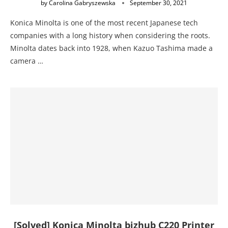
by
Carolina Gabryszewska
September 30, 2021
Konica Minolta is one of the most recent Japanese tech
companies with a long history when considering the roots.
Minolta dates back into 1928, when Kazuo Tashima made a
camera …
[Solved] Konica Minolta bizhub C220 Printer