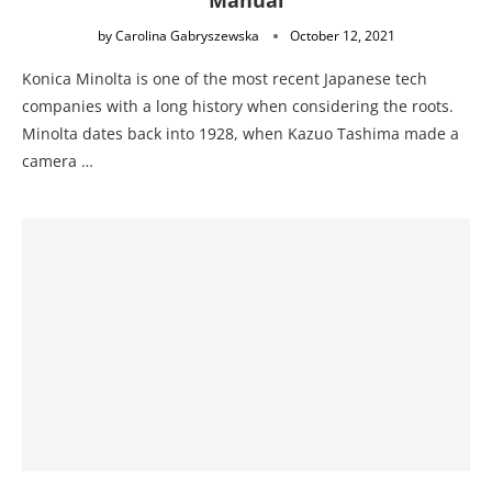
Manual
by
Carolina Gabryszewska
October 12, 2021
Konica Minolta is one of the most recent Japanese tech
companies with a long history when considering the roots.
Minolta dates back into 1928, when Kazuo Tashima made a
camera …