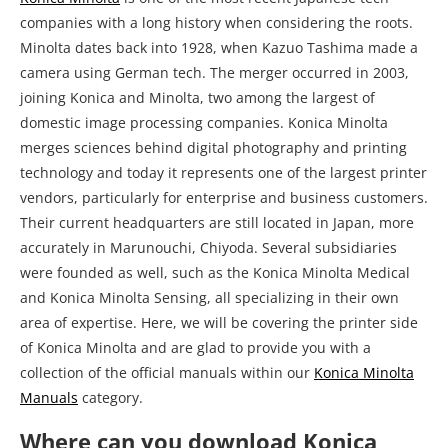
technology and today it represents one of the largest printer
vendors, particularly for enterprise and business customers.
Their current headquarters are still located in Japan, more
accurately in Marunouchi, Chiyoda. Several subsidiaries
were founded as well, such as the Konica Minolta Medical
and Konica Minolta Sensing, all specializing in their own
area of expertise. Here, we will be covering the printer side
of Konica Minolta and are glad to provide you with a
collection of the official manuals within our
Konica Minolta
Manuals
category.
Where can you download Konica
Minolta bizhub 4050 Printer Manual?
Bizhub or Accurio, we have it all covered when it comes to
Konica Minolta. Their printers are not your run-of-the mill
printer and are often packed with advanced features and
configuration sequences, so it is best to refer to the official