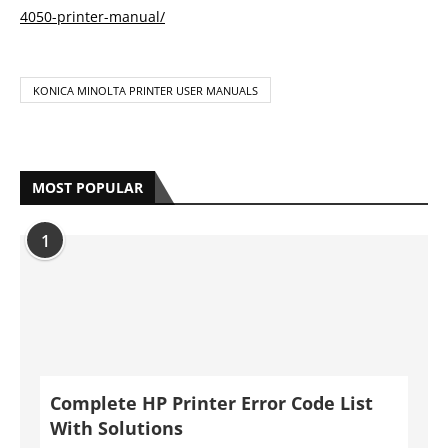
MOST POPULAR
1
Complete HP Printer Error Code List
With Solutions
by
Anya Bazmarov
May 19, 2021
2