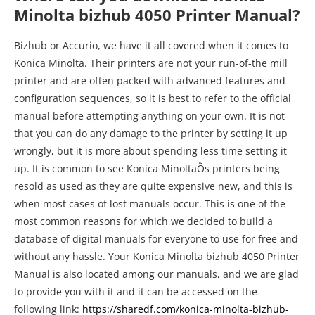
manual before attempting anything on your own. It is not
that you can do any damage to the printer by setting it up
wrongly, but it is more about spending less time setting it
up. It is common to see Konica MinoltaÕs printers being
resold as used as they are quite expensive new, and this is
when most cases of lost manuals occur. This is one of the
most common reasons for which we decided to build a
database of digital manuals for everyone to use for free and
without any hassle. Your Konica Minolta bizhub 4050 Printer
Manual is also located among our manuals, and we are glad
to provide you with it and it can be accessed on the
following link:
https://sharedf.com/konica-minolta-bizhub-
4050-printer-manual/
KONICA MINOLTA PRINTER USER MANUALS