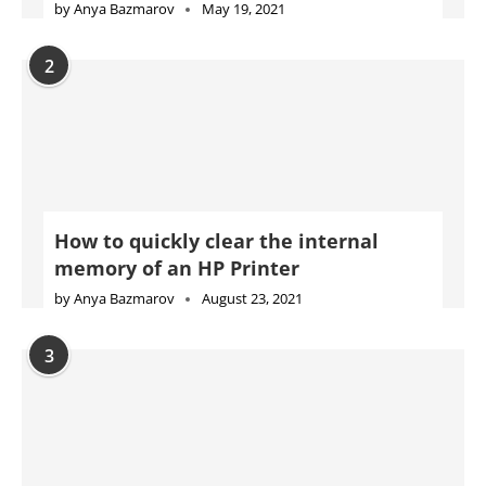
How to quickly clear the internal
memory of an HP Printer
by
Anya Bazmarov
August 23, 2021
3
Complete Konica Minolta Printer Error
Code List With Solutions
by
Carolina Gabryszewska
November 4, 2021
4