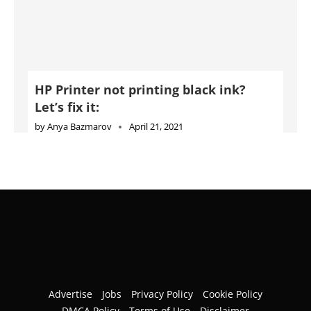
by
Anya Bazmarov
April 21, 2021
Advertise
Jobs
Privacy Policy
Cookie Policy
DMCA Policy
Terms of Use
Disclaimer