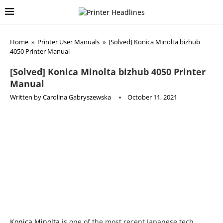
Home
»
Printer User Manuals
»
[Solved] Konica Minolta bizhub
4050 Printer Manual
[Solved] Konica Minolta bizhub 4050 Printer
Manual
Written by
Carolina Gabryszewska
October 11, 2021
Konica Minolta
is one of the most recent Japanese tech
companies with a long history when considering the roots.
Minolta dates back into 1928, when Kazuo Tashima made a
camera using German tech. The merger occurred in 2003,
joining Konica and Minolta, two among the largest of
domestic image processing companies. Konica Minolta
merges sciences behind digital photography and printing