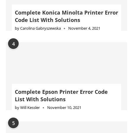
Complete Epson Printer Error Code
List With Solutions
by
Will Kessler
November 10, 2021
5
HP Printer not printing black ink?
Let’s fix it: