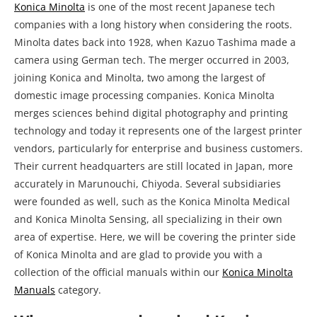
Konica Minolta
is one of the most recent Japanese tech
companies with a long history when considering the roots.
Minolta dates back into 1928, when Kazuo Tashima made a
camera using German tech. The merger occurred in 2003,
joining Konica and Minolta, two among the largest of
domestic image processing companies. Konica Minolta
merges sciences behind digital photography and printing
technology and today it represents one of the largest printer
vendors, particularly for enterprise and business customers.
Their current headquarters are still located in Japan, more
accurately in Marunouchi, Chiyoda. Several subsidiaries
were founded as well, such as the Konica Minolta Medical
and Konica Minolta Sensing, all specializing in their own
area of expertise. Here, we will be covering the printer side
of Konica Minolta and are glad to provide you with a
collection of the official manuals within our
Konica Minolta
Manuals
category.