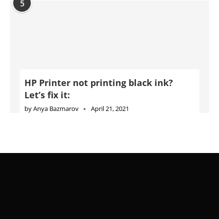
5
HP Printer not printing black ink?
Let’s fix it:
by
Anya Bazmarov
April 21, 2021