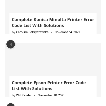
Complete Konica Minolta Printer Error
Code List With Solutions
by
Carolina Gabryszewska
November 4, 2021
4
Complete Epson Printer Error Code
List With Solutions
by
Will Kessler
November 10, 2021