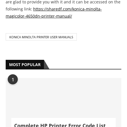
are glad to provide you with it and it can be accessed on the
following link:
https://sharedf.com/konica-minolta-
magicolor-4650dn-printer-manual/
KONICA MINOLTA PRINTER USER MANUALS
MOST POPULAR
1
Complete HP Printer Error Code List