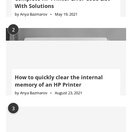
With Solutions
by
Anya Bazmarov
May 19, 2021
2
How to quickly clear the internal
memory of an HP Printer
by
Anya Bazmarov
August 23, 2021
3