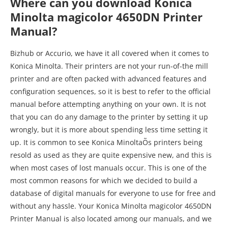
Where can you download Konica
Minolta magicolor 4650DN Printer
Manual?
Bizhub or Accurio, we have it all covered when it comes to
Konica Minolta. Their printers are not your run-of-the mill
printer and are often packed with advanced features and
configuration sequences, so it is best to refer to the official
manual before attempting anything on your own. It is not
that you can do any damage to the printer by setting it up
wrongly, but it is more about spending less time setting it
up. It is common to see Konica MinoltaÕs printers being
resold as used as they are quite expensive new, and this is
when most cases of lost manuals occur. This is one of the
most common reasons for which we decided to build a
database of digital manuals for everyone to use for free and
without any hassle. Your Konica Minolta magicolor 4650DN
Printer Manual is also located among our manuals, and we