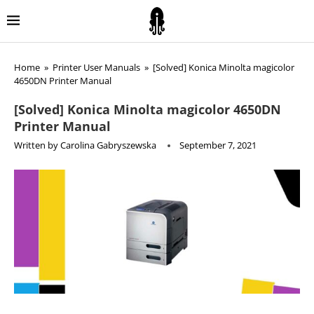
Home
»
Printer User Manuals
»
[Solved] Konica Minolta magicolor
4650DN Printer Manual
[Solved] Konica Minolta magicolor 4650DN
Printer Manual
Written by
Carolina Gabryszewska
September 7, 2021