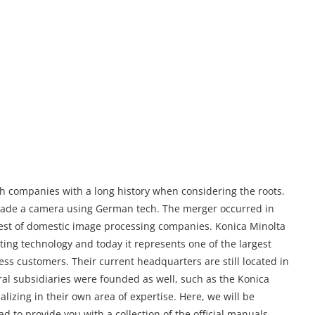
h companies with a long history when considering the roots.
made a camera using German tech. The merger occurred in
gest of domestic image processing companies. Konica Minolta
ing technology and today it represents one of the largest
ess customers. Their current headquarters are still located in
al subsidiaries were founded as well, such as the Konica
lizing in their own area of expertise. Here, we will be
ad to provide you with a collection of the official manuals