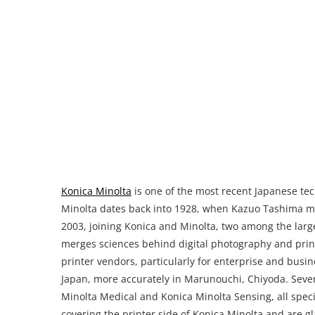
Konica Minolta
is one of the most recent Japanese tec
Minolta dates back into 1928, when Kazuo Tashima 
2003, joining Konica and Minolta, two among the lar
merges sciences behind digital photography and print
printer vendors, particularly for enterprise and busin
Japan, more accurately in Marunouchi, Chiyoda. Sever
Minolta Medical and Konica Minolta Sensing, all specia
covering the printer side of Konica Minolta and are gl