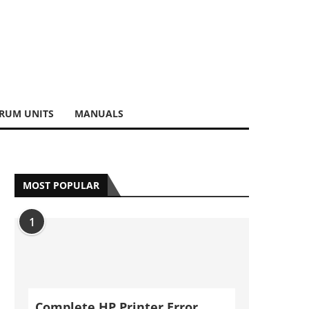
RUM UNITS
MANUALS
MOST POPULAR
1
Complete HP Printer Error