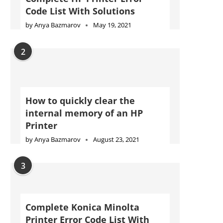
Code List With Solutions
by
Anya Bazmarov
May 19, 2021
2
How to quickly clear the
internal memory of an HP
Printer
by
Anya Bazmarov
August 23, 2021
3
Complete Konica Minolta
Printer Error Code List With