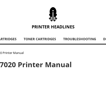
PRINTER HEADLINES
ARTRIDGES
TONER CARTRIDGES
TROUBLESHOOTING
D
20 Printer Manual
 7020 Printer Manual