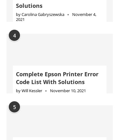
Solutions
by
Carolina Gabryszewska
November 4,
2021
4
Complete Epson Printer Error
Code List With Solutions
by
Will Kessler
November 10, 2021
5