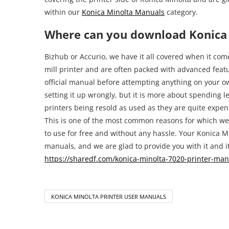
within our
Konica Minolta Manuals
category.
Where can you download Konica 
Bizhub or Accurio, we have it all covered when it come
mill printer and are often packed with advanced featur
official manual before attempting anything on your ow
setting it up wrongly, but it is more about spending l
printers being resold as used as they are quite expen
This is one of the most common reasons for which we 
to use for free and without any hassle. Your Konica M
manuals, and we are glad to provide you with it and it
https://sharedf.com/konica-minolta-7020-printer-man
KONICA MINOLTA PRINTER USER MANUALS