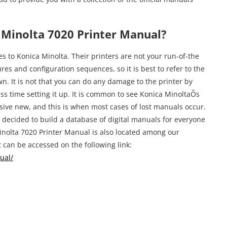
Minolta 7020 Printer Manual?
s to Konica Minolta. Their printers are not your run-of-the
es and configuration sequences, so it is best to refer to the
n. It is not that you can do any damage to the printer by
ess time setting it up. It is common to see Konica MinoltaÕs
sive new, and this is when most cases of lost manuals occur.
decided to build a database of digital manuals for everyone
inolta 7020 Printer Manual is also located among our
 can be accessed on the following link:
ual/