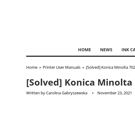
HOME
NEWS
INK C
Home
»
Printer User Manuals
»
[Solved] Konica Minolta 70
[Solved] Konica Minolta
Written by
Carolina Gabryszewska
November 23, 2021