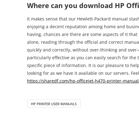
Where can you download HP Offi
It makes sense that our Hewlett-Packard manual stash 
enjoying a decent reputation among home and busines
having, chances are there are some aspects of it that 
alone, reading through the official and correct manual 
quickly and correctly, without over-thinking and over-
particularly effective as you can easily search for the t
specific piece of information. It is our pleasure to h
looking for as we have it available on our servers. Feel 
https://sharedf.com/hp-officejet-h470-printer-manual
HP PRINTER USER MANUALS