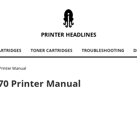
PRINTER HEADLINES
ARTRIDGES
TONER CARTRIDGES
TROUBLESHOOTING
D
 Printer Manual
470 Printer Manual