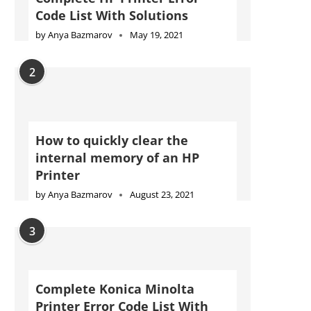
Code List With Solutions
by
Anya Bazmarov
May 19, 2021
2
How to quickly clear the
internal memory of an HP
Printer
by
Anya Bazmarov
August 23, 2021
3
Complete Konica Minolta
Printer Error Code List With