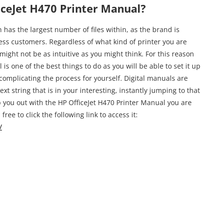
ceJet H470 Printer Manual?
has the largest number of files within, as the brand is
s customers. Regardless of what kind of printer you are
might not be as intuitive as you might think. For this reason
is one of the best things to do as you will be able to set it up
complicating the process for yourself. Digital manuals are
ext string that is in your interesting, instantly jumping to that
elp you out with the HP OfficeJet H470 Printer Manual you are
free to click the following link to access it:
/