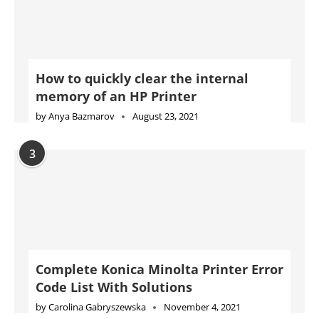
How to quickly clear the internal
memory of an HP Printer
by
Anya Bazmarov
August 23, 2021
3
Complete Konica Minolta Printer Error
Code List With Solutions
by
Carolina Gabryszewska
November 4, 2021