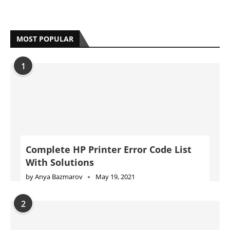
MOST POPULAR
1
Complete HP Printer Error Code List
With Solutions
by
Anya Bazmarov
May 19, 2021
2