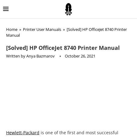
Home
»
Printer User Manuals
»
[Solved] HP OfficeJet 8740 Printer
Manual
[Solved] HP OfficeJet 8740 Printer Manual
Written by
Anya Bazmarov
October 26, 2021
Hewlett-Packard
is one of the first and most successful