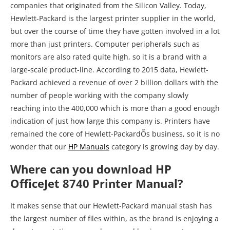
companies that originated from the Silicon Valley. Today,
Hewlett-Packard is the largest printer supplier in the world,
but over the course of time they have gotten involved in a lot
more than just printers. Computer peripherals such as
monitors are also rated quite high, so it is a brand with a
large-scale product-line. According to 2015 data, Hewlett-
Packard achieved a revenue of over 2 billion dollars with the
number of people working with the company slowly
reaching into the 400,000 which is more than a good enough
indication of just how large this company is. Printers have
remained the core of Hewlett-PackardÕs business, so it is no
wonder that our
HP Manuals
category is growing day by day.
Where can you download HP
OfficeJet 8740 Printer Manual?
It makes sense that our Hewlett-Packard manual stash has
the largest number of files within, as the brand is enjoying a