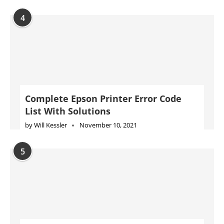
4
Complete Epson Printer Error Code
List With Solutions
by
Will Kessler
November 10, 2021
5