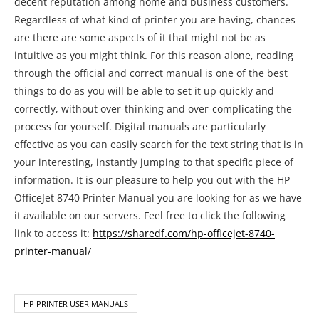
decent reputation among home and business customers.
Regardless of what kind of printer you are having, chances
are there are some aspects of it that might not be as
intuitive as you might think. For this reason alone, reading
through the official and correct manual is one of the best
things to do as you will be able to set it up quickly and
correctly, without over-thinking and over-complicating the
process for yourself. Digital manuals are particularly
effective as you can easily search for the text string that is in
your interesting, instantly jumping to that specific piece of
information. It is our pleasure to help you out with the HP
OfficeJet 8740 Printer Manual you are looking for as we have
it available on our servers. Feel free to click the following
link to access it:
https://sharedf.com/hp-officejet-8740-
printer-manual/
HP PRINTER USER MANUALS