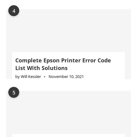
4
Complete Epson Printer Error Code
List With Solutions
by
Will Kessler
November 10, 2021
5