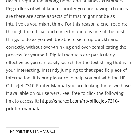
decent reputation among home and business customers.
Regardless of what kind of printer you are having, chances
are there are some aspects of it that might not be as
intuitive as you might think. For this reason alone, reading
through the official and correct manual is one of the best
things to do as you will be able to set it up quickly and
correctly, without over-thinking and over-complicating the
process for yourself. Digital manuals are particularly
effective as you can easily search for the text string that is in
your interesting, instantly jumping to that specific piece of
information. It is our pleasure to help you out with the HP
OfficeJet 7310 Printer Manual you are looking for as we have
it available on our servers. Feel free to click the following
link to access it:
https://sharedf.com/hp-officejet-7310-
printer-manual/
HP PRINTER USER MANUALS