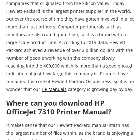
companies that originated from the Silicon Valley. Today,
Hewlett-Packard is the largest printer supplier in the world,
but over the course of time they have gotten involved in a lot
more than just printers. Computer peripherals such as
monitors are also rated quite high, so it is a brand with a
large-scale product-line. According to 2015 data, Hewlett-
Packard achieved a revenue of over 2 billion dollars with the
number of people working with the company slowly
reaching into the 400,000 which is more than a good enough
indication of just how large this company is. Printers have
remained the core of Hewlett-PackardÕs business, so it is no
wonder that our
HP Manuals
category is growing day by day.
Where can you download HP
OfficeJet 7310 Printer Manual?
It makes sense that our Hewlett-Packard manual stash has
the largest number of files within, as the brand is enjoying a