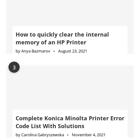
How to quickly clear the internal
memory of an HP Printer
by
Anya Bazmarov
August 23, 2021
3
Complete Konica Minolta Printer Error
Code List With Solutions
by
Carolina Gabryszewska
November 4, 2021