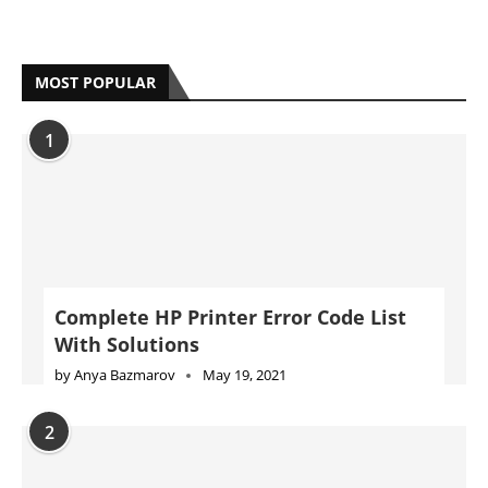
MOST POPULAR
1
Complete HP Printer Error Code List
With Solutions
by
Anya Bazmarov
May 19, 2021
2