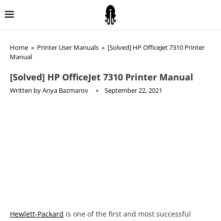
Home
»
Printer User Manuals
»
[Solved] HP OfficeJet 7310 Printer
Manual
[Solved] HP OfficeJet 7310 Printer Manual
Written by
Anya Bazmarov
September 22, 2021
Hewlett-Packard
is one of the first and most successful