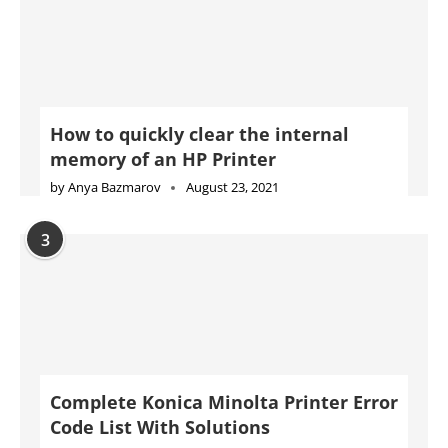
How to quickly clear the internal
memory of an HP Printer
by
Anya Bazmarov
August 23, 2021
3
Complete Konica Minolta Printer Error
Code List With Solutions