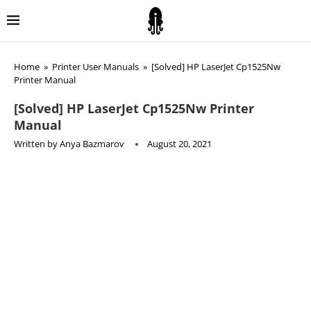
Home
»
Printer User Manuals
»
[Solved] HP LaserJet Cp1525Nw
Printer Manual
[Solved] HP LaserJet Cp1525Nw Printer
Manual
Written by
Anya Bazmarov
August 20, 2021