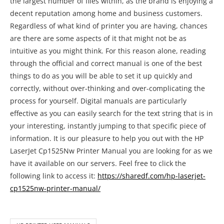
the largest number of files within, as the brand is enjoying a
decent reputation among home and business customers.
Regardless of what kind of printer you are having, chances
are there are some aspects of it that might not be as
intuitive as you might think. For this reason alone, reading
through the official and correct manual is one of the best
things to do as you will be able to set it up quickly and
correctly, without over-thinking and over-complicating the
process for yourself. Digital manuals are particularly
effective as you can easily search for the text string that is in
your interesting, instantly jumping to that specific piece of
information. It is our pleasure to help you out with the HP
LaserJet Cp1525Nw Printer Manual you are looking for as we
have it available on our servers. Feel free to click the
following link to access it:
https://sharedf.com/hp-laserjet-
cp1525nw-printer-manual/