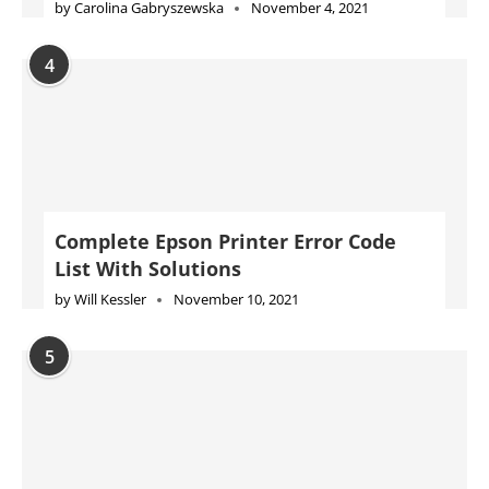
by
Carolina Gabryszewska
November 4, 2021
4
Complete Epson Printer Error Code
List With Solutions
by
Will Kessler
November 10, 2021
5