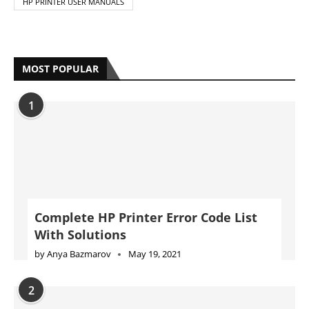
HP PRINTER USER MANUALS
MOST POPULAR
1
Complete HP Printer Error Code List
With Solutions
by
Anya Bazmarov
May 19, 2021
2