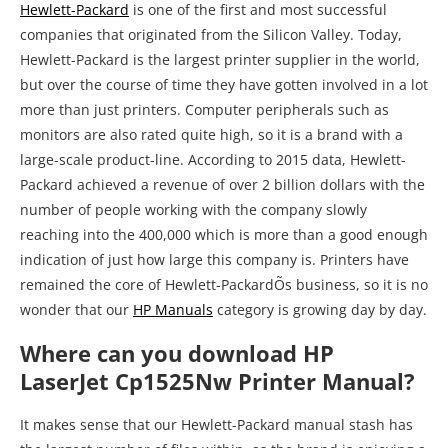
Hewlett-Packard
is one of the first and most successful
companies that originated from the Silicon Valley. Today,
Hewlett-Packard is the largest printer supplier in the world,
but over the course of time they have gotten involved in a lot
more than just printers. Computer peripherals such as
monitors are also rated quite high, so it is a brand with a
large-scale product-line. According to 2015 data, Hewlett-
Packard achieved a revenue of over 2 billion dollars with the
number of people working with the company slowly
reaching into the 400,000 which is more than a good enough
indication of just how large this company is. Printers have
remained the core of Hewlett-PackardÕs business, so it is no
wonder that our
HP Manuals
category is growing day by day.
Where can you download HP
LaserJet Cp1525Nw Printer Manual?
It makes sense that our Hewlett-Packard manual stash has