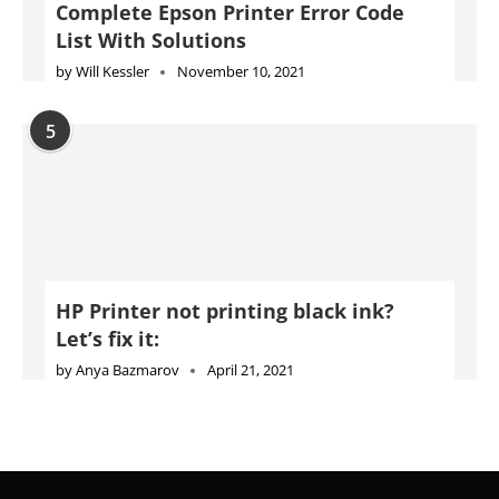
HP Printer not printing black ink?
Let’s fix it:
by
Anya Bazmarov
April 21, 2021
Advertise
Jobs
Privacy Policy
Cookie Policy
DMCA Policy
Terms of Use
Disclaimer