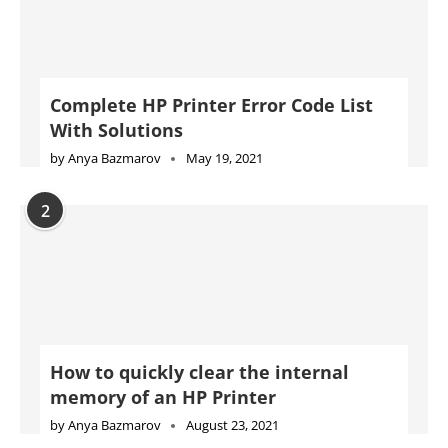
2
How to quickly clear the internal
memory of an HP Printer
by
Anya Bazmarov
August 23, 2021
3
Complete Konica Minolta Printer Error