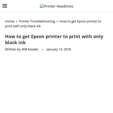
Home
»
Printer Troubleshooting
»
How to get Epson printer to
print with only black ink
How to get Epson printer to print with only
black ink
Written by
Will Kessler
January 13, 2018
This article is part of our
Epson Printer Troubleshooting
series where we explore and solve the most common issues
with Epson Printers. This article is still pending so come
back later!
how do i get my epson printer to work with only black ink?