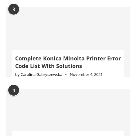
Code List With Solutions
by
Carolina Gabryszewska
November 4, 2021
4
Complete Epson Printer Error Code
List With Solutions
by
Will Kessler
November 10, 2021
5