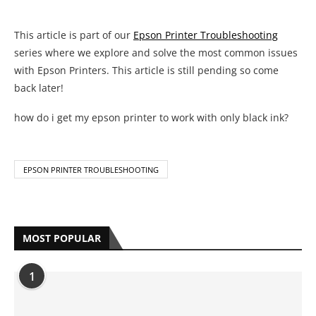
EPSON PRINTER TROUBLESHOOTING
MOST POPULAR
1
Complete HP Printer Error Code List
With Solutions
by
Anya Bazmarov
May 19, 2021