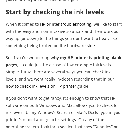
Start by checking the ink levels
When it comes to
HP printer troubleshooting
, we like to start
with the easy and non-invasive solutions and then work our
way up (or down) to the things you don’t want to hear, like
something being broken on the hardware side.
So, if you’re wondering
why my HP printer is printing blank
pages
, it could just be a case of low or empty ink levels.
Simple, huh? There are several ways you can check ink
levels, and we went really in-depth regarding that in our
how to check ink levels on HP printer
guide.
If you don’t want to get fancy, it’s enough to know that HP
software on both Windows and Mac allows you to check for
ink levels. Using Window’s Search or Mac’s Dock, type in your
printer’s model and go to its settings. On any of the
operating system, look for a section that says “Supplies” or,