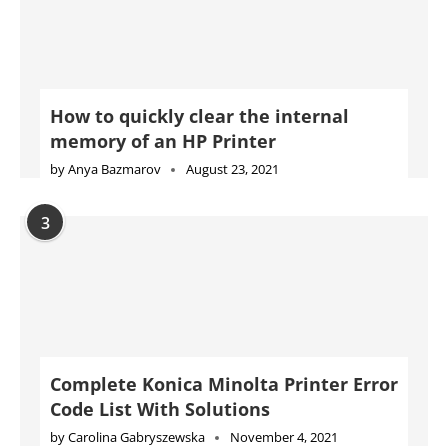
How to quickly clear the internal
memory of an HP Printer
by
Anya Bazmarov
August 23, 2021
3
Complete Konica Minolta Printer Error
Code List With Solutions
by
Carolina Gabryszewska
November 4, 2021