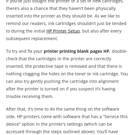
If you’ve just bought the printer or a set of new cartridges,
there’s also a chance that they haven’t been physically
inserted into the printer as they should be. As we like to
remind our readers, ink cartridges shouldn’t just be tended
to during the initial
HP Printer Setup
, but also after every
subsequent replacement.
To try and fix your
printer printing blank pages HP
, double-
check that the cartridges in the printer are correctly
inserted, the protective tape is removed and that there is
nothing clogging the holes on the toner or ink cartridge. You
can also try gently pushing the cartridge into alignment
after the printer is turned on if you suspect it’s having
trouble receiving them.
After that, it’s time to do the same thing on the software
side. HP printers come with software that has a “Service this
device” option in the printer’s settings (which can be
accessed through the steps outlined above). You’ll have