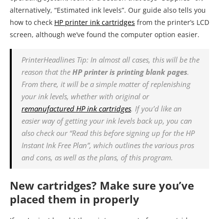
alternatively, “Estimated ink levels”. Our guide also tells you
how to check
HP printer ink cartridges
from the printer’s LCD
screen, although we’ve found the computer option easier.
PrinterHeadlines Tip: In almost all cases, this will be the
reason that the
HP printer is printing blank pages
.
From there, it will be a simple matter of replenishing
your ink levels, whether with original or
remanufactured HP ink cartridges
. If you’d like an
easier way of getting your ink levels back up, you can
also check our “Read this before signing up for the HP
Instant Ink Free Plan”, which outlines the various pros
and cons, as well as the plans, of this program.
New cartridges? Make sure you’ve
placed them in properly