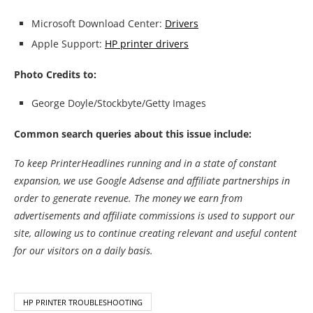
Microsoft Download Center:
Drivers
Apple Support:
HP printer drivers
Photo Credits to:
George Doyle/Stockbyte/Getty Images
Common search queries about this issue include:
To keep PrinterHeadlines running and in a state of constant
expansion, we use Google Adsense and affiliate partnerships in
order to generate revenue. The money we earn from
advertisements and affiliate commissions is used to support our
site, allowing us to continue creating relevant and useful content
for our visitors on a daily basis.
HP PRINTER TROUBLESHOOTING