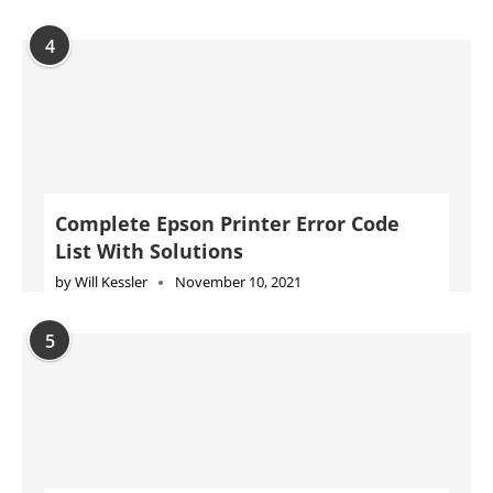
4
Complete Epson Printer Error Code
List With Solutions
by
Will Kessler
November 10, 2021
5