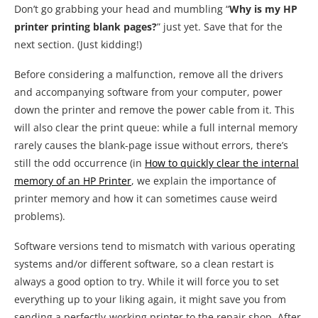
Don’t go grabbing your head and mumbling “
Why is my HP
printer printing blank pages?
” just yet. Save that for the
next section. (Just kidding!)
Before considering a malfunction, remove all the drivers
and accompanying software from your computer, power
down the printer and remove the power cable from it. This
will also clear the print queue: while a full internal memory
rarely causes the blank-page issue without errors, there’s
still the odd occurrence (in
How to quickly clear the internal
memory of an HP Printer
, we explain the importance of
printer memory and how it can sometimes cause weird
problems).
Software versions tend to mismatch with various operating
systems and/or different software, so a clean restart is
always a good option to try. While it will force you to set
everything up to your liking again, it might save you from
sending a perfectly-working printer to the repair shop. After