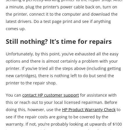
a minute, plug the printer’s power cable back on, turn on
the printer, connect it to the computer and download the
latest drivers. Do a test page print and see if anything
comes up.
Still nothing? It’s time for repairs
Unfortunately, by this point, you’ve exhausted all the easy
options and there is almost certainly a problem with your
printer. If you’ve tried all the steps above (including getting
new cartridges), there is nothing left to do but send the
printer to the repair shop.
You can
contact HP customer support
for assistance with
this or reach out to your local licensed repairman. Before
doing this, however, use the
HP Product Warranty Check
to
see if the repair costs are going to be covered by the
warranty. If not, you’re probably looking at upwards of $100