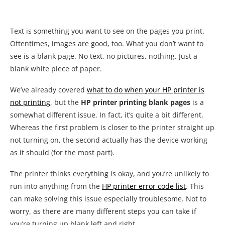
Text is something you want to see on the pages you print.
Oftentimes, images are good, too. What you don’t want to
see is a blank page. No text, no pictures, nothing. Just a
blank white piece of paper.
We’ve already covered
what to do when your HP printer is
not printing
, but the
HP printer printing blank pages
is a
somewhat different issue. In fact, it’s quite a bit different.
Whereas the first problem is closer to the printer straight up
not turning on, the second actually has the device working
as it should (for the most part).
The printer thinks everything is okay, and you’re unlikely to
run into anything from the
HP printer error code list
. This
can make solving this issue especially troublesome. Not to
worry, as there are many different steps you can take if
you’re turning up blank left and right.