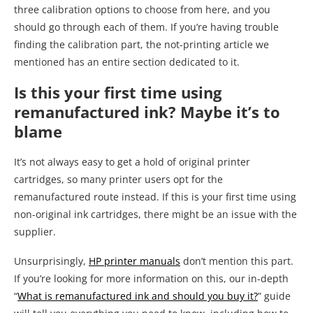
three calibration options to choose from here, and you
should go through each of them. If you’re having trouble
finding the calibration part, the not-printing article we
mentioned has an entire section dedicated to it.
Is this your first time using
remanufactured ink? Maybe it’s to
blame
It’s not always easy to get a hold of original printer
cartridges, so many printer users opt for the
remanufactured route instead. If this is your first time using
non-original ink cartridges, there might be an issue with the
supplier.
Unsurprisingly,
HP printer manuals
don’t mention this part.
If you’re looking for more information on this, our in-depth
“
What is remanufactured ink and should you buy it?
” guide