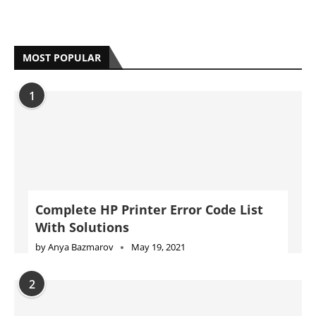
MOST POPULAR
1
Complete HP Printer Error Code List
With Solutions
by
Anya Bazmarov
May 19, 2021
2