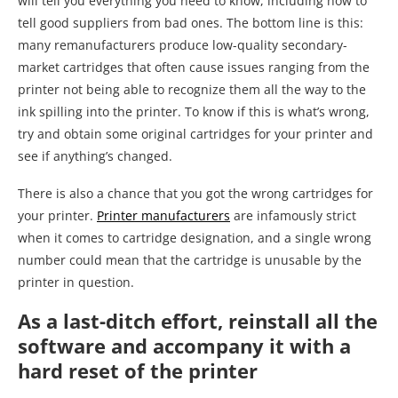
will tell you everything you need to know, including how to
tell good suppliers from bad ones. The bottom line is this:
many remanufacturers produce low-quality secondary-
market cartridges that often cause issues ranging from the
printer not being able to recognize them all the way to the
ink spilling into the printer. To know if this is what’s wrong,
try and obtain some original cartridges for your printer and
see if anything’s changed.
There is also a chance that you got the wrong cartridges for
your printer.
Printer manufacturers
are infamously strict
when it comes to cartridge designation, and a single wrong
number could mean that the cartridge is unusable by the
printer in question.
As a last-ditch effort, reinstall all the
software and accompany it with a
hard reset of the printer