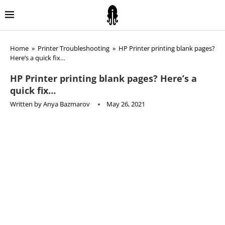
Home
»
Printer Troubleshooting
»
HP Printer printing blank pages?
Here’s a quick fix…
HP Printer printing blank pages? Here’s a
quick fix…
Written by
Anya Bazmarov
May 26, 2021