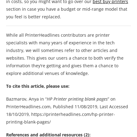
in costs, so you might want to go over our
best buy printers
section in case you have a budget or mid-range model that
you feel is better replaced.
While all PrinterHeadlines contributors are printer
specialists with many years of experience in the tech
industry, we will sometimes refer to other articles and
websites. This gives our users a chance to both verify the
information they’re getting and gives them a chance to
explore additional venues of knowledge.
To cite this article, please use:
Bazmarov, Anya in “
HP Printer printing blank pages
” on
PrinterHeadlines.com, Published 11/08/2019, Last Accessed
18/10/2019, https://printerheadlines.com/hp-printer-
printing-blank-pages/
References and additional resources
(2):