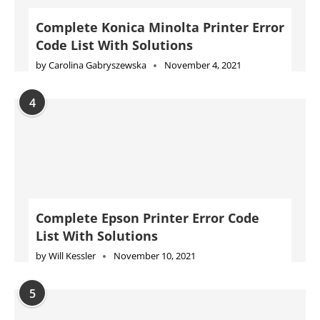
Complete Konica Minolta Printer Error
Code List With Solutions
by
Carolina Gabryszewska
November 4, 2021
4
Complete Epson Printer Error Code
List With Solutions
by
Will Kessler
November 10, 2021
5