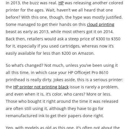
In 2013, the buzz was real.
HP
was releasing another colored
printer for the ages. Wait, haven’t we all heard that one
before? With this one, though, the hype was mostly justified.
Some managed to get their hands on this
cloud printing
beast as early as 2013, while most others got it on 2014.
Back then, retailers would ask a steep price of $300 to $350
for it, especially if you used cartridges, whereas now it’s
easily available for less than $200 on Amazon.
So what’s changed? Not much, unless you’ve been using it
all this time, in which case your HP Officejet Pro 8610
printhead is really dirty. Jokes aside, this is a serious printer:
the
HP printer not printing black
issue is rarely a problem,
and even when it is, it’s color, who cares? More or less.
Those who bought it right around the time it was released
are often still using it, although they have to go for
remanufactured ink to get their papers done right.
Yep, with models as old as this one, it’s often not about the