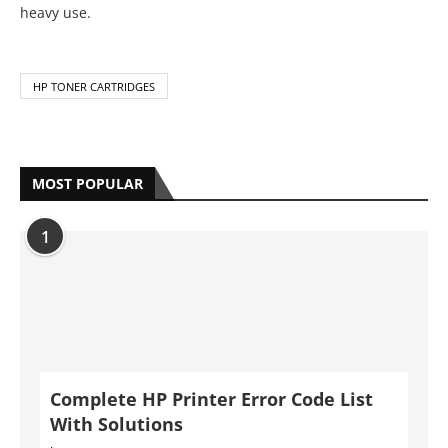
heavy use.
HP TONER CARTRIDGES
MOST POPULAR
1
Complete HP Printer Error Code List
With Solutions