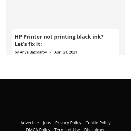
HP Printer not printing black ink?
Let’s fix it:
by
Anya Bazmarov
April 21, 2021
Advertise
Jobs
Privacy Policy
Cookie Policy
DMCA Policy
Terms of Use
Disclaimer