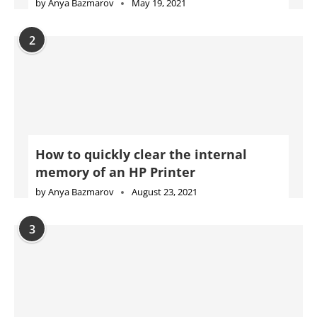
by
Anya Bazmarov
May 19, 2021
2
How to quickly clear the internal
memory of an HP Printer
by
Anya Bazmarov
August 23, 2021
3