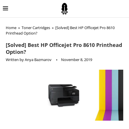
Home
»
Toner Cartridges
»
[Solved] Best HP Officejet Pro 8610
Printhead Option?
[Solved] Best HP Officejet Pro 8610 Printhead
Option?
Written by
Anya Bazmarov
November 8, 2019