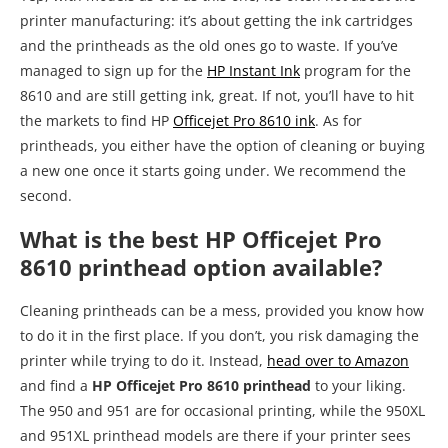
printer manufacturing: it’s about getting the ink cartridges
and the printheads as the old ones go to waste. If you’ve
managed to sign up for the
HP Instant Ink
program for the
8610 and are still getting ink, great. If not, you’ll have to hit
the markets to find HP
Officejet Pro 8610 ink
. As for
printheads, you either have the option of cleaning or buying
a new one once it starts going under. We recommend the
second.
What is the best HP Officejet Pro
8610 printhead option available?
Cleaning printheads can be a mess, provided you know how
to do it in the first place. If you don’t, you risk damaging the
printer while trying to do it. Instead,
head over to Amazon
and find a
HP Officejet Pro 8610 printhead
to your liking.
The 950 and 951 are for occasional printing, while the 950XL
and 951XL printhead models are there if your printer sees