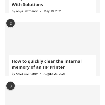
With Solutions
by
Anya Bazmarov
May 19, 2021
2
How to quickly clear the internal
memory of an HP Printer
by
Anya Bazmarov
August 23, 2021
3