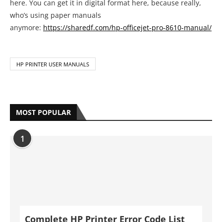
here. You can get it in digital format here, because really,
who’s using paper manuals
anymore:
https://sharedf.com/hp-officejet-pro-8610-manual/
HP PRINTER USER MANUALS
MOST POPULAR
1
Complete HP Printer Error Code List