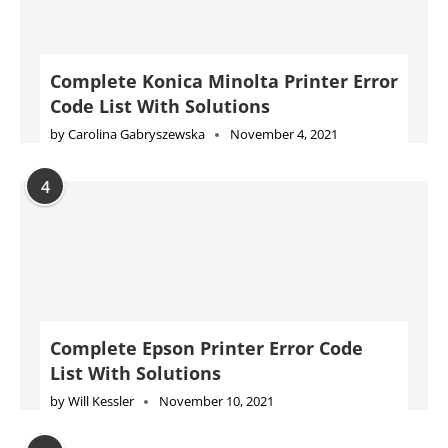
Complete Konica Minolta Printer Error
Code List With Solutions
by
Carolina Gabryszewska
November 4, 2021
4
Complete Epson Printer Error Code
List With Solutions
by
Will Kessler
November 10, 2021