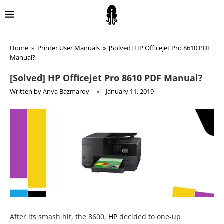
Home
»
Printer User Manuals
»
[Solved] HP Officejet Pro 8610 PDF
Manual?
[Solved] HP Officejet Pro 8610 PDF Manual?
Written by
Anya Bazmarov
January 11, 2019
After its smash hit, the 8600,
HP
decided to one-up