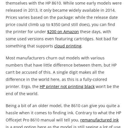
themselves with the HP 8610. While some early models were
released in 2013, it only became widely available in 2014.
Prices varies based on the package: while the release date
price could climb up to $350 (and still does), you can find
the printer for under
$200 on Amazon
these days, with
some used versions even featuring cartridges. Not bad for
something that supports
cloud printing
.
Most manufacturers churn out models with various
numbers that have little difference between them, but HP
can’t be accused of this. A single digit makes all the
difference in the world here, as this is a fully-colored
printer. Ergo, the
HP printer not printing black
won’t be the
end of the world.
Being a bit of an older model, the 8610 can give you quite a
hassle when it comes to finding ink. Contrary to what the HP
Officejet Pro 8610 manual will tell you,
remanufactured ink
is a good option here as the model is still seeing a lot of use