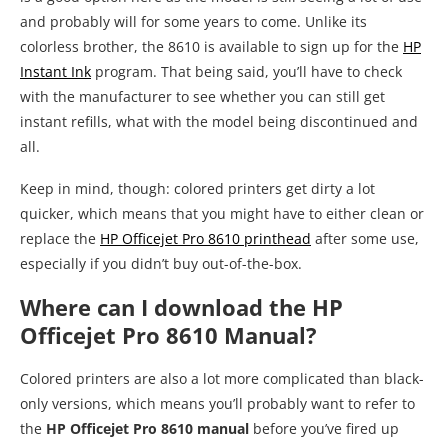
and probably will for some years to come. Unlike its
colorless brother, the 8610 is available to sign up for the
HP
Instant Ink
program. That being said, you’ll have to check
with the manufacturer to see whether you can still get
instant refills, what with the model being discontinued and
all.
Keep in mind, though: colored printers get dirty a lot
quicker, which means that you might have to either clean or
replace the
HP Officejet Pro 8610 printhead
after some use,
especially if you didn’t buy out-of-the-box.
Where can I download the HP
Officejet Pro 8610 Manual?
Colored printers are also a lot more complicated than black-
only versions, which means you’ll probably want to refer to
the
HP Officejet Pro 8610 manual
before you’ve fired up