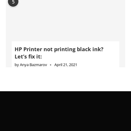
5
HP Printer not printing black ink?
Let’s fix it:
by
Anya Bazmarov
April 21, 2021