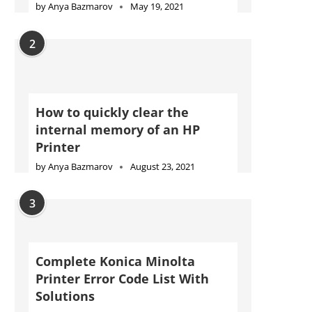
by
Anya Bazmarov
May 19, 2021
2
How to quickly clear the
internal memory of an HP
Printer
by
Anya Bazmarov
August 23, 2021
3
Complete Konica Minolta
Printer Error Code List With
Solutions