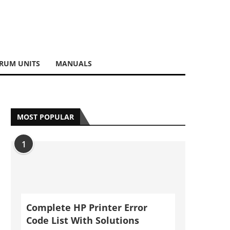
RUM UNITS
MANUALS
MOST POPULAR
1
Complete HP Printer Error
Code List With Solutions