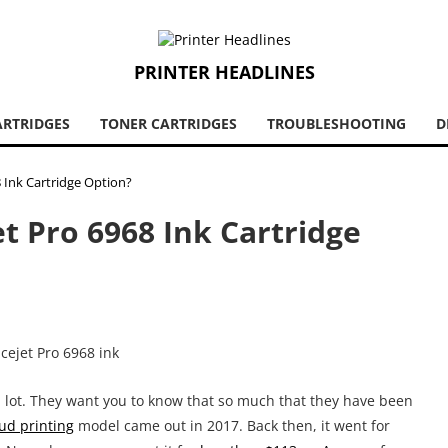
PRINTER HEADLINES
ARTRIDGES
TONER CARTRIDGES
TROUBLESHOOTING
D
8 Ink Cartridge Option?
et Pro 6968 Ink Cartridge
a lot. They want you to know that so much that they have been
ud printing
model came out in 2017. Back then, it went for