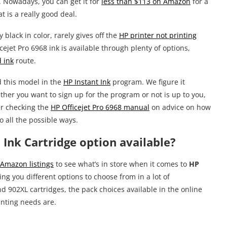
 Nowadays, you can get it for
less than $113 on Amazon
for a
 is a really good deal.
black in color, rarely gives off the
HP printer not printing
cejet Pro 6968 ink is available through plenty of options,
 ink
route.
d this model in the
HP Instant Ink
program. We figure it
ether you want to sign up for the program or not is up to you,
er checking the
HP Officejet Pro 6968 manual
on advice on how
to all the possible ways.
 Ink Cartridge option available?
Amazon listings
to see what’s in store when it comes to
HP
ving you different options to choose from in a lot of
 902XL cartridges, the pack choices available in the online
inting needs are.