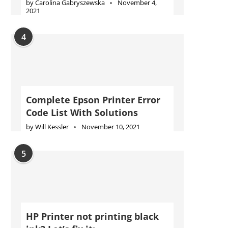
by
Carolina Gabryszewska
November 4,
2021
4
Complete Epson Printer Error
Code List With Solutions
by
Will Kessler
November 10, 2021
5
HP Printer not printing black