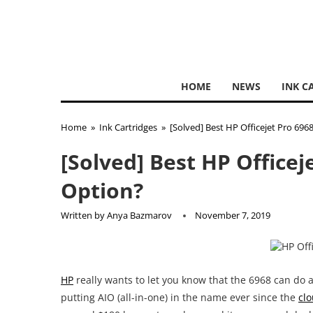
HOME
NEWS
INK C
Home
»
Ink Cartridges
»
[Solved] Best HP Officejet Pro 696
[Solved] Best HP Officej
Option?
Written by
Anya Bazmarov
November 7, 2019
HP
really wants to let you know that the 6968 can do 
putting AIO (all-in-one) in the name ever since the
clo