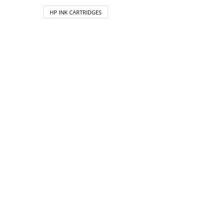
HP INK CARTRIDGES