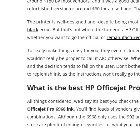
around $180 by most vendors, and it was a good deal.
refurbished version or around $60 for a used one. That
The printer is well-designed and, despite being mostly 
black
error. But that’s not where the fun ends. HP Offi
whether you want to go the official or
remanufactured
To really make things easy for you, they even include
wouldn’t really be proper to call it AIO otherwise. Wh
and the decision tends to fall on the user. Don’t both
to replenish ink, as the instructions won’t really go in
What is the best HP Officejet Pro
All things considered, we’d say it’s best you check the
Officejet Pro 6968 ink
. You’ll find loads of vendors gi
combinations. Although the 6968 only uses the 902 and
store are plentiful enough regardless of what your pr