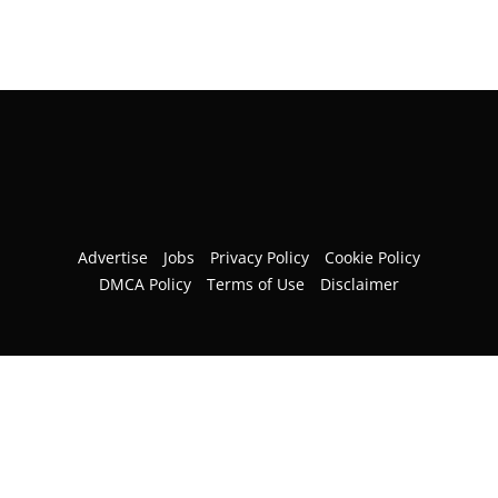
Advertise
Jobs
Privacy Policy
Cookie Policy
DMCA Policy
Terms of Use
Disclaimer