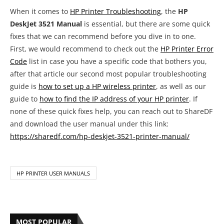
When it comes to
HP Printer Troubleshooting
, the
HP
DeskJet 3521 Manual
is essential, but there are some quick
fixes that we can recommend before you dive in to one.
First, we would recommend to check out the
HP Printer Error
Code
list in case you have a specific code that bothers you,
after that article our second most popular troubleshooting
guide is
how to set up a HP wireless printer
, as well as our
guide to
how to find the IP address of your HP printer
. If
none of these quick fixes help, you can reach out to ShareDF
and download the user manual under this link:
https://sharedf.com/hp-deskjet-3521-printer-manual/
HP PRINTER USER MANUALS
MOST POPULAR