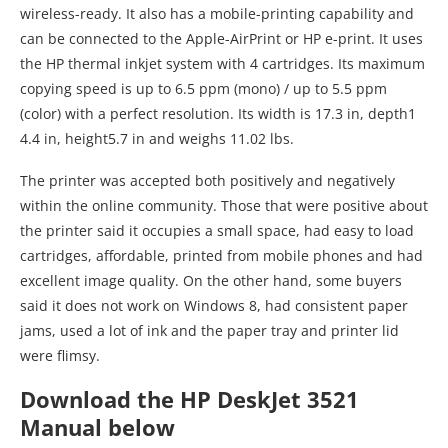
wireless-ready. It also has a mobile-printing capability and
can be connected to the Apple-AirPrint or HP e-print. It uses
the HP thermal inkjet system with 4 cartridges. Its maximum
copying speed is up to 6.5 ppm (mono) / up to 5.5 ppm
(color) with a perfect resolution. Its width is 17.3 in, depth1
4.4 in, height5.7 in and weighs 11.02 lbs.
The printer was accepted both positively and negatively
within the online community. Those that were positive about
the printer said it occupies a small space, had easy to load
cartridges, affordable, printed from mobile phones and had
excellent image quality. On the other hand, some buyers
said it does not work on Windows 8, had consistent paper
jams, used a lot of ink and the paper tray and printer lid
were flimsy.
Download the HP DeskJet 3521
Manual below