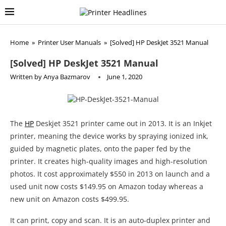
Home
»
Printer User Manuals
»
[Solved] HP DeskJet 3521 Manual
[Solved] HP DeskJet 3521 Manual
Written by
Anya Bazmarov
June 1, 2020
The
HP
Deskjet 3521 printer came out in 2013. It is an Inkjet
printer, meaning the device works by spraying ionized ink,
guided by magnetic plates, onto the paper fed by the
printer. It creates high-quality images and high-resolution
photos. It cost approximately $550 in 2013 on launch and a
used unit now costs $149.95 on Amazon today whereas a
new unit on Amazon costs $499.95.
It can print, copy and scan. It is an auto-duplex printer and