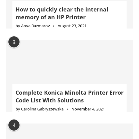
How to quickly clear the internal
memory of an HP Printer
by
Anya Bazmarov
August 23, 2021
3
Complete Konica Minolta Printer Error
Code List With Solutions
by
Carolina Gabryszewska
November 4, 2021
4