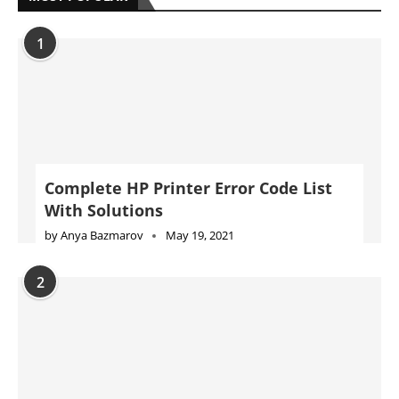
1
Complete HP Printer Error Code List
With Solutions
by
Anya Bazmarov
May 19, 2021
2