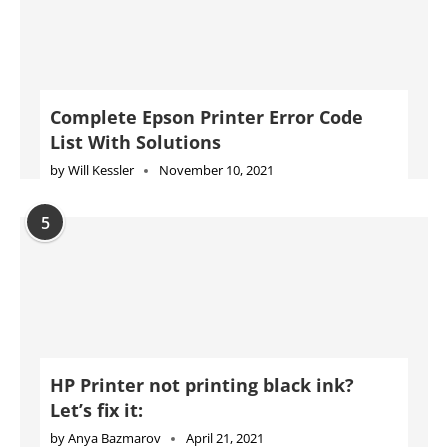
Complete Epson Printer Error Code
List With Solutions
by
Will Kessler
November 10, 2021
5
HP Printer not printing black ink?
Let’s fix it:
by
Anya Bazmarov
April 21, 2021