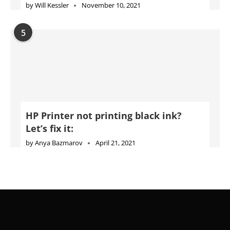
by
Will Kessler
November 10, 2021
5
HP Printer not printing black ink?
Let’s fix it:
by
Anya Bazmarov
April 21, 2021