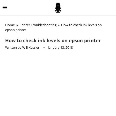
Home
»
Printer Troubleshooting
»
How to check ink levels on
epson printer
How to check ink levels on epson printer
Written by
Will Kessler
January 13, 2018