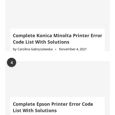
Complete Konica Minolta Printer Error
Code List With Solutions
by
Carolina Gabryszewska
November 4, 2021
4
Complete Epson Printer Error Code
List With Solutions