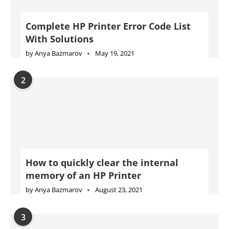
Complete HP Printer Error Code List
With Solutions
by
Anya Bazmarov
May 19, 2021
2
How to quickly clear the internal
memory of an HP Printer
by
Anya Bazmarov
August 23, 2021
3