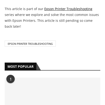
This article is part of our
Epson Printer Troubleshooting
series where we explore and solve the most common issues
with Epson Printers. This article is still pending so come
back later!
EPSON PRINTER TROUBLESHOOTING
MOST POPULAR
1