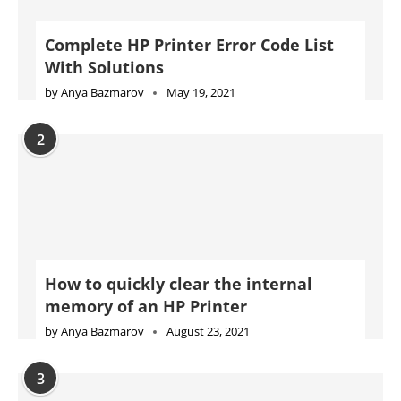
Complete HP Printer Error Code List
With Solutions
by
Anya Bazmarov
May 19, 2021
2
How to quickly clear the internal
memory of an HP Printer
by
Anya Bazmarov
August 23, 2021
3