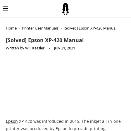
Home
»
Printer User Manuals
»
[Solved] Epson XP-420 Manual
[Solved] Epson XP-420 Manual
Written by
Will Kessler
July 21, 2021
Epson
XP-420 was introduced in 2015. The inkjet all-in-one
printer was produced by Epson to provide printing,