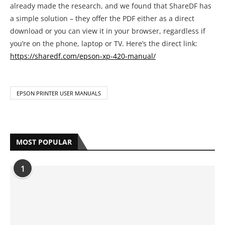
already made the research, and we found that ShareDF has
a simple solution – they offer the PDF either as a direct
download or you can view it in your browser, regardless if
you’re on the phone, laptop or TV. Here’s the direct link:
https://sharedf.com/epson-xp-420-manual/
EPSON PRINTER USER MANUALS
MOST POPULAR
1