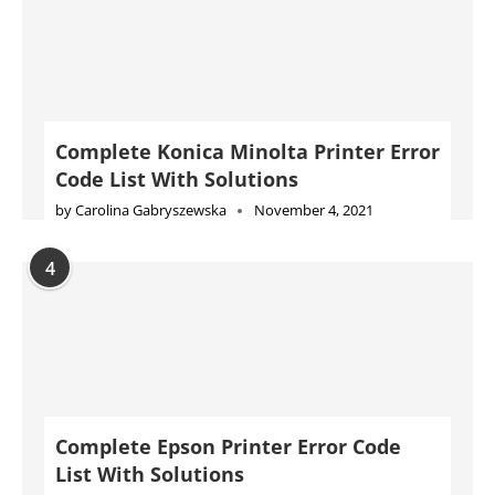
Complete Konica Minolta Printer Error
Code List With Solutions
by
Carolina Gabryszewska
November 4, 2021
4
Complete Epson Printer Error Code
List With Solutions