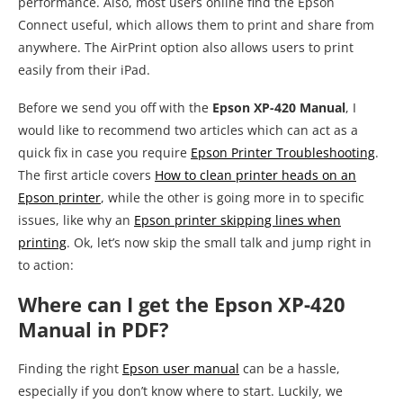
performance. Also, most users online find the Epson
Connect useful, which allows them to print and share from
anywhere. The AirPrint option also allows users to print
easily from their iPad.
Before we send you off with the
Epson XP-420 Manual
, I
would like to recommend two articles which can act as a
quick fix in case you require
Epson Printer Troubleshooting
.
The first article covers
How to clean printer heads on an
Epson printer
, while the other is going more in to specific
issues, like why an
Epson printer skipping lines when
printing
. Ok, let’s now skip the small talk and jump right in
to action:
Where can I get the Epson XP-420
Manual in PDF?
Finding the right
Epson user manual
can be a hassle,
especially if you don’t know where to start. Luckily, we