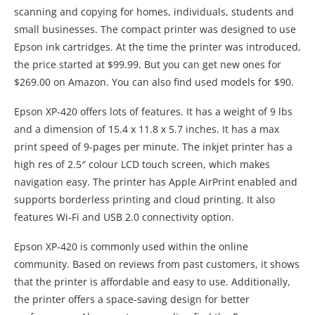
scanning and copying for homes, individuals, students and
small businesses. The compact printer was designed to use
Epson ink cartridges. At the time the printer was introduced,
the price started at $99.99. But you can get new ones for
$269.00 on Amazon. You can also find used models for $90.
Epson XP-420 offers lots of features. It has a weight of 9 lbs
and a dimension of 15.4 x 11.8 x 5.7 inches. It has a max
print speed of 9-pages per minute. The inkjet printer has a
high res of 2.5″ colour LCD touch screen, which makes
navigation easy. The printer has Apple AirPrint enabled and
supports borderless printing and cloud printing. It also
features Wi-Fi and USB 2.0 connectivity option.
Epson XP-420 is commonly used within the online
community. Based on reviews from past customers, it shows
that the printer is affordable and easy to use. Additionally,
the printer offers a space-saving design for better