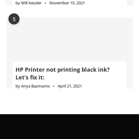
by
Will Kessler
November 10, 2021
5
HP Printer not printing black ink?
Let’s fix it:
by
Anya Bazmarov
April 21, 2021