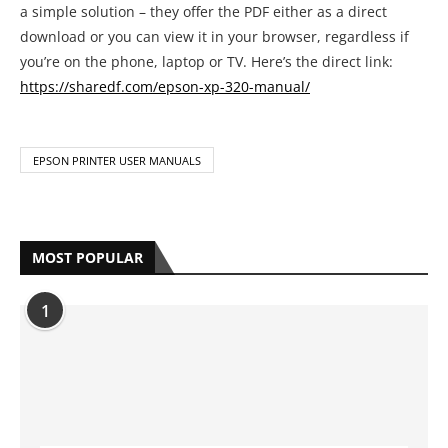
a simple solution – they offer the PDF either as a direct
download or you can view it in your browser, regardless if
you’re on the phone, laptop or TV. Here’s the direct link:
https://sharedf.com/epson-xp-320-manual/
EPSON PRINTER USER MANUALS
MOST POPULAR
1