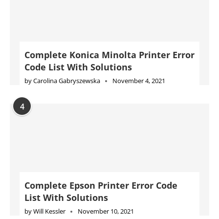
Complete Konica Minolta Printer Error
Code List With Solutions
by
Carolina Gabryszewska
November 4, 2021
4
Complete Epson Printer Error Code
List With Solutions
by
Will Kessler
November 10, 2021