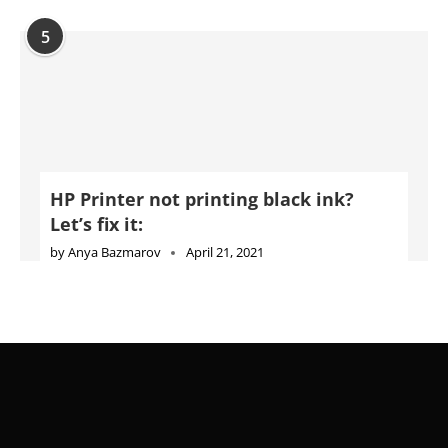
5
HP Printer not printing black ink?
Let’s fix it:
by
Anya Bazmarov
April 21, 2021