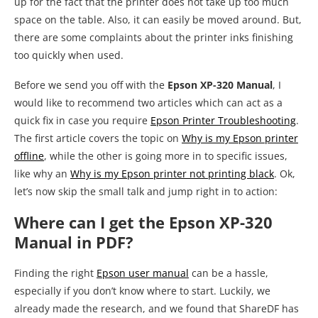
up for the fact that the printer does not take up too much
space on the table. Also, it can easily be moved around. But,
there are some complaints about the printer inks finishing
too quickly when used.
Before we send you off with the
Epson XP-320 Manual
, I
would like to recommend two articles which can act as a
quick fix in case you require
Epson Printer Troubleshooting
.
The first article covers the topic on
Why is my Epson printer
offline
, while the other is going more in to specific issues,
like why an
Why is my Epson printer not printing black
. Ok,
let’s now skip the small talk and jump right in to action:
Where can I get the Epson XP-320
Manual in PDF?
Finding the right
Epson user manual
can be a hassle,
especially if you don’t know where to start. Luckily, we
already made the research, and we found that ShareDF has