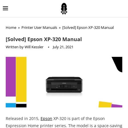
Home
»
Printer User Manuals
»
[Solved] Epson XP-320 Manual
[Solved] Epson XP-320 Manual
Written by
Will Kessler
July 21, 2021
Released in 2015,
Epson
XP-320 is part of the Epson
Expression Home printer series. The model is a space-saving