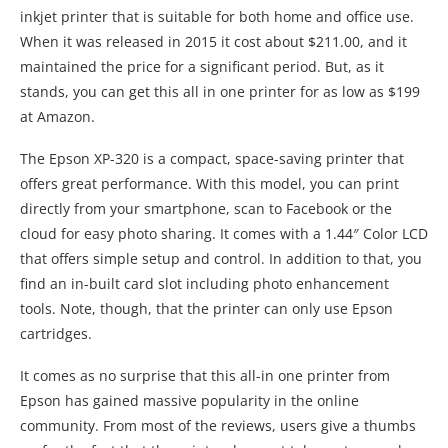
inkjet printer that is suitable for both home and office use.
When it was released in 2015 it cost about $211.00, and it
maintained the price for a significant period. But, as it
stands, you can get this all in one printer for as low as $199
at Amazon.
The Epson XP-320 is a compact, space-saving printer that
offers great performance. With this model, you can print
directly from your smartphone, scan to Facebook or the
cloud for easy photo sharing. It comes with a 1.44″ Color LCD
that offers simple setup and control. In addition to that, you
find an in-built card slot including photo enhancement
tools. Note, though, that the printer can only use Epson
cartridges.
It comes as no surprise that this all-in one printer from
Epson has gained massive popularity in the online
community. From most of the reviews, users give a thumbs