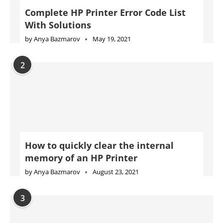
Complete HP Printer Error Code List
With Solutions
by
Anya Bazmarov
May 19, 2021
2
How to quickly clear the internal
memory of an HP Printer
by
Anya Bazmarov
August 23, 2021
3