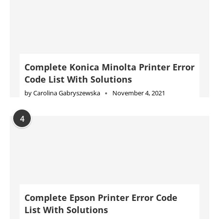
Complete Konica Minolta Printer Error
Code List With Solutions
by
Carolina Gabryszewska
November 4, 2021
4
Complete Epson Printer Error Code
List With Solutions