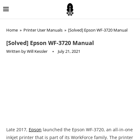
Home
»
Printer User Manuals
»
[Solved] Epson WF-3720 Manual
[Solved] Epson WF-3720 Manual
Written by
Will Kessler
July 21, 2021
Late 2017,
Epson
launched the Epson WF-3720, an all-in-one
inkjet printer that is part of its WorkForce family. The printer