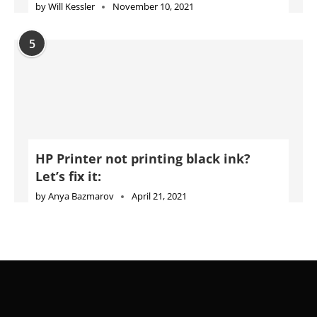
by
Will Kessler
November 10, 2021
5
HP Printer not printing black ink?
Let’s fix it:
by
Anya Bazmarov
April 21, 2021