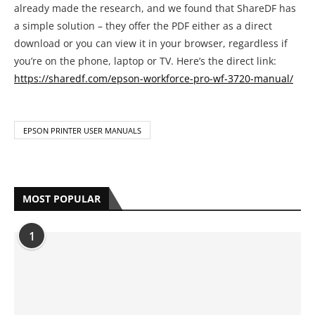
already made the research, and we found that ShareDF has
a simple solution – they offer the PDF either as a direct
download or you can view it in your browser, regardless if
you’re on the phone, laptop or TV. Here’s the direct link:
https://sharedf.com/epson-workforce-pro-wf-3720-manual/
EPSON PRINTER USER MANUALS
MOST POPULAR
1