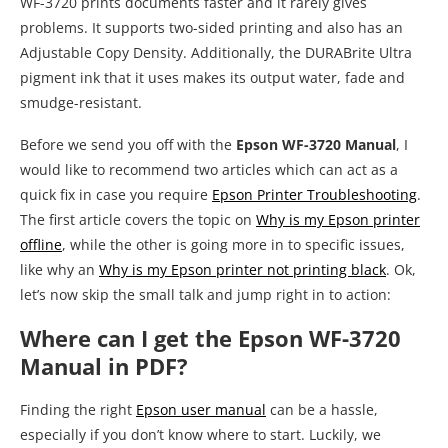
WF-3720 prints documents faster and it rarely gives
problems. It supports two-sided printing and also has an
Adjustable Copy Density. Additionally, the DURABrite Ultra
pigment ink that it uses makes its output water, fade and
smudge-resistant.
Before we send you off with the
Epson WF-3720 Manual
, I
would like to recommend two articles which can act as a
quick fix in case you require
Epson Printer Troubleshooting
.
The first article covers the topic on
Why is my Epson printer
offline
, while the other is going more in to specific issues,
like why an
Why is my Epson printer not printing black
. Ok,
let’s now skip the small talk and jump right in to action:
Where can I get the Epson WF-3720
Manual in PDF?
Finding the right
Epson user manual
can be a hassle,
especially if you don’t know where to start. Luckily, we