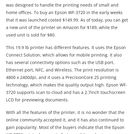
was designed to handle the printing needs of small and
home offices. To buy an Epson WF-3720 in the early weeks
that it was launched costed $149.99. As of today, you can get
a new unit of the printer on Amazon for $189, while the
used unit is sold for $80.
This 19.9 lb printer has different features. It uses the Epson
Connect Solution, which allows for mobile printing. It also
has several connectivity options such as the USB port,
Ethernet port, NFC, and Wireless. The print resolution is
4800 x 2400dpi, and it uses a PrecisionCore 2S printing
technology, which makes the quality output high. Epson WF-
3720 supports scan to cloud and has a 2.7inch touchscreen
LCD for previewing documents.
With all the features of the printer, it is no wonder that the
online community accepted it, and it has also continued to
gain popularity. Most of the buyers indicate that the Epson