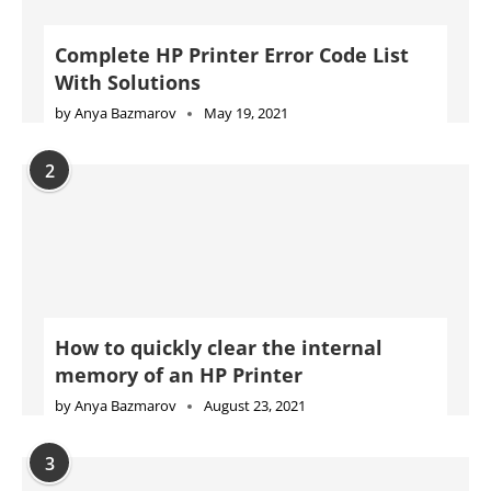
Complete HP Printer Error Code List
With Solutions
by
Anya Bazmarov
May 19, 2021
2
How to quickly clear the internal
memory of an HP Printer
by
Anya Bazmarov
August 23, 2021
3