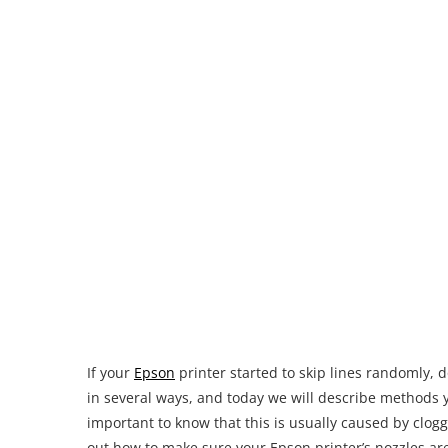
If your
Epson
printer started to skip lines randomly,
in several ways, and today we will describe methods y
important to know that this is usually caused by clogg
out how to make sure your Epson printer’s nozzles are 