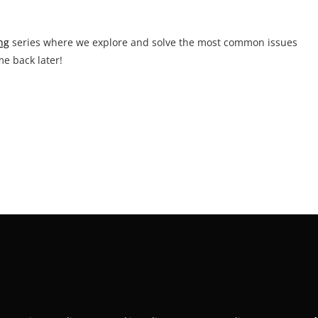
ng
series where we explore and solve the most common issues
me back later!