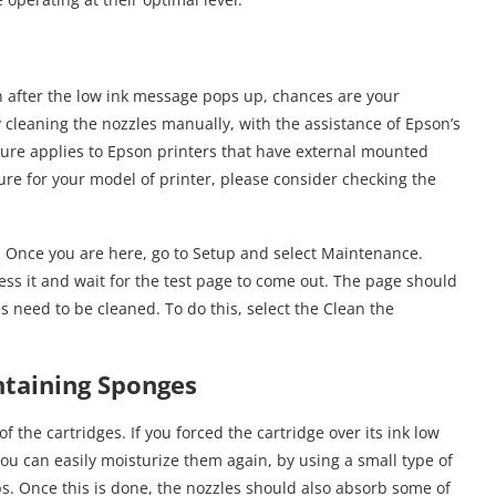
en after the low ink message pops up, chances are your
cleaning the nozzles manually, with the assistance of Epson’s
dure applies to Epson printers that have external mounted
ure for your model of printer, please consider checking the
n. Once you are here, go to Setup and select Maintenance.
ss it and wait for the test page to come out. The page should
les need to be cleaned. To do this, select the Clean the
ntaining Sponges
the cartridges. If you forced the cartridge over its ink low
ou can easily moisturize them again, by using a small type of
ps. Once this is done, the nozzles should also absorb some of