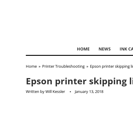
HOME
NEWS
INK C
Home
»
Printer Troubleshooting
»
Epson printer skipping l
Epson printer skipping 
Written by
Will Kessler
January 13, 2018