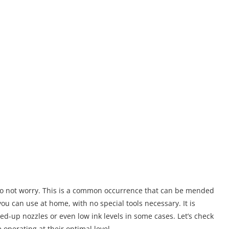
 do not worry. This is a common occurrence that can be mended
ou can use at home, with no special tools necessary. It is
ed-up nozzles or even low ink levels in some cases. Let’s check
operating at their optimal level.