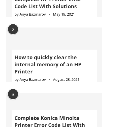
Code List With Solutions
by
Anya Bazmarov
May 19, 2021
2
How to quickly clear the
internal memory of an HP
Printer
by
Anya Bazmarov
August 23, 2021
3
Complete Konica Minolta
Printer Error Code List With