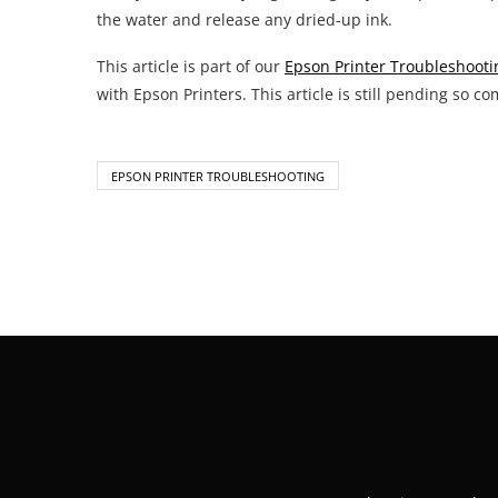
the water and release any dried-up ink.
This article is part of our
Epson Printer Troubleshooti
with Epson Printers. This article is still pending so co
EPSON PRINTER TROUBLESHOOTING