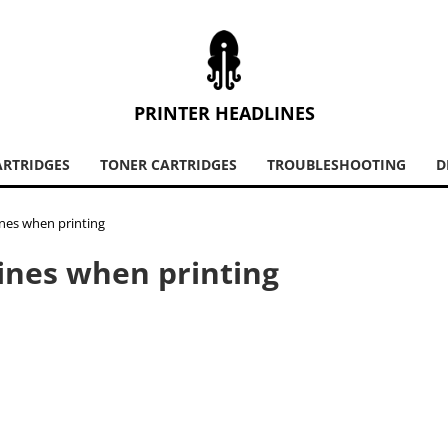
PRINTER HEADLINES
ARTRIDGES
TONER CARTRIDGES
TROUBLESHOOTING
D
ines when printing
lines when printing