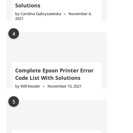
Solutions
by
Carolina Gabryszewska
November 4,
2021
4
Complete Epson Printer Error
Code List With Solutions
by
Will Kessler
November 10, 2021
5