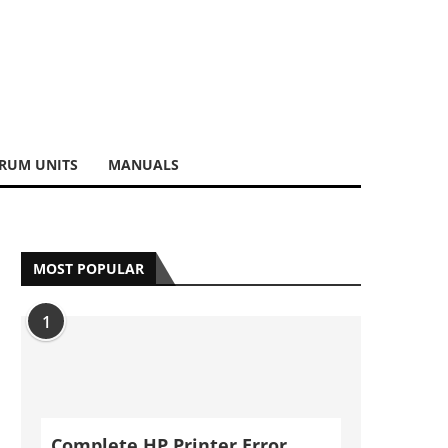
RUM UNITS
MANUALS
MOST POPULAR
1
Complete HP Printer Error