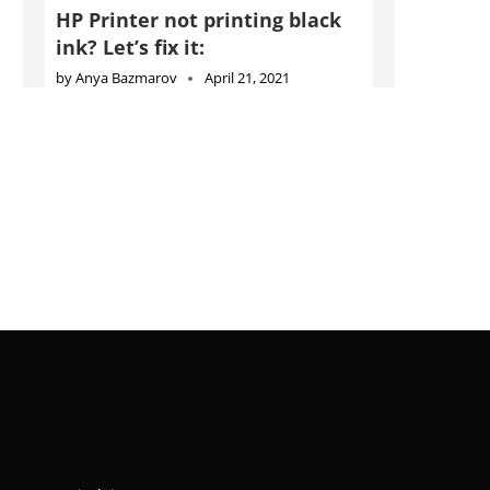
HP Printer not printing black
ink? Let’s fix it:
by
Anya Bazmarov
April 21, 2021