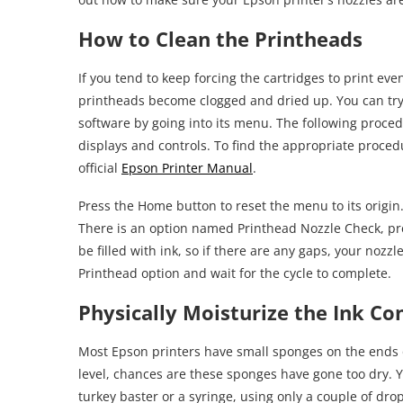
How to Clean the Printheads
If you tend to keep forcing the cartridges to print ev
printheads become clogged and dried up. You can try 
software by going into its menu. The following proce
displays and controls. To find the appropriate proced
official
Epson Printer Manual
.
Press the Home button to reset the menu to its origi
There is an option named Printhead Nozzle Check, pre
be filled with ink, so if there are any gaps, your nozz
Printhead option and wait for the cycle to complete.
Physically Moisturize the Ink Co
Most Epson printers have small sponges on the ends of 
level, chances are these sponges have gone too dry. Y
turkey baster or a syringe, using only a couple of dro