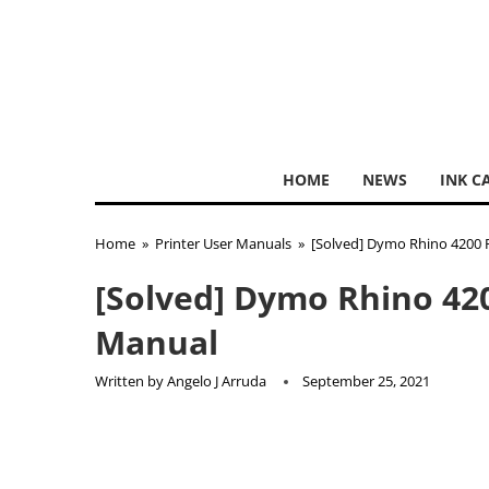
HOME
NEWS
INK C
Home
»
Printer User Manuals
»
[Solved] Dymo Rhino 4200 
[Solved] Dymo Rhino 42
Manual
Written by
Angelo J Arruda
September 25, 2021