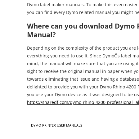
Dymo label maker manuals. To make this even easier 
you can find every Dymo related manual you might n
Where can you download Dymo R
Manual?
Depending on the complexity of the product you are loo
everything you need to use it. Since DymoÕs label mak
mind, the manual will make sure that you are using it i
sight to receive the original manual in paper when yo
towards eliminating that issue and having a databas
delighted to provide you with your Dymo Rhino 4200 P
you use your Dymo device as it was designed to be use
https://sharedf.com/dymo-rhino-4200-professional-l
DYMO PRINTER USER MANUALS