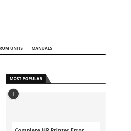
RUM UNITS
MANUALS
MOST POPULAR
1
Complete HP Printer Error