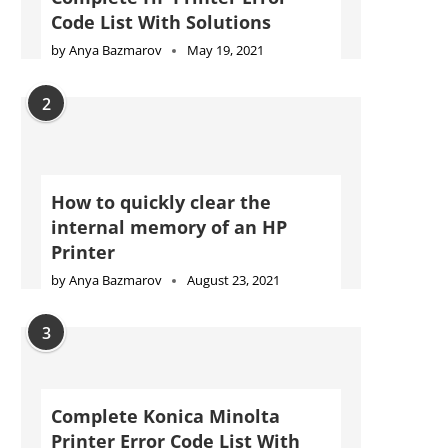
Code List With Solutions
by
Anya Bazmarov
May 19, 2021
2
How to quickly clear the
internal memory of an HP
Printer
by
Anya Bazmarov
August 23, 2021
3
Complete Konica Minolta
Printer Error Code List With