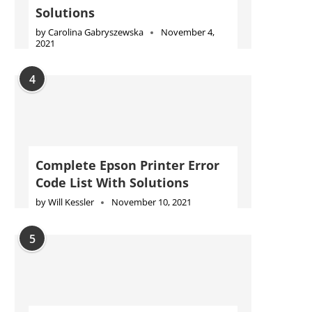
Solutions
by
Carolina Gabryszewska
November 4,
2021
4
Complete Epson Printer Error
Code List With Solutions
by
Will Kessler
November 10, 2021
5