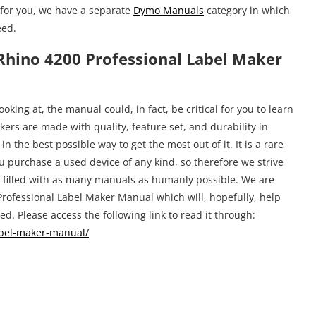
for you, we have a separate
Dymo Manuals
category in which
eed.
hino 4200 Professional Label Maker
king at, the manual could, in fact, be critical for you to learn
ers are made with quality, feature set, and durability in
n the best possible way to get the most out of it. It is a rare
u purchase a used device of any kind, so therefore we strive
e filled with as many manuals as humanly possible. We are
rofessional Label Maker Manual which will, hopefully, help
d. Please access the following link to read it through:
abel-maker-manual/