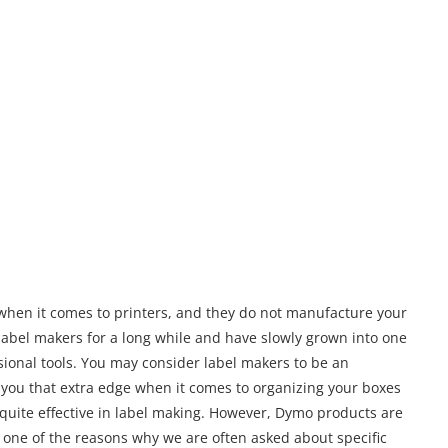
when it comes to printers, and they do not manufacture your
 label makers for a long while and have slowly grown into one
sional tools. You may consider label makers to be an
e you that extra edge when it comes to organizing your boxes
quite effective in label making. However, Dymo products are
is one of the reasons why we are often asked about specific