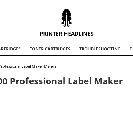
PRINTER HEADLINES
ARTRIDGES
TONER CARTRIDGES
TROUBLESHOOTING
D
Professional Label Maker Manual
00 Professional Label Maker