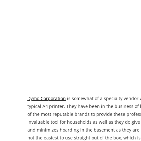
Dymo Corporation
is somewhat of a specialty vendor 
typical A4 printer. They have been in the business of
of the most reputable brands to provide these profes
invaluable tool for households as well as they do giv
and minimizes hoarding in the basement as they are 
not the easiest to use straight out of the box, which 