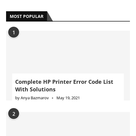
MOST POPULAR
1
Complete HP Printer Error Code List
With Solutions
by
Anya Bazmarov
May 19, 2021
2