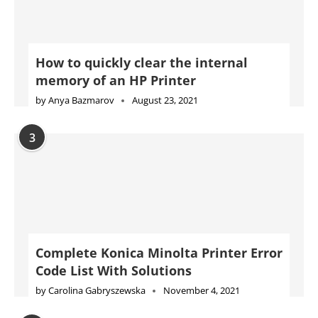
How to quickly clear the internal
memory of an HP Printer
by
Anya Bazmarov
August 23, 2021
3
Complete Konica Minolta Printer Error
Code List With Solutions
by
Carolina Gabryszewska
November 4, 2021